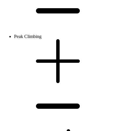
Peak Climbing