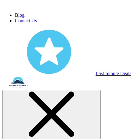
Blog
Contact Us
Last-minute Deals