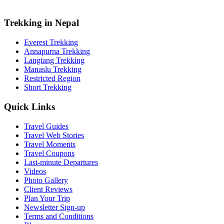
Trekking in Nepal
Everest Trekking
Annapurna Trekking
Langtang Trekking
Manaslu Trekking
Restricted Region
Short Trekking
Quick Links
Travel Guides
Travel Web Stories
Travel Moments
Travel Coupons
Last-minute Departures
Videos
Photo Gallery
Client Reviews
Plan Your Trip
Newsletter Sign-up
Terms and Conditions