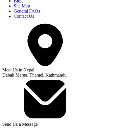
Blog
Site Map
General FAQs
Contact Us
Meet Us in Nepal
Dabali Marga, Thamel, Kathmandu
Send Us a Message