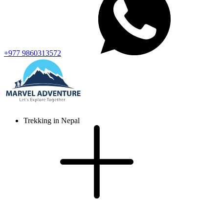
+977 9860313572
Trekking in Nepal