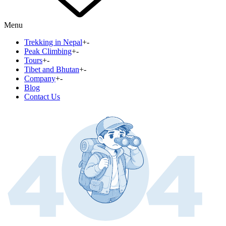
Menu
Trekking in Nepal
+
-
Peak Climbing
+
-
Tours
+
-
Tibet and Bhutan
+
-
Company
+
-
Blog
Contact Us