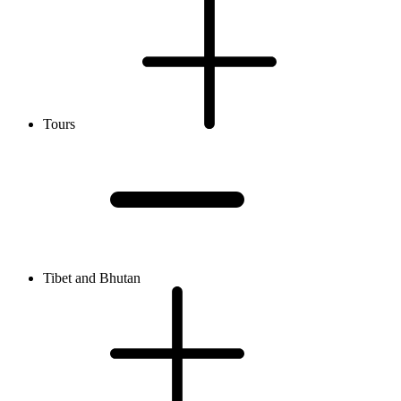
Tours
Tibet and Bhutan