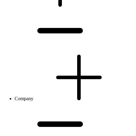
Company