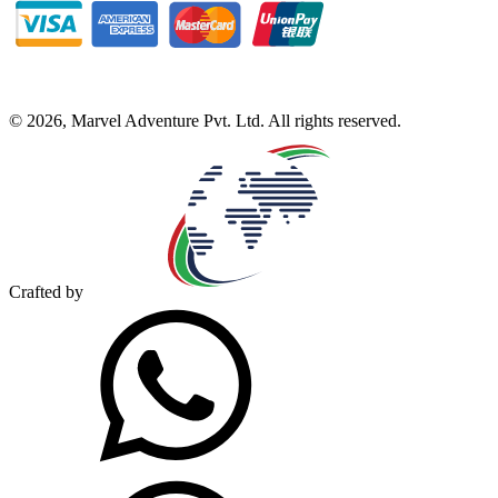
©
2026
,
Marvel Adventure Pvt. Ltd
. All rights reserved.
Crafted by