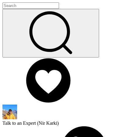
Talk to an Expert (
Nir Karki
)