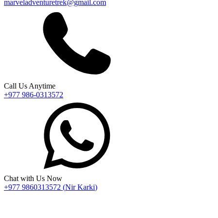
marveladventuretrek@gmail.com
Call Us Anytime
+977 986-0313572
Chat with Us Now
+977 9860313572
(
Nir Karki
)