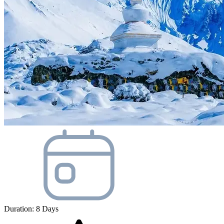
Duration:
8
Days