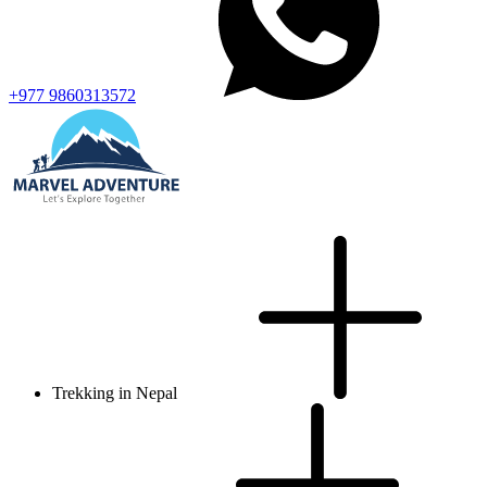
+977 9860313572
Trekking in Nepal