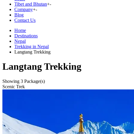
Tibet and Bhutan
+
-
Company
+
-
Blog
Contact Us
Home
Destinations
Nepal
Trekking in Nepal
Langtang Trekking
Langtang Trekking
Showing
3
Package(s)
Scenic Trek