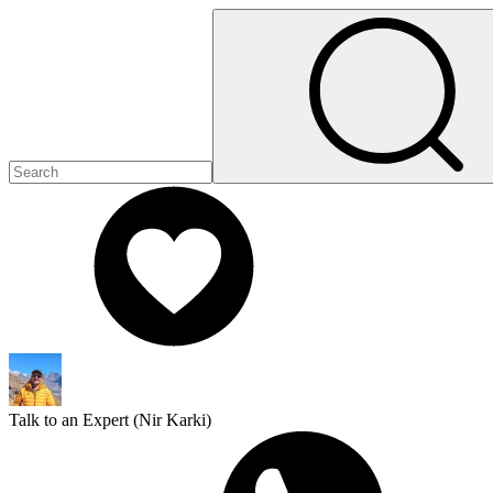
Talk to an Expert (
Nir Karki
)