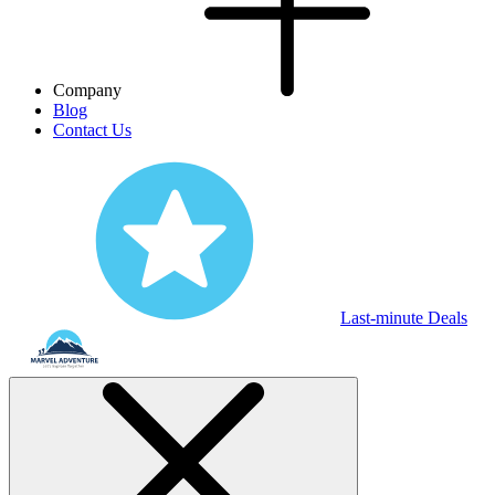
Company
Blog
Contact Us
Last-minute Deals