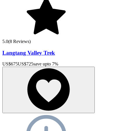
5.0
(
8
Reviews)
Langtang Valley Trek
US$
675
US$
725
save upto
7
%