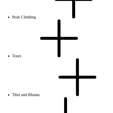
Peak Climbing
Tours
Tibet and Bhutan