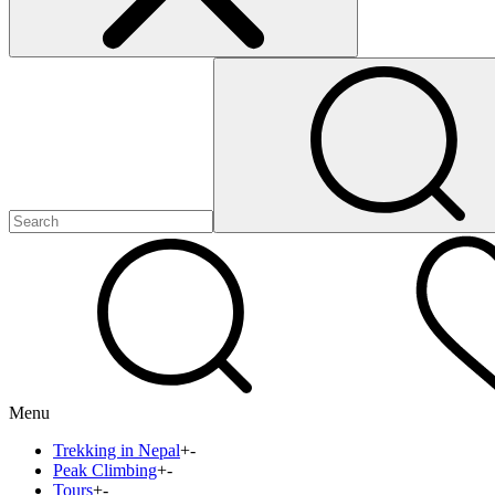
Menu
Trekking in Nepal
+
-
Peak Climbing
+
-
Tours
+
-