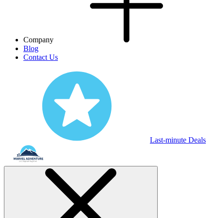
Company
Blog
Contact Us
Last-minute Deals