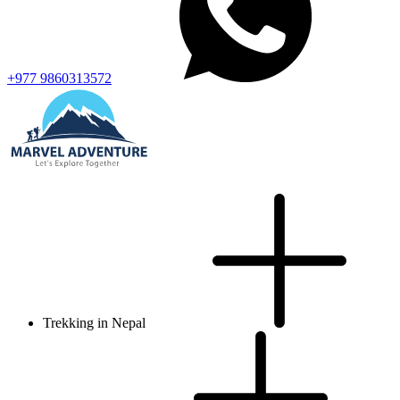
+977 9860313572
Trekking in Nepal