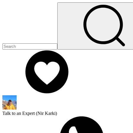
Talk to an Expert (
Nir Karki
)