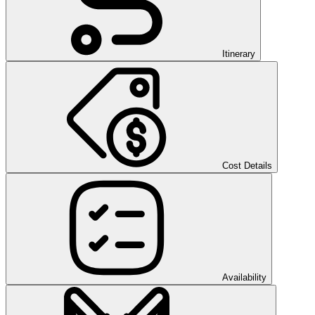
Itinerary
Cost Details
Availability