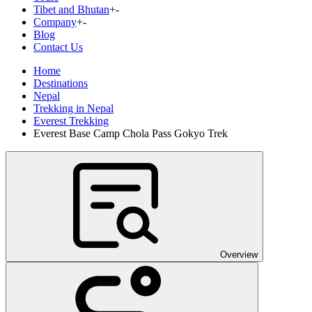
Tibet and Bhutan
+
-
Company
+
-
Blog
Contact Us
Home
Destinations
Nepal
Trekking in Nepal
Everest Trekking
Everest Base Camp Chola Pass Gokyo Trek
Overview