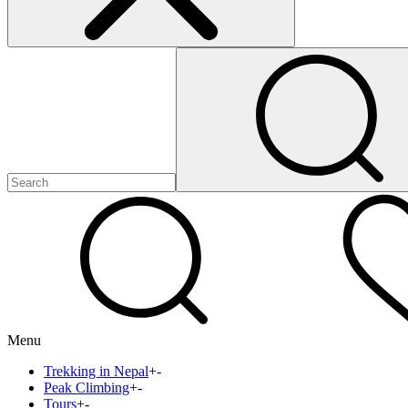
Menu
Trekking in Nepal
+
-
Peak Climbing
+
-
Tours
+
-