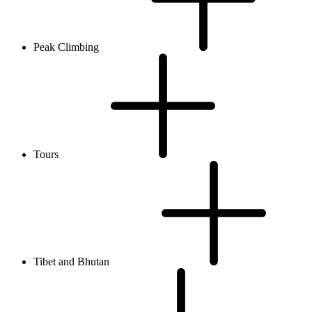
Peak Climbing
Tours
Tibet and Bhutan