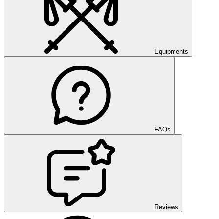
Equipments
FAQs
Reviews