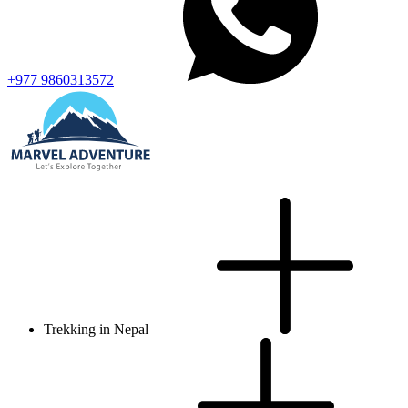
+977 9860313572
Trekking in Nepal