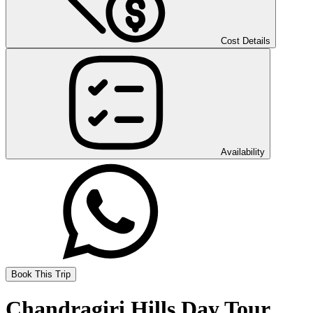
Cost Details
Availability
Book This Trip
Chandragiri Hills Day Tour