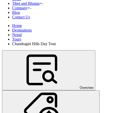
Tibet and Bhutan
+
-
Company
+
-
Blog
Contact Us
Home
Destinations
Nepal
Tours
Chandragiri Hills Day Tour
Overview