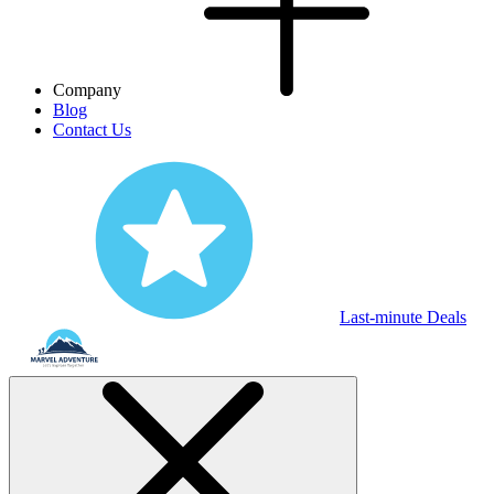
Company
Blog
Contact Us
Last-minute Deals