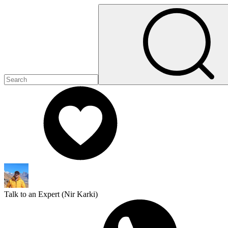
Talk to an Expert (
Nir Karki
)