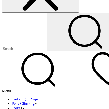
Menu
Trekking in Nepal
+
-
Peak Climbing
+
-
Tours
+
-