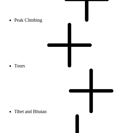
Peak Climbing
Tours
Tibet and Bhutan