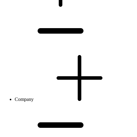
Company