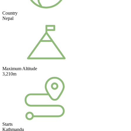
Country
Nepal
Maximum Altitude
3,210m
Starts
Kathmandu