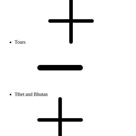
Tours
Tibet and Bhutan