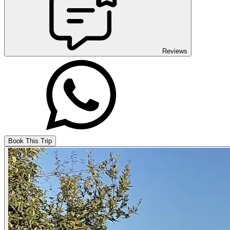
Reviews
Book This Trip