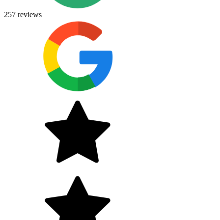
257
reviews