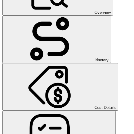
Overview
Itinerary
Cost Details