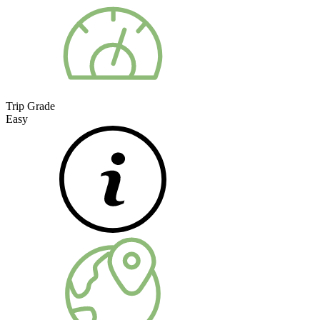
Trip Grade
Easy