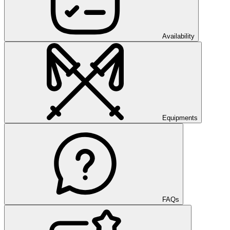
Availability
Equipments
FAQs