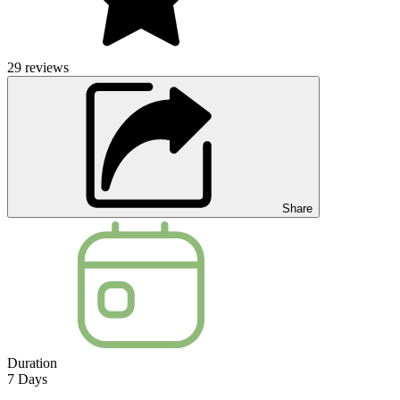
29
reviews
Share
Duration
7
Days