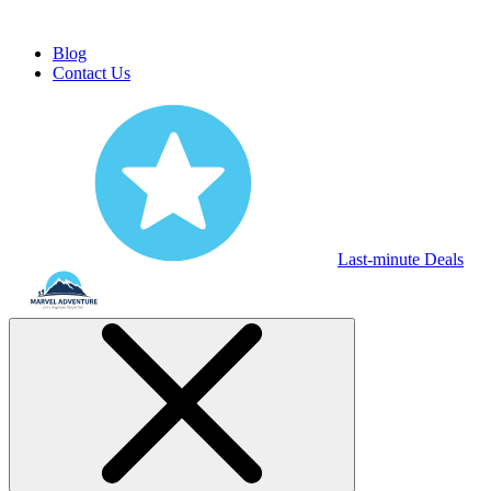
Blog
Contact Us
Last-minute Deals