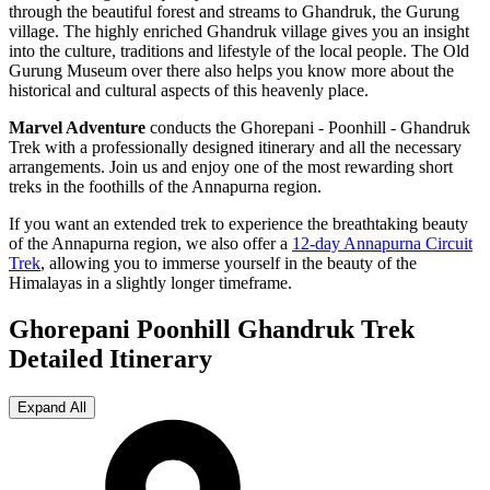
through the beautiful forest and streams to Ghandruk, the Gurung
village. The highly enriched Ghandruk village gives you an insight
into the culture, traditions and lifestyle of the local people. The Old
Gurung Museum over there also helps you know more about the
historical and cultural aspects of this heavenly place.
Marvel Adventure
conducts the Ghorepani - Poonhill - Ghandruk
Trek with a professionally designed itinerary and all the necessary
arrangements. Join us and enjoy one of the most rewarding short
treks in the foothills of the Annapurna region.
If you want an extended trek to experience the breathtaking beauty
of the Annapurna region, we also offer a
12-day Annapurna Circuit
Trek
, allowing you to immerse yourself in the beauty of the
Himalayas in a slightly longer timeframe.
Ghorepani Poonhill Ghandruk Trek
Detailed Itinerary
Expand All