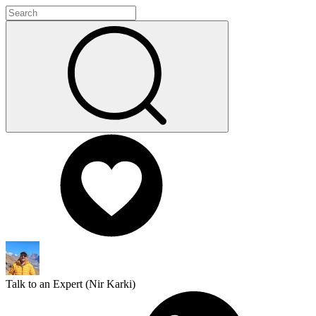
Talk to an Expert (
Nir Karki
)