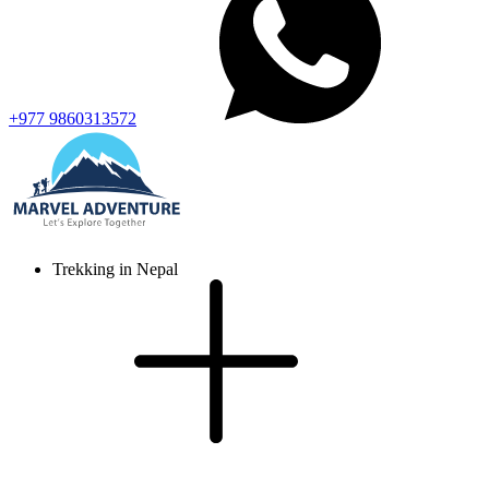
+977 9860313572
Trekking in Nepal