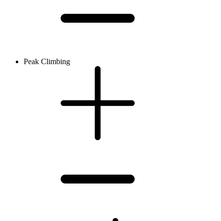
Peak Climbing