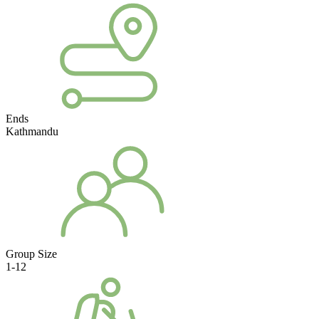
Ends
Kathmandu
Group Size
1-12