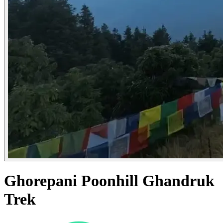
Ghorepani Poonhill Ghandruk
Trek