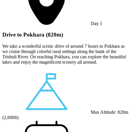
Day
1
Drive to Pokhara (820m)
We take a wonderful scenic drive of around 7 hours to Pokhara as
we cruise through colorful rural settings along the bank of the
Trishuli River. On reaching Pokhara, you can explore the beautiful
lakes and enjoy the magnificent scenery all around.
Max Altitude:
820
m
(
2,690ft
)