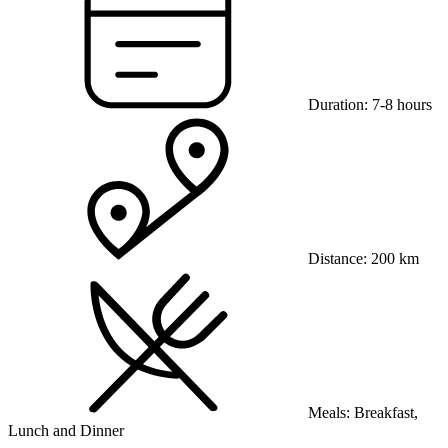
Duration:
7-8 hours
Distance:
200 km
Meals:
Breakfast,
Lunch and Dinner