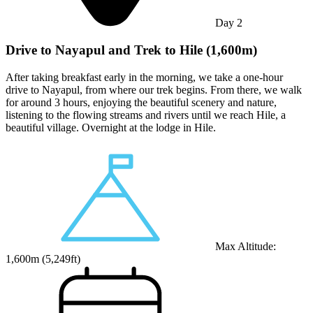
Day
2
Drive to Nayapul and Trek to Hile (1,600m)
After taking breakfast early in the morning, we take a one-hour
drive to Nayapul, from where our trek begins. From there, we walk
for around 3 hours, enjoying the beautiful scenery and nature,
listening to the flowing streams and rivers until we reach Hile, a
beautiful village. Overnight at the lodge in Hile.
Max Altitude:
1,600
m (
5,249ft
)