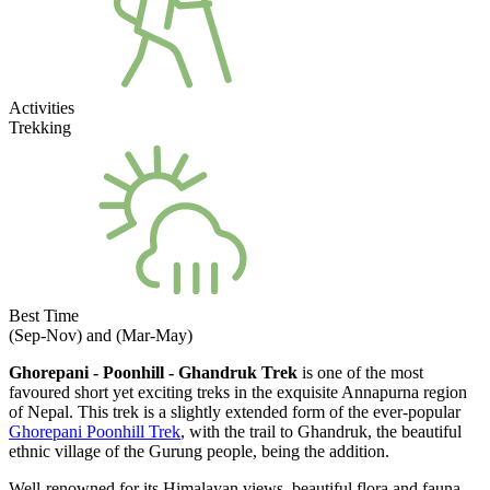
Activities
Trekking
Best Time
(Sep-Nov) and (Mar-May)
Ghorepani - Poonhill - Ghandruk Trek
is one of the most
favoured short yet exciting treks in the exquisite Annapurna region
of Nepal. This trek is a slightly extended form of the ever-popular
Ghorepani Poonhill Trek
, with the trail to Ghandruk, the beautiful
ethnic village of the Gurung people,
being the addition.
Well-renowned for its Himalayan views, beautiful flora and fauna,