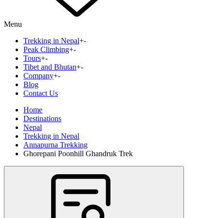
Menu
Trekking in Nepal
+
-
Peak Climbing
+
-
Tours
+
-
Tibet and Bhutan
+
-
Company
+
-
Blog
Contact Us
Home
Destinations
Nepal
Trekking in Nepal
Annapurna Trekking
Ghorepani Poonhill Ghandruk Trek