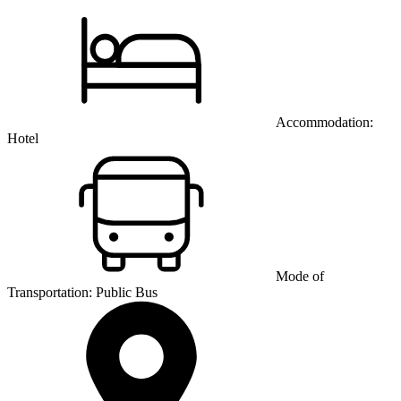
Accommodation:
Hotel
Mode of
Transportation:
Public Bus