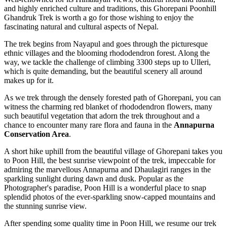
and highly enriched culture and traditions, this Ghorepani Poonhill
Ghandruk Trek is worth a go for those wishing to enjoy the
fascinating natural and cultural aspects of Nepal.
The trek begins from Nayapul and goes through the picturesque
ethnic villages and the blooming rhododendron forest. Along the
way, we tackle the challenge of climbing 3300 steps up to Ulleri,
which is quite demanding, but the beautiful scenery all around
makes up for it.
As we trek through the densely forested path of Ghorepani, you can
witness the charming red blanket of rhododendron flowers, many
such beautiful vegetation that adorn the trek throughout and a
chance to encounter many rare flora and fauna in the
Annapurna
Conservation Area
.
A short hike uphill from the beautiful village of Ghorepani takes you
to Poon Hill, the best sunrise viewpoint of the trek, impeccable for
admiring the marvellous Annapurna and Dhaulagiri ranges in the
sparkling sunlight during dawn and dusk. Popular as the
Photographer's paradise, Poon Hill is a wonderful place to snap
splendid photos of the ever-sparkling snow-capped mountains and
the stunning sunrise view.
After spending some quality time in Poon Hill, we resume our trek