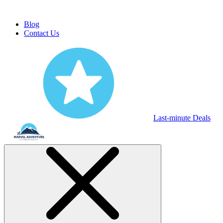
Blog
Contact Us
Last-minute Deals