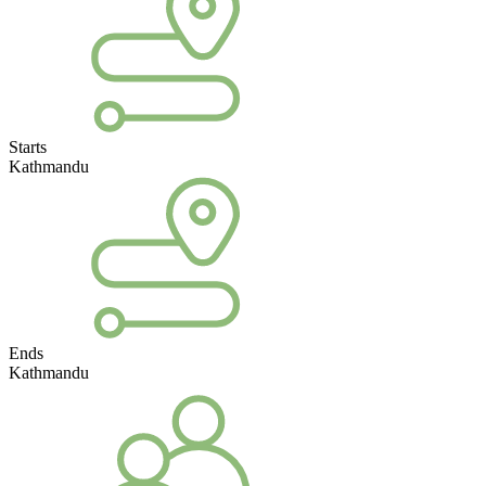
Starts
Kathmandu
Ends
Kathmandu