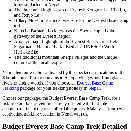
longest glaciers in Nepal
The three great high passes of Everest: Kongma La, Cho La,
and Renjo La
Hillary Museum is a must-visit site for the Everest Base Camp
trek
Namche Bazaar, also known as the Sherpa capital - the
gateway of the Everest Region
Another major highlight of the Everest Base Camp Trek is
Sagarmatha National Park, listed as a UNESCO World
Heritage Site
The traditional mountain Sherpa villages and the unique
culture of the local people
Your attention will be captivated by the spectacular locations of the
Khumbu area, from mountains to Sherpa villages and from glacial
rivers to alpine woods, if you choose an
Everest Base Camp
Trekking
package for your trekking holiday in
Nepal
.
Choose our package, the Budget Everest Base Camp Trek, for a
risk-free outdoor adventure activity offered with first-rate
accommodation at the most affordable prices. Make your journey a
captivating trekking vacation in Nepal with us.
Budget Everest Base Camp Trek
Detailed