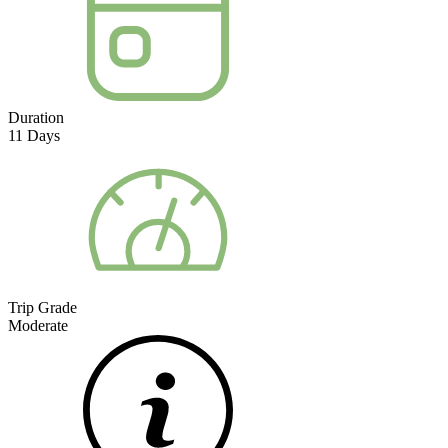
Duration
11
Days
Trip Grade
Moderate