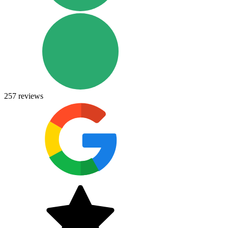
257
reviews