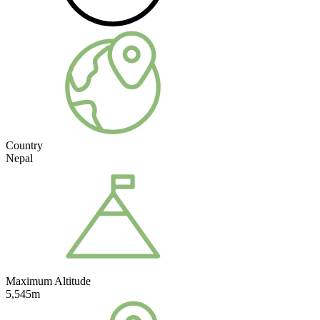
Country
Nepal
Maximum Altitude
5,545m