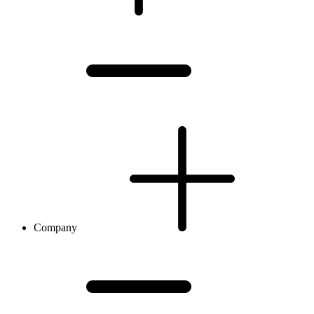
Company