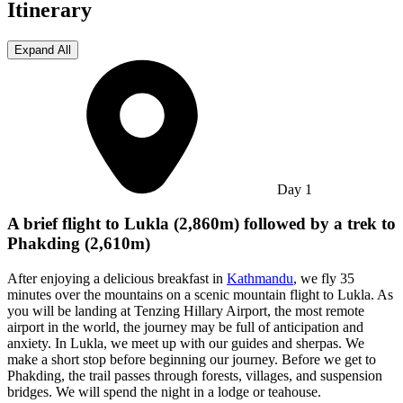
Itinerary
Expand All
Day
1
A brief flight to Lukla (2,860m) followed by a trek to
Phakding (2,610m)
After enjoying a delicious breakfast in
Kathmandu
, we fly 35
minutes over the mountains on a scenic mountain flight to Lukla. As
you will be landing at Tenzing Hillary Airport, the most remote
airport in the world, the journey may be full of anticipation and
anxiety. In Lukla, we meet up with our guides and sherpas. We
make a short stop before beginning our journey. Before we get to
Phakding, the trail passes through forests, villages, and suspension
bridges. We will spend the night in a lodge or teahouse.