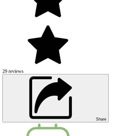
29
reviews
Share