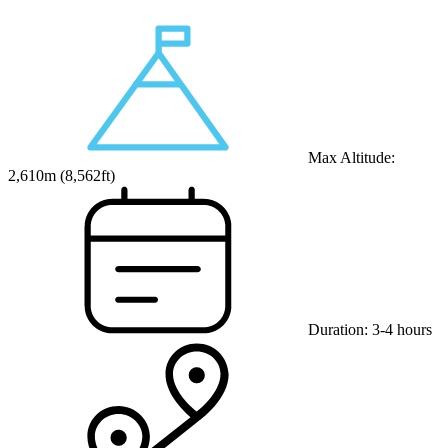
Max Altitude:
2,610
m (
8,562ft
)
Duration:
3-4 hours