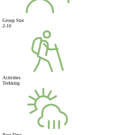
Group Size
2-10
Activities
Trekking
Best Time