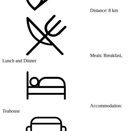
Distance:
8 km
Meals:
Breakfast,
Lunch and Dinner
Accommodation:
Teahouse