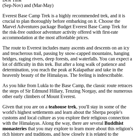
(Sep-Nov) and (Mar-May)
Everest Base Camp Trek is a highly recommended trek, and it is
crucial to plan thoroughly before embarking on it. Choose the
Marvel Adventures package Budget Everest Base Camp Trek for
the risk-free outdoor adventure activity offered with first-rate
accommodation at the most affordable prices.
The route to Everest includes many ascents and descents on an icy
and treacherous trail, passing by snow-capped mountains, hanging
bridges, raging rivers, deep forests, and waterfalls. You can expect a
lot of difficulty in this trek. But after a long walk of patience and
determination, you reach the peak at Kalapathar and take in the
heavenly beauty of the Himalayas. The feeling is indescribable.
As you hike from Lukla to the Base Camp, the classic route retraces
the steps of Sir Edmund Hillary, Tenzing Norgay, and the numerous
other early climbers of Mount Everest.
Given that you are on a
teahouse trek
, you'll stay in some of the
world's highest settlements and learn about the Sherpa people's
customs and local culture as you explore their religious connection
with the Himalayas. Along the way, there are several
Buddhist
monasteries
that you may explore to learn more about this religion's
rich history and traditions, and how closely it is related to the