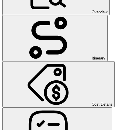
Overview
Itinerary
Cost Details