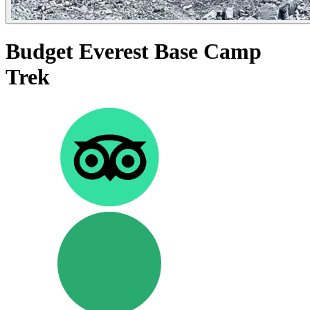
Budget Everest Base Camp
Trek