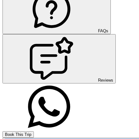
FAQs
Reviews
Book This Trip