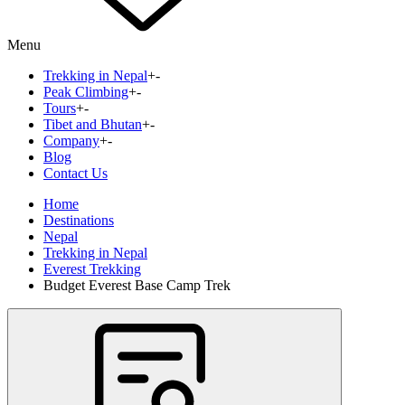
Menu
Trekking in Nepal
+
-
Peak Climbing
+
-
Tours
+
-
Tibet and Bhutan
+
-
Company
+
-
Blog
Contact Us
Home
Destinations
Nepal
Trekking in Nepal
Everest Trekking
Budget Everest Base Camp Trek