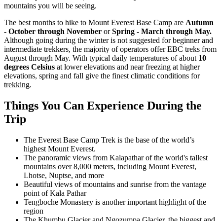
mountains you will be seeing.
The best months to hike to Mount Everest Base Camp are
Autumn
- October through November
or
Spring -
March through May.
Although going during the winter is not suggested for beginner and
intermediate trekkers, the majority of operators offer EBC treks from
August through May. With typical daily temperatures of about
10
degrees Celsius
at lower elevations and near freezing at higher
elevations, spring and fall give the finest climatic conditions for
trekking.
Things You Can Experience During the
Trip
The Everest Base Camp Trek is the base of the world’s
highest Mount Everest.
The panoramic views from Kalapathar of the world's tallest
mountains over 8,000 meters, including Mount Everest,
Lhotse, Nuptse, and more
Beautiful views of mountains and sunrise from the vantage
point of Kala Pathar
Tengboche Monastery is another important highlight of the
region
The Khumbu Glacier and Ngozumpa Glacier, the biggest and