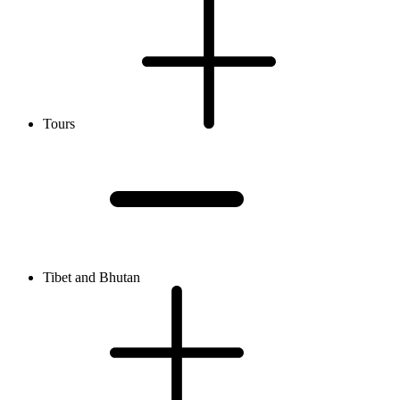
Tours
Tibet and Bhutan