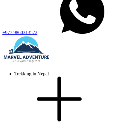
+977 9860313572
Trekking in Nepal