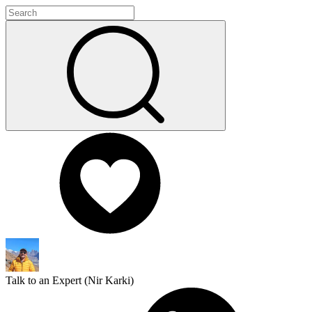
Talk to an Expert (
Nir Karki
)