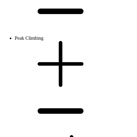
Peak Climbing