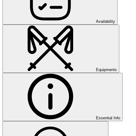
Availability
Equipments
Essential Info