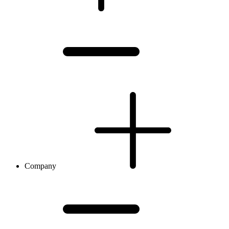
Company