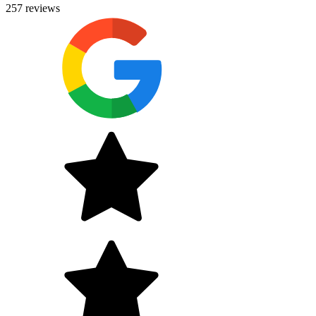
257
reviews