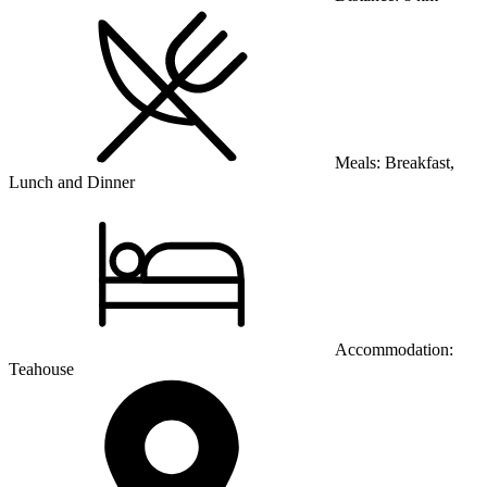
Meals:
Breakfast,
Lunch and Dinner
Accommodation:
Teahouse