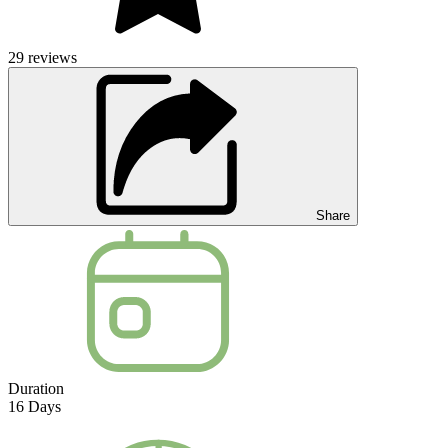
29
reviews
Share
Duration
16
Days