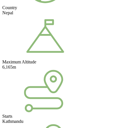
Country
Nepal
Maximum Altitude
6,165m
Starts
Kathmandu