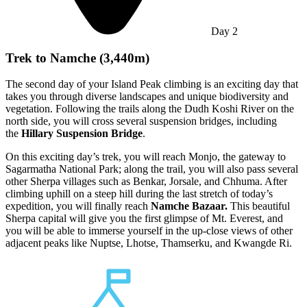
Day
2
Trek to Namche (3,440m)
The second day of your Island Peak climbing is an exciting day that
takes you through diverse landscapes and unique biodiversity and
vegetation. Following the trails along the Dudh Koshi River on the
north side, you will cross several suspension bridges, including
the
Hillary Suspension Bridge
.
On this exciting day’s trek, you will reach Monjo, the gateway to
Sagarmatha National Park; along the trail, you will also pass several
other Sherpa villages such as Benkar, Jorsale, and Chhuma. After
climbing uphill on a steep hill during the last stretch of today’s
expedition, you will finally reach
Namche Bazaar.
This beautiful
Sherpa capital will give you the first glimpse of Mt. Everest, and
you will be able to immerse yourself in the up-close views of other
adjacent peaks like Nuptse, Lhotse, Thamserku, and Kwangde Ri.