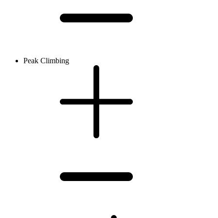
Peak Climbing