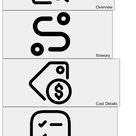
Overview
Itinerary
Cost Details