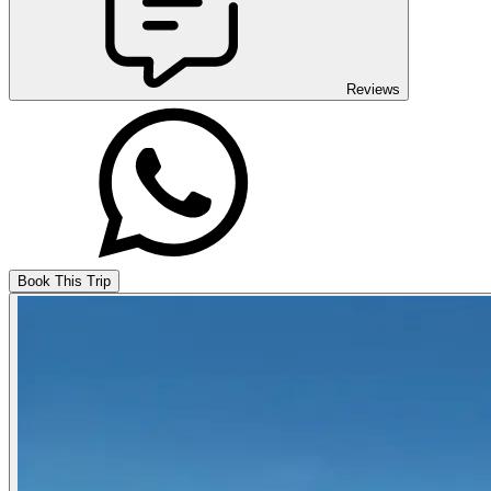
Reviews
Book This Trip