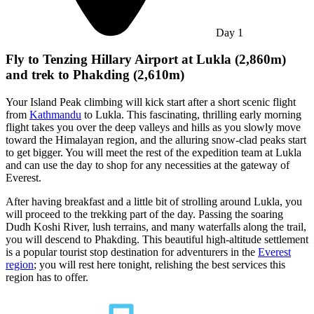
Day
1
Fly to Tenzing Hillary Airport at Lukla (2,860m)
and trek to Phakding (2,610m)
Your Island Peak climbing will kick start after a short scenic flight
from
Kathmandu
to Lukla. This fascinating, thrilling early morning
flight takes you over the deep valleys and hills as you slowly move
toward the Himalayan region, and the alluring snow-clad peaks start
to get bigger. You will meet the rest of the expedition team at Lukla
and can use the day to shop for any necessities at the gateway of
Everest.
After having breakfast and a little bit of strolling around Lukla, you
will proceed to the trekking part of the day. Passing the soaring
Dudh Koshi River, lush terrains, and many waterfalls along the trail,
you will descend to Phakding. This beautiful high-altitude settlement
is a popular tourist stop destination for adventurers in the
Everest
region
; you will rest here tonight, relishing the best services this
region has to offer.