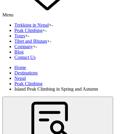
Menu
Trekking in Nepal
+
-
Peak Climbing
+
-
Tours
+
-
Tibet and Bhutan
+
-
Company
+
-
Blog
Contact Us
Home
Destinations
Nepal
Peak Climbing
Island Peak Climbing in Spring and Autumn