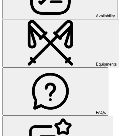
Availability
Equipments
FAQs