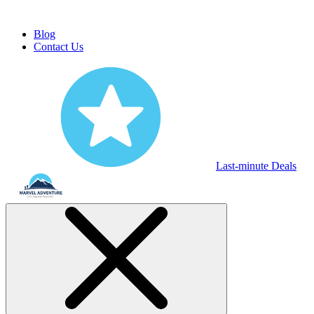
Blog
Contact Us
Last-minute Deals