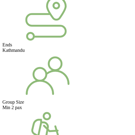
Ends
Kathmandu
Group Size
Min 2 pax