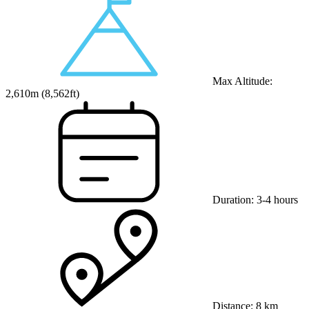
Max Altitude:
2,610
m (
8,562ft
)
Duration:
3-4 hours
Distance:
8 km