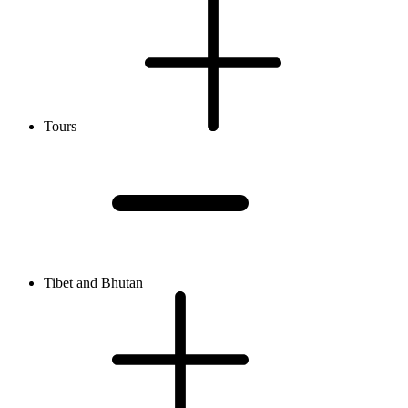
Tours
Tibet and Bhutan