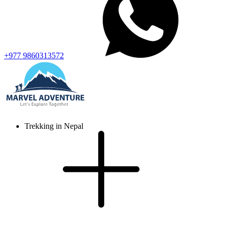
+977 9860313572
Trekking in Nepal