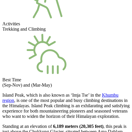
Activities
Trekking and Climbing
Best Time
(Sep-Nov) and (Mar-May)
Island Peak, which is also known as ‘Imja Tse’ in the
Khumbu
region
, is one of the most popular and busy climbing destinations in
the Himalayas. Island Peak climbing is an exhilarating and satisfying
experience for both mountaineering pioneers and seasoned veterans
who want to widen the horizon of their Himalayan exploration.
Standing at an elevation of
6,189 meters (20,305 feet)
, this peak is
just above the Chukkung Glacier, situated between Ama Dablam