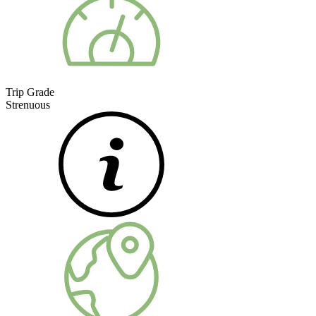
Trip Grade
Strenuous