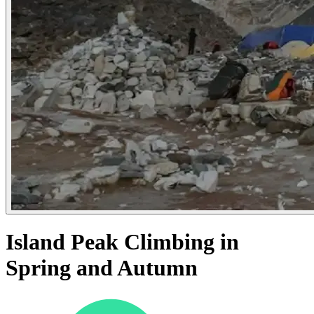
Island Peak Climbing in
Spring and Autumn