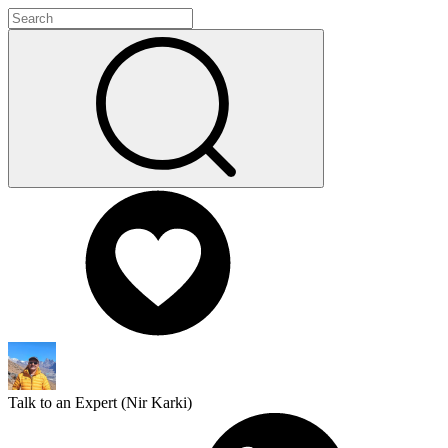
Talk to an Expert (
Nir Karki
)