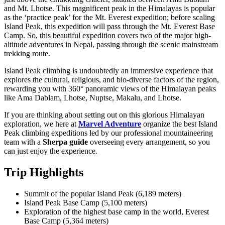
and Mt. Lhotse. This magnificent peak in the Himalayas is popular
as the ‘practice peak’ for the Mt. Everest expedition; before scaling
Island Peak, this expedition will pass through the Mt. Everest Base
Camp. So, this beautiful expedition covers two of the major high-
altitude adventures in Nepal, passing through the scenic mainstream
trekking route.
Island Peak climbing is undoubtedly an immersive experience that
explores the cultural, religious, and bio-diverse factors of the region,
rewarding you with 360° panoramic views of the Himalayan peaks
like Ama Dablam, Lhotse, Nuptse, Makalu, and Lhotse.
If you are thinking about setting out on this glorious Himalayan
exploration, we here at
Marvel Adventure
organize the best Island
Peak climbing expeditions led by our professional mountaineering
team with a
Sherpa guide
overseeing every arrangement, so you
can just enjoy the experience.
Trip Highlights
Summit of the popular Island Peak (6,189 meters)
Island Peak Base Camp (5,100 meters)
Exploration of the highest base camp in the world, Everest
Base Camp (5,364 meters)