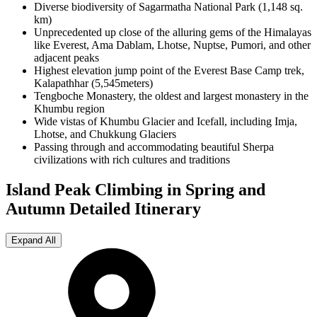
Diverse biodiversity of Sagarmatha National Park (1,148 sq.
km)
Unprecedented up close of the alluring gems of the Himalayas
like Everest, Ama Dablam, Lhotse, Nuptse, Pumori, and other
adjacent peaks
Highest elevation jump point of the Everest Base Camp trek,
Kalapathhar (5,545meters)
Tengboche Monastery, the oldest and largest monastery in the
Khumbu region
Wide vistas of Khumbu Glacier and Icefall, including Imja,
Lhotse, and Chukkung Glaciers
Passing through and accommodating beautiful Sherpa
civilizations with rich cultures and traditions
Island Peak Climbing in Spring and
Autumn
Detailed Itinerary
Expand All