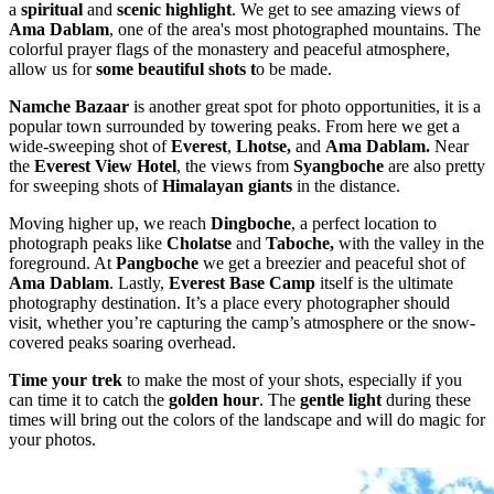
a
spiritual
and
scenic highlight
. We get to see amazing views of
Ama Dablam
, one of the area's most photographed mountains. The
colorful prayer flags of the monastery and peaceful atmosphere,
allow us for
some beautiful shots t
o be made.
Namche Bazaar
is another great spot for photo opportunities, it is a
popular town surrounded by towering peaks. From here we get a
wide-sweeping shot of
Everest
,
Lhotse,
and
Ama Dablam.
Near
the
Everest View Hotel
, the views from
Syangboche
are also pretty
for sweeping shots of
Himalayan giants
in the distance.
Moving higher up, we reach
Dingboche
, a perfect location to
photograph peaks like
Cholatse
and
Taboche,
with the valley in the
foreground. At
Pangboche
we get a breezier and peaceful shot of
Ama Dablam
. Lastly,
Everest Base Camp
itself is the ultimate
photography destination. It’s a place every photographer should
visit, whether you’re capturing the camp’s atmosphere or the snow-
covered peaks soaring overhead.
Time your trek
to make the most of your shots, especially if you
can time it to catch the
golden hour
. The
gentle light
during these
times will bring out the colors of the landscape and will do magic for
your photos.