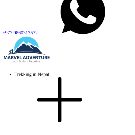
+977 9860313572
Trekking in Nepal