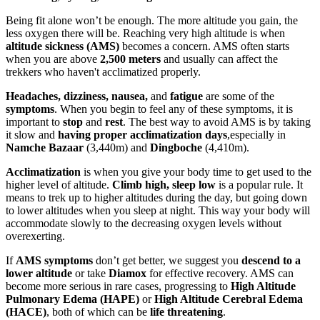
Being fit alone won’t be enough. The more altitude you gain, the
less oxygen there will be. Reaching very high altitude is when
altitude sickness (AMS)
becomes a concern. AMS often starts
when you are above
2,500 meters
and usually can affect the
trekkers who haven't acclimatized properly.
Headaches, dizziness, nausea,
and
fatigue
are some of the
symptoms
. When you begin to feel any of these symptoms, it is
important to
stop
and
rest
. The best way to avoid AMS is by taking
it slow and
having proper acclimatization
days
,especially in
Namche Bazaar
(3,440m) and
Dingboche
(4,410m).
Acclimatization
is when you give your body time to get used to the
higher level of altitude.
Climb high, sleep low
is a popular rule. It
means to trek up to higher altitudes during the day, but going down
to lower altitudes when you sleep at night. This way your body will
accommodate slowly to the decreasing oxygen levels without
overexerting.
If
AMS symptoms
don’t get better, we suggest you
descend to a
lower altitude
or take
Diamox
for effective recovery. AMS can
become more serious in rare cases, progressing to
High Altitude
Pulmonary Edema (HAPE)
or
High Altitude Cerebral Edema
(HACE)
, both of which can be
life threatening
.