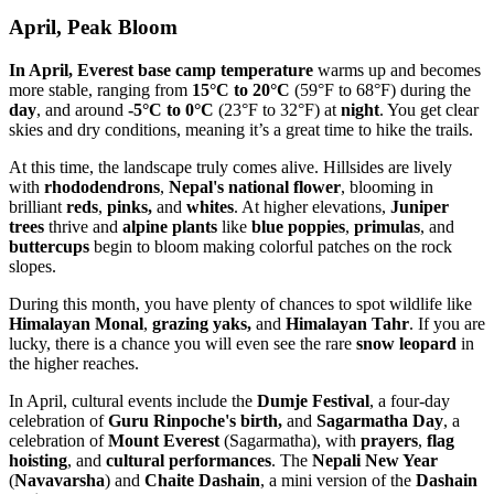
April, Peak Bloom
In April, Everest base camp temperature
warms up and becomes
more stable, ranging from
15°C to 20°C
(59°F to 68°F) during the
day
, and around
-5°C to 0°C
(23°F to 32°F) at
night
. You get clear
skies and dry conditions, meaning it’s a great time to hike the trails.
At this time, the landscape truly comes alive. Hillsides are lively
with
rhododendrons
,
Nepal's national flower
, blooming in
brilliant
reds
,
pinks,
and
whites
. At higher elevations,
Juniper
trees
thrive and
alpine plants
like
blue poppies
,
primulas
, and
buttercups
begin to bloom making colorful patches on the rock
slopes.
During this month, you have plenty of chances to spot wildlife like
Himalayan Monal
,
grazing yaks,
and
Himalayan Tahr
. If you are
lucky, there is a chance you will even see the rare
snow leopard
in
the higher reaches.
In April, cultural events include the
Dumje Festival
, a four-day
celebration of
Guru Rinpoche's
birth,
and
Sagarmatha Day
, a
celebration of
Mount Everest
(Sagarmatha), with
prayers
,
flag
hoisting
, and
cultural performances
. The
Nepali New Year
(
Navavarsha
) and
Chaite Dashain
, a mini version of the
Dashain