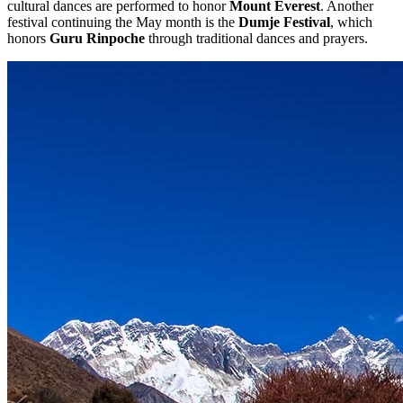
cultural dances are performed to honor
Mount Everest
. Another
festival continuing the May month is the
Dumje Festival
, which
honors
Guru Rinpoche
through traditional dances and prayers.