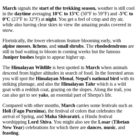
March
signals the
start of the trekking
season,
weather is still cool
in the
daytime
averaging
10°C to 15°C
(50°F to 59°F) and
-5°C to
0°C
(23°F to 32°F) at
night
. You get a feel of crisp and dry air,
while also having clear skies to view the amazing peaks covered in
snow.
Floristically, the lower elevations feature blooming early, with
alpine mosses
,
lichens
, and
small shrubs
. The
rhododendrons
are
still in bud waiting to bloom in coming weeks but the famous
Juniper bushes
begin to appear higher up.
The
Himalayan Wildlife
is best spotted in
March
when animals
descend from higher altitudes in search of food. In the forested areas
you will spot the
Himalayan Monal
,
Nepal's national bird
with its
striking plumage, and also the
Himalayan Tahr
which is a wild
goat with a reddish coat, grazing on the slopes. Along the trail, you
can also get to see
yaks
, an essential part of Sherpa's life.
Compared with other months,
March
carries some festivals such as
Holi
(
Fagu Purnima
), the festival of colors that celebrates the
arrival of Spring, and
Maha Shivaratri
, a Hindu festival
worshipping
Lord Shiva
. You might also see the
Losar
(
Tibetan
New Year
) celebrations for which there are
dances
,
music
, and
feasting
.