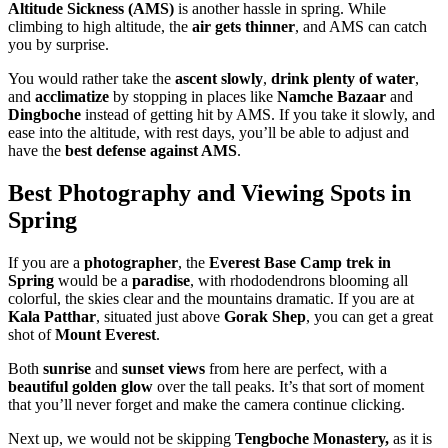
Altitude Sickness (AMS)
is another hassle in spring. While
climbing to high altitude, the
air gets thinner
, and AMS can catch
you by surprise.
You would rather take the
ascent slowly
,
drink plenty of water
,
and
acclimatize
by stopping in places like
Namche Bazaar
and
Dingboche
instead of getting hit by AMS. If you take it slowly, and
ease into the altitude, with rest days, you’ll be able to adjust and
have the
best defense against AMS
.
Best Photography and Viewing Spots in
Spring
If you are a
photographer
, the
Everest Base Camp trek in
Spring
would be a
paradise
, with rhododendrons blooming all
colorful, the skies clear and the mountains dramatic. If you are at
Kala Patthar
, situated just above
Gorak Shep
, you can get a great
shot of
Mount Everest
.
Both
sunrise
and
sunset views
from here are perfect, with a
beautiful golden glow
over the tall peaks. It’s that sort of moment
that you’ll never forget and make the camera continue clicking.
Next up, we would not be skipping
Tengboche Monastery,
as it is