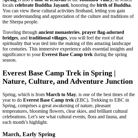
locals
celebrate Buddha Jayanti
, honoring the
birth of Buddha
.
You can view these cultural activities firsthand, letting you gain
more understanding and appreciation of the culture and traditions of
the Sherpa people.
Traveling through
ancient monasteries
,
prayer flag-adorned
bridges
, and
traditional villages
, you will feel the root of that
spirituality that was tied into the making of this amazing landscape
for centuries. This immersive experience adds essential insights and
significance to your
Everest Base Camp trek
during the spring
season.
Everest Base Camp Trek in Spring |
Nature, Culture, and Adventure Junction
Spring, which is from
March to May
, is one of the best times of the
year to do
Everest Base Camp trek
(EBC). Trekking to EBC in
Spring, comprises a great awakening of nature, pleasant
temperatures, blooming flowers, clear skies, and brilliant cultural
celebrations. Let’s see what cultural events, flora and fauna, and
each month’s highlight.
March, Early Spring