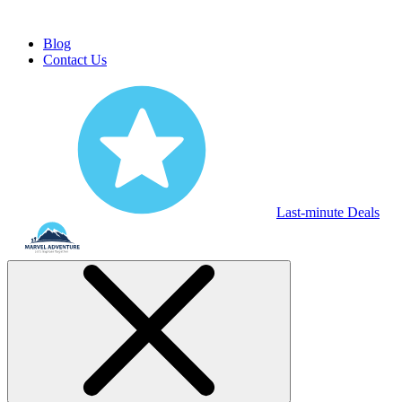
Blog
Contact Us
Last-minute Deals