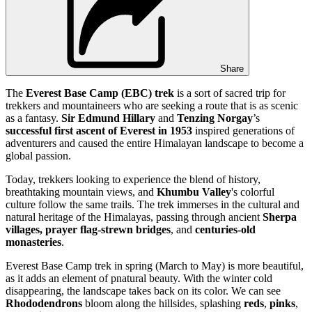
Share
The
Everest Base Camp (EBC) trek
is a sort of sacred trip for
trekkers and mountaineers who are seeking a route that is as scenic
as a fantasy.
Sir Edmund Hillary
and
Tenzing Norgay
’s
successful first ascent
of Everest in
1953
inspired generations of
adventurers and caused the entire Himalayan landscape to become a
global passion.
Today, trekkers looking to experience the blend of history,
breathtaking mountain views, and
Khumbu Valley
's colorful
culture follow the same trails. The trek immerses in the cultural and
natural heritage of the Himalayas, passing through ancient
Sherpa
villages,
prayer flag-strewn bridges
, and
centuries-old
monasteries
.
Everest Base Camp trek in spring (March to May) is more beautiful,
as it adds an element of pnatural beauty. With the winter cold
disappearing, the landscape takes back on its color. We can see
Rhododendrons
bloom along the hillsides, splashing
reds
,
pinks
,