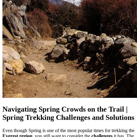
Navigating Spring Crowds on the Trail |
Spring Trekking Challenges and Solutions
Even though Spring is one of the most popular times for trekking the
Everest region
, you still want to consider the
challenges
it has. The