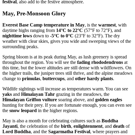
festival
, also add to the festive atmosphere.
May, Pre-Monsoon Glory
Everest Base Camp temperature in May
, is the
warmest
, with
daytime highs ranging from
14°C to 22°C
(57°F to 72°F), and
nighttime lows
down to
-5°C to 0°C
(23°F to 32°F). The dry
weather with clear skies, gives you wide and sweeping views of the
surrounding peaks.
Spring bloom is at its peak during May, as lush greenery is spread
throughout the region. You will see the
fading rhododendrons
at
this time, but the lower altitudes are still dense with wildflowers. On
the higher trails, the juniper trees still thrive, and the alpine meadows
change to
primulas
,
buttercups
, and
other hardy plants
.
Wildlife sightings will increase as temperatures warm. You can see
yaks
and
Himalayan Tahr
grazing in the meadows, the
Himalayan Griffon vulture
soaring above, and
golden eagles
hunting for their prey. If you are fortunate enough, you can even see
the
snow leopard
in the higher regions.
May is also a month for celebrating cultures such as
Buddha
Jayanti
, the celebration of the
birth
,
enlightenment
, and
death
of
Lord Buddha
, and the
Sagarmatha Festival
, where prayers and