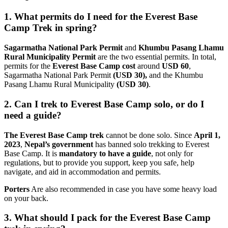
1. What permits do I need for the Everest Base
Camp Trek in spring?
Sagarmatha National Park Permit
and
Khumbu Pasang Lhamu
Rural Municipality Permit
are the two essential permits. In total,
permits for the
Everest Base Camp cost
around
USD 60
,
Sagarmatha National Park Permit
(USD 30),
and the Khumbu
Pasang Lhamu Rural Municipality
(USD 30)
.
2. Can I trek to Everest Base Camp solo, or do I
need a guide?
The Everest Base Camp trek
cannot be done solo. Since
April 1,
2023
,
Nepal’s government
has banned solo trekking to Everest
Base Camp. It is
mandatory to have a guide
, not only for
regulations, but to provide you support, keep you safe, help
navigate, and aid in accommodation and permits.
Porters
Are also recommended in case you have some heavy load
on your back.
3. What should I pack for the Everest Base Camp