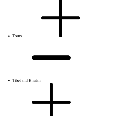
Tours
Tibet and Bhutan