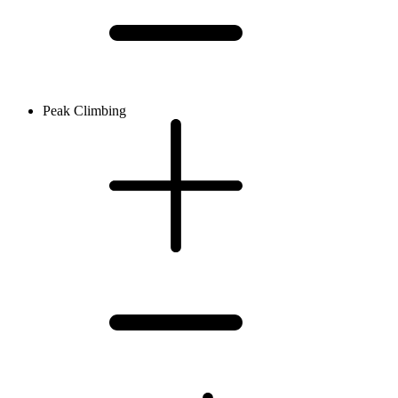
Peak Climbing