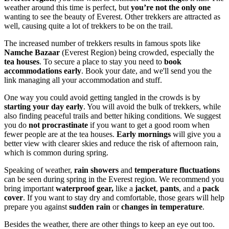
weather around this time is perfect, but
you’re not the only one
wanting to see the beauty of Everest. Other trekkers are attracted as
well, causing quite a lot of trekkers to be on the trail.
The increased number of trekkers results in famous spots like
Namche Bazaar
(Everest Region) being crowded, especially the
tea houses
. To secure a place to stay you need to
book
accommodations early
. Book your date, and we'll send you the
link managing all your accommodation and stuff.
One way you could avoid getting tangled in the crowds is by
starting your day early
. You will avoid the bulk of trekkers, while
also finding peaceful trails and better hiking conditions. We suggest
you do
not procrastinate
if you want to get a good room when
fewer people are at the tea houses.
Early mornings
will give you a
better view with clearer skies and reduce the risk of afternoon rain,
which is common during spring.
Speaking of weather,
rain showers
and
temperature fluctuations
can be seen during spring in the Everest region. We recommend you
bring important
waterproof gear,
like a
jacket
,
pants
, and a
pack
cover
. If you want to stay dry and comfortable, those gears will help
prepare you against
sudden rain
or
changes in temperature
.
Besides the weather, there are other things to keep an eye out too.