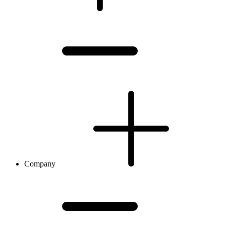
Company