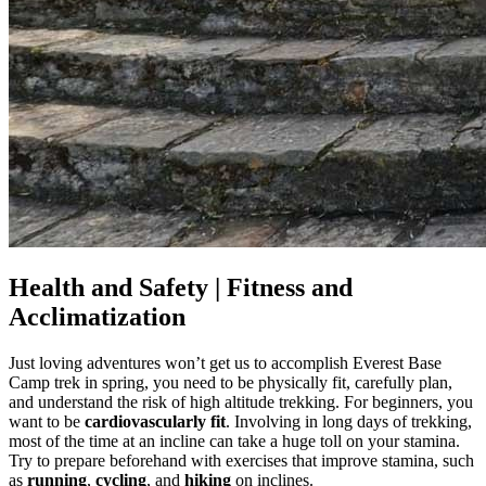
Health and Safety | Fitness and
Acclimatization
Just loving adventures won’t get us to accomplish Everest Base
Camp trek in spring, you need to be physically fit, carefully plan,
and understand the risk of high altitude trekking. For beginners, you
want to be
cardiovascularly fit
. Involving in long days of trekking,
most of the time at an incline can take a huge toll on your stamina.
Try to prepare beforehand with exercises that improve stamina, such
as
running
,
cycling
, and
hiking
on inclines.