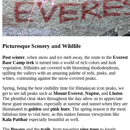
Picturesque Scenery and Wildlife
Post winter
, when snow and ice melt away, the route to the
Everest
Base Camp trek
is turned into a world of rich colors and lush
vegetation. Hillsides are covered with blooming rhododendrons,
spilling the valleys with an amazing palette of reds, pinks, and
whites, contrasting against the snow-covered peaks.
Spring, being the best visibility time for Himalayan icon peaks, we
get to see tall peaks such as
Mount Everest
,
Nuptse,
and
Lhotse
.
The plentiful clear skies throughout the day allow us to appreciate
these giant mountains, especially at sunrise and sunset when they are
illuminated in
golden
and
pink hues
. The spring season is the most
fabulous time to visit here, as this makes famous viewpoints like
Kala Patthar
especially beautiful as well.
The
flowers
and the
trails
, from towering
pine trees
to lovely