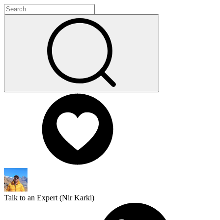
Talk to an Expert (
Nir Karki
)