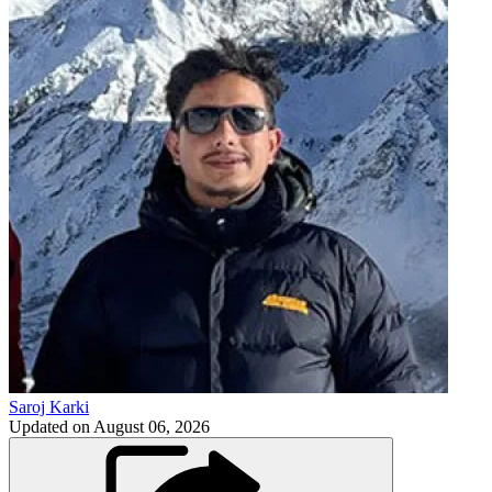
Saroj Karki
Updated on
August 06, 2026