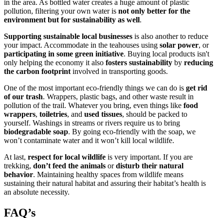
in the area. As bottled water creates a huge amount of plastic
pollution, filtering your own water is
not only better for the
environment but for sustainability as well
.
Supporting sustainable local businesses
is also another to reduce
your impact. Accommodate in the teahouses using
solar power
, or
participating in some green initiative
. Buying local products isn't
only helping the economy it also
fosters sustainability
by
reducing
the carbon footprint
involved in transporting goods.
One of the most important eco-friendly things we can do is
get rid
of our trash
. Wrappers, plastic bags, and other waste result in
pollution of the trail. Whatever you bring, even things like
food
wrappers
,
toiletries
, and
used tissues
, should be packed to
yourself. Washings in streams or rivers require us to bring
biodegradable soap
. By going eco-friendly with the soap, we
won’t contaminate water and it won’t kill local wildlife.
At last,
respect for local wildlife
is very important. If you are
trekking,
don’t feed the animals
or
disturb their natural
behavior
. Maintaining healthy spaces from wildlife means
sustaining their natural habitat and assuring their habitat’s health is
an absolute necessity.
FAQ’s