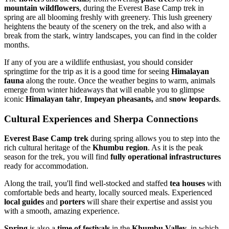
mountain wildflowers
, during the Everest Base Camp trek in
spring are all blooming freshly with greenery. This lush greenery
heightens the beauty of the scenery on the trek, and also with a
break from the stark, wintry landscapes, you can find in the colder
months.
If any of you are a wildlife enthusiast, you should consider
springtime for the trip as it is a good time for seeing
Himalayan
fauna
along the route. Once the weather begins to warm, animals
emerge from winter hideaways that will enable you to glimpse
iconic
Himalayan tahr
,
Impeyan pheasants,
and
snow leopards
.
Cultural Experiences and Sherpa Connections
Everest Base Camp trek
during spring allows you to step into the
rich cultural heritage of the
Khumbu region
. As it is the peak
season for the trek, you will find
fully operational infrastructures
ready for accommodation.
Along the trail, you'll find well-stocked and staffed
tea houses
with
comfortable beds and hearty, locally sourced meals. Experienced
local guides
and
porters
will share their expertise and assist you
with a smooth, amazing experience.
Spring
is also a
time of festivals
in the
Khumbu Valley
, in which