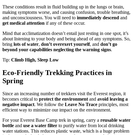
These conditions result in fluid building up in the lungs or brain,
making symptoms worse, and causing confusion, trouble breathing,
and unconsciousness. You will need to
immediately descend
and
get medical attention
if any of these occur.
Mind that acclimatization doesn’t entail just resting in one spot, it’s
about listening to your body and being ahead of any symptoms. So,
bring
lots of water
,
don’t overexert yourself
, and
don’t go
beyond your capabilities neglecting the warning signs
.
Tip:
Climb High, Sleep Low
Eco-Friendly Trekking Practices in
Spring
Since an increasing number of trekkers visit the Everest region, it
becomes critical to
protect the environment
and
avoid leaving a
negative impact
. We follow the
Leave No Trace
principles, most
efficient way to minimize our impact on the environment.
For your Everest Base Camp trek in spring, carry a
reusable water
bottle
and
use a water filter
to purify water from local drinking
water stations. This reduces plastic waste, which is a huge problem