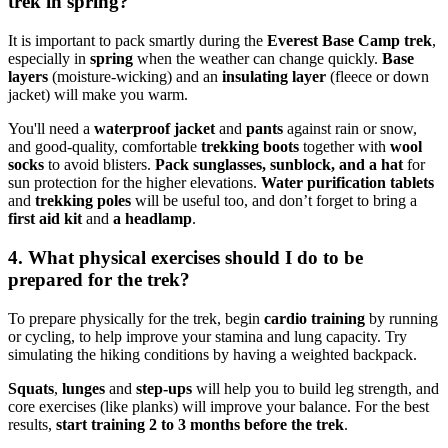
trek in spring?
It is important to pack smartly during the
Everest Base Camp trek
,
especially in
spring
when the weather can change quickly.
Base
layers
(moisture-wicking) and an
insulating layer
(fleece or down
jacket) will make you warm.
You'll need a
waterproof jacket
and
pants
against rain or snow,
and good-quality, comfortable
trekking boots
together with
wool
socks
to avoid blisters.
Pack sunglasses, sunblock, and a hat
for
sun protection for the higher elevations.
Water purification tablets
and
trekking poles
will be useful too, and don’t forget to bring a
first aid kit
and
a headlamp
.
4. What physical exercises should I do to be
prepared for the trek?
To prepare physically for the trek, begin
cardio training
by running
or cycling, to help improve your stamina and lung capacity. Try
simulating the hiking conditions by having a weighted backpack.
Squats
,
lunges
and
step-ups
will help you to build leg strength, and
core exercises (like planks) will improve your balance. For the best
results,
start training 2 to 3 months before the trek
.