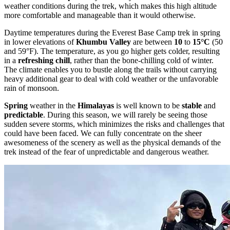
weather conditions during the trek, which makes this high altitude
more comfortable and manageable than it would otherwise.
Daytime temperatures during the Everest Base Camp trek in spring
in lower elevations of
Khumbu Valley
are between
10
to
15°C
(50
and 59°F). The temperature, as you go higher gets colder, resulting
in a
refreshing chill
, rather than the bone-chilling cold of winter.
The climate enables you to bustle along the trails without carrying
heavy additional gear to deal with cold weather or the unfavorable
rain of monsoon.
Spring
weather in the
Himalayas
is well known to be
stable
and
predictable
. During this season, we will rarely be seeing those
sudden severe storms, which minimizes the risks and challenges that
could have been faced. We can fully concentrate on the sheer
awesomeness of the scenery as well as the physical demands of the
trek instead of the fear of unpredictable and dangerous weather.