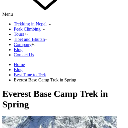
Menu
Trekking in Nepal
+
-
Peak Climbing
+
-
Tours
+
-
Tibet and Bhutan
+
-
Company
+
-
Blog
Contact Us
Home
Blog
Best Time to Trek
Everest Base Camp Trek in Spring
Everest Base Camp Trek in
Spring