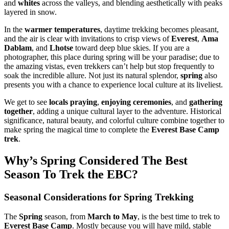
and
whites
across the valleys, and blending aesthetically with peaks
layered in snow.
In the
warmer temperatures
, daytime trekking becomes pleasant,
and the air is clear with invitations to crisp views of
Everest
,
Ama
Dablam
, and
Lhotse
toward deep blue skies. If you are a
photographer, this place during spring will be your paradise; due to
the amazing vistas, even trekkers can’t help but stop frequently to
soak the incredible allure. Not just its natural splendor,
spring
also
presents you with a chance to experience local culture at its liveliest.
We get to see
locals praying
,
enjoying ceremonies
, and
gathering
together
, adding a unique cultural layer to the adventure. Historical
significance, natural beauty, and colorful culture combine together to
make spring the magical time to complete the
Everest Base Camp
trek
.
Why’s Spring Considered The Best
Season To Trek the EBC?
Seasonal Considerations for Spring Trekking
The
Spring
season, from
March to May
, is the best time to trek to
Everest Base Camp
. Mostly because you will have mild, stable