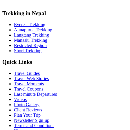
Trekking in Nepal
Everest Trekking
Annapurna Trekking
Langtang Trekking
Manaslu Trekking
Restricted Region
Short Trekking
Quick Links
Travel Guides
Travel Web Stories
Travel Moments
Travel Coupons
Last-minute Departures
Videos
Photo Gallery
Client Reviews
Plan Your Trip
Newsletter Sign-up
Terms and Conditions