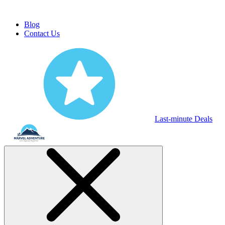
Blog
Contact Us
Last-minute Deals