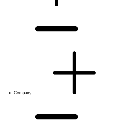
Company