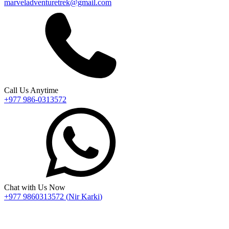
marveladventuretrek@gmail.com
Call Us Anytime
+977 986-0313572
Chat with Us Now
+977 9860313572
(
Nir Karki
)