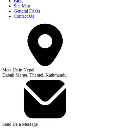
Blog
Site Map
General FAQs
Contact Us
Meet Us in Nepal
Dabali Marga, Thamel, Kathmandu
Send Us a Message