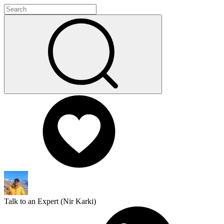
Talk to an Expert (
Nir Karki
)