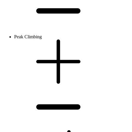
Peak Climbing