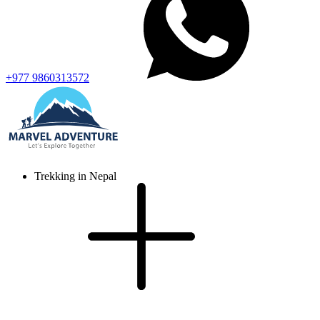
+977 9860313572
Trekking in Nepal