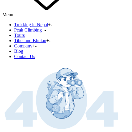
Menu
Trekking in Nepal
+
-
Peak Climbing
+
-
Tours
+
-
Tibet and Bhutan
+
-
Company
+
-
Blog
Contact Us