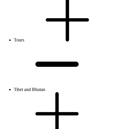
Tours
Tibet and Bhutan