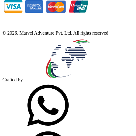
©
2026
,
Marvel Adventure Pvt. Ltd
. All rights reserved.
Crafted by