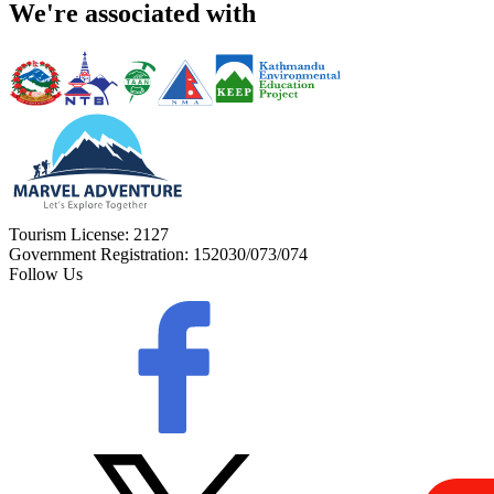
We're associated with
Tourism License:
2127
Government Registration:
152030/073/074
Follow Us