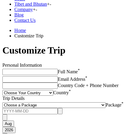
Tibet and Bhutan
+
-
Company
+
-
Blog
Contact Us
Home
Customize Trip
Customize Trip
Personal Information
*
Full Name
*
Email Address
Country Code + Phone Number
*
Country
Trip Details
*
Package
Aug
2026