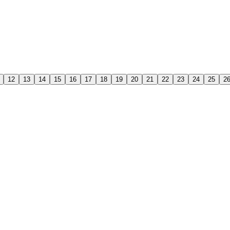
12
13
14
15
16
17
18
19
20
21
22
23
24
25
2