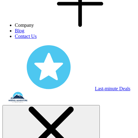
Company
Blog
Contact Us
Last-minute Deals