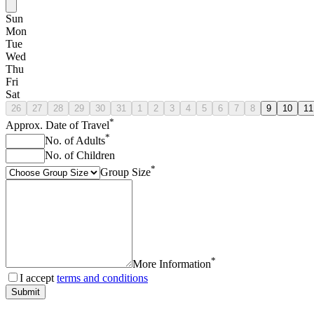
Sun
Mon
Tue
Wed
Thu
Fri
Sat
26
27
28
29
30
31
1
2
3
4
5
6
7
8
9
10
11
*
Approx. Date of Travel
*
No. of Adults
No. of Children
*
Group Size
*
More Information
I accept
terms and conditions
Submit