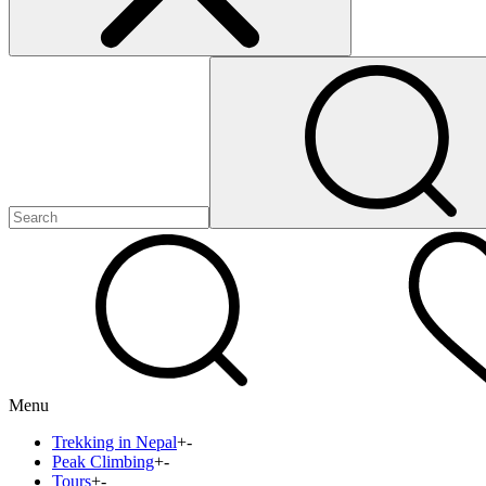
Menu
Trekking in Nepal
+
-
Peak Climbing
+
-
Tours
+
-