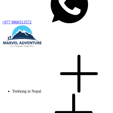
+977 9860313572
Trekking in Nepal