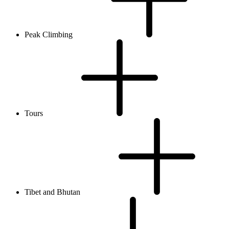
Peak Climbing
Tours
Tibet and Bhutan