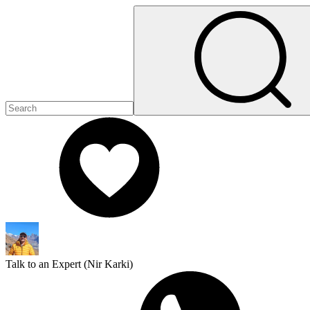
Talk to an Expert (
Nir Karki
)