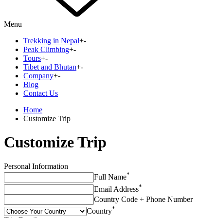
Menu
Trekking in Nepal
+
-
Peak Climbing
+
-
Tours
+
-
Tibet and Bhutan
+
-
Company
+
-
Blog
Contact Us
Home
Customize Trip
Customize Trip
Personal Information
*
Full Name
*
Email Address
Country Code + Phone Number
*
Country