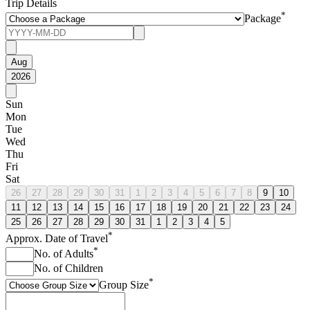
Trip Details
*
Package
Aug
2026
Sun
Mon
Tue
Wed
Thu
Fri
Sat
26
27
28
29
30
31
1
2
3
4
5
6
7
8
9
10
11
12
13
14
15
16
17
18
19
20
21
22
23
24
25
26
27
28
29
30
31
1
2
3
4
5
*
Approx. Date of Travel
*
No. of Adults
No. of Children
*
Group Size