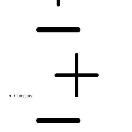
Company