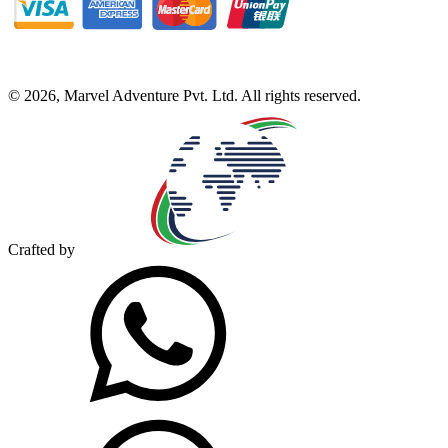
©
2026
,
Marvel Adventure Pvt. Ltd
. All rights reserved.
Crafted by