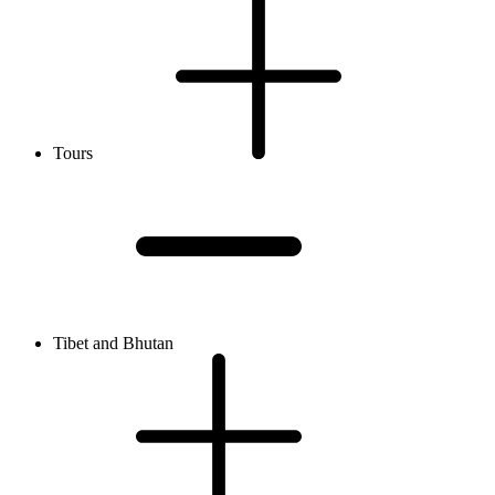
Tours
Tibet and Bhutan