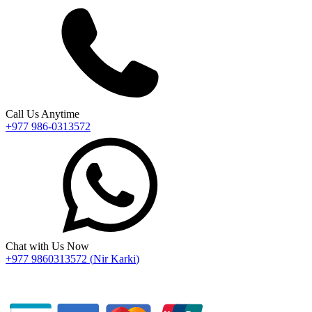
Call Us Anytime
+977 986-0313572
Chat with Us Now
+977 9860313572
(
Nir Karki
)