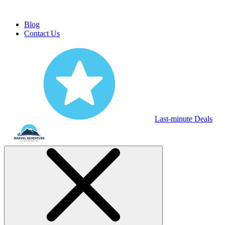
Blog
Contact Us
Last-minute Deals