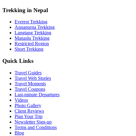
Trekking in Nepal
Everest Trekking
Annapurna Trekking
Langtang Trekking
Manaslu Trekking
Restricted Region
Short Trekking
Quick Links
Travel Guides
Travel Web Stories
Travel Moments
Travel Coupons
Last-minute Departures
Videos
Photo Gallery
Client Reviews
Plan Your Trip
Newsletter Sign-up
Terms and Conditions
Blog