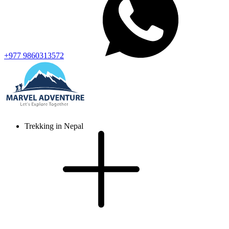
+977 9860313572
Trekking in Nepal