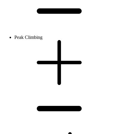
Peak Climbing