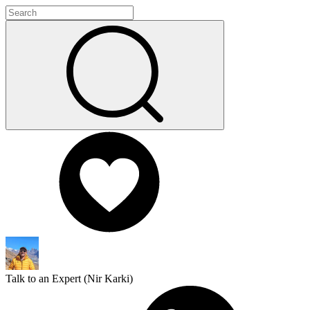
Talk to an Expert (
Nir Karki
)