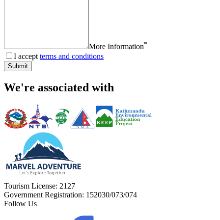
*
More Information
I accept
terms and conditions
Submit
We're associated with
Tourism License:
2127
Government Registration:
152030/073/074
Follow Us