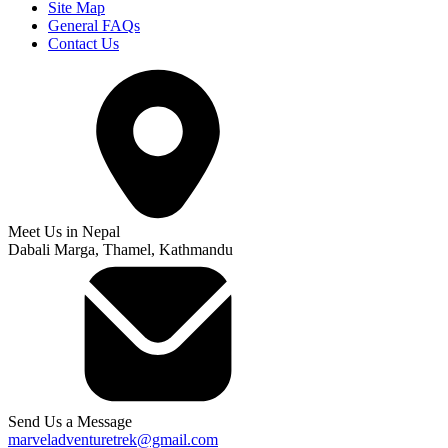
Site Map
General FAQs
Contact Us
Meet Us in Nepal
Dabali Marga, Thamel, Kathmandu
Send Us a Message
marveladventuretrek@gmail.com