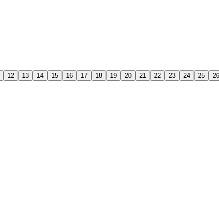
12
13
14
15
16
17
18
19
20
21
22
23
24
25
2