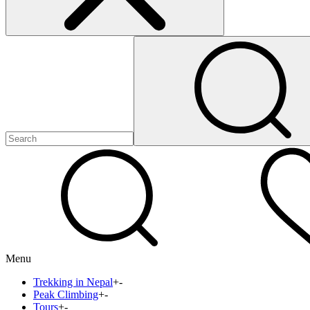
Menu
Trekking in Nepal
+
-
Peak Climbing
+
-
Tours
+
-