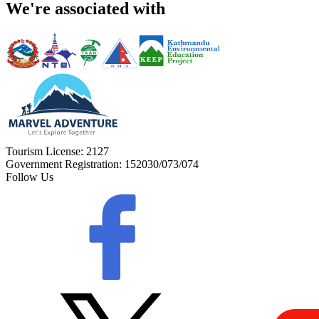
We're associated with
Tourism License:
2127
Government Registration:
152030/073/074
Follow Us