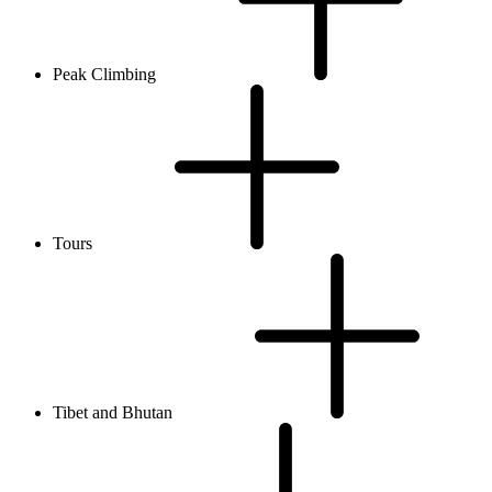
Peak Climbing
Tours
Tibet and Bhutan