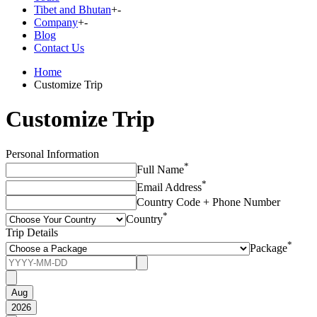
Tibet and Bhutan
+
-
Company
+
-
Blog
Contact Us
Home
Customize Trip
Customize Trip
Personal Information
*
Full Name
*
Email Address
Country Code + Phone Number
*
Country
Trip Details
*
Package
Aug
2026