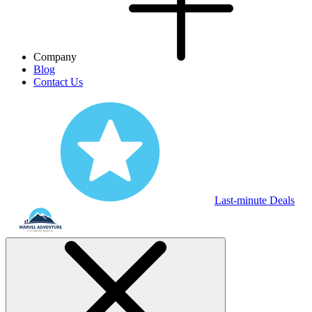
Company
Blog
Contact Us
Last-minute Deals