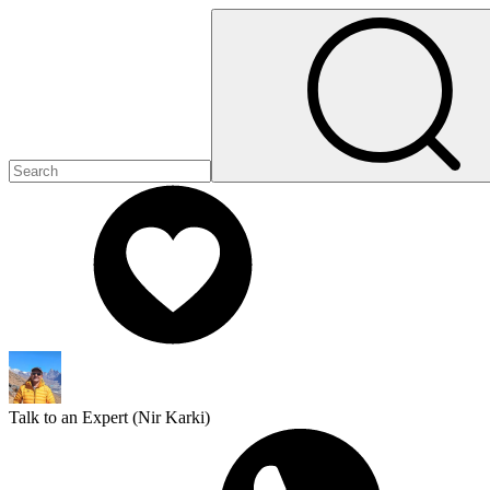
Talk to an Expert (
Nir Karki
)