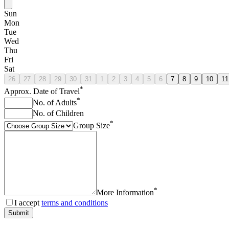
Sun
Mon
Tue
Wed
Thu
Fri
Sat
26
27
28
29
30
31
1
2
3
4
5
6
7
8
9
10
11
*
Approx. Date of Travel
*
No. of Adults
No. of Children
*
Group Size
*
More Information
I accept
terms and conditions
Submit