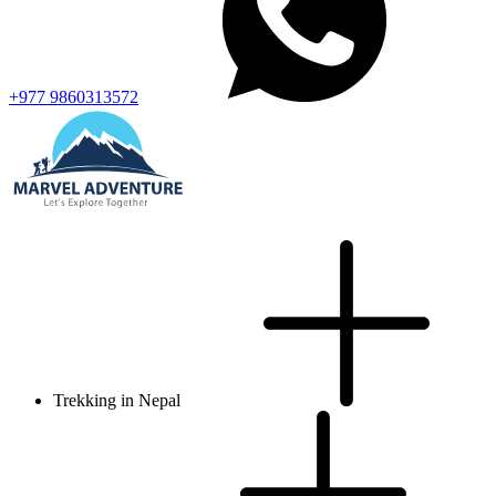
+977 9860313572
Trekking in Nepal