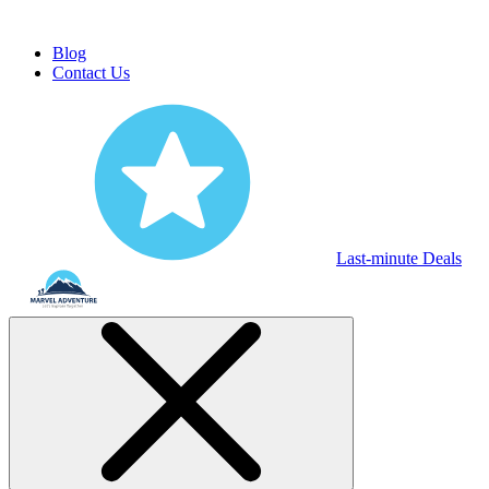
Blog
Contact Us
Last-minute Deals