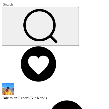
Talk to an Expert (
Nir Karki
)