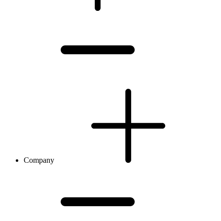
Company