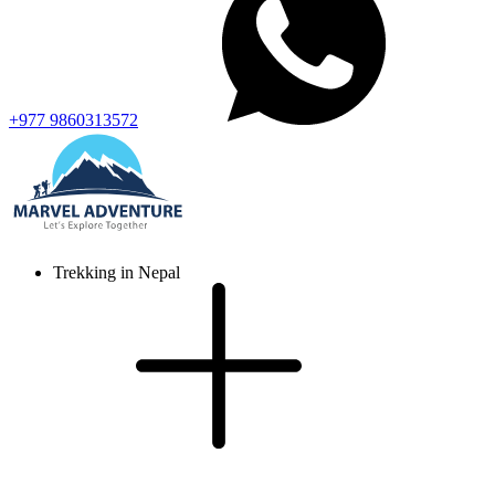
+977 9860313572
Trekking in Nepal