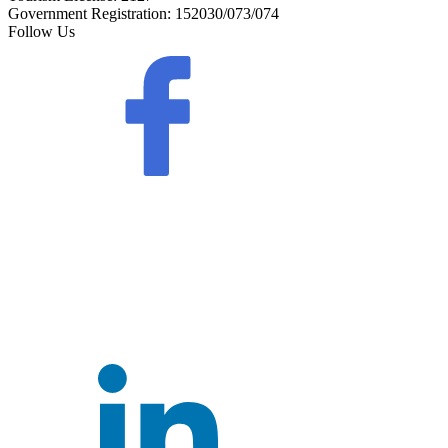
Government Registration:
152030/073/074
Follow Us