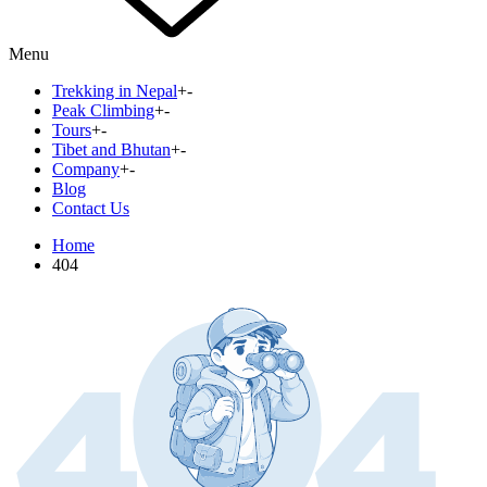
Menu
Trekking in Nepal
+
-
Peak Climbing
+
-
Tours
+
-
Tibet and Bhutan
+
-
Company
+
-
Blog
Contact Us
Home
404