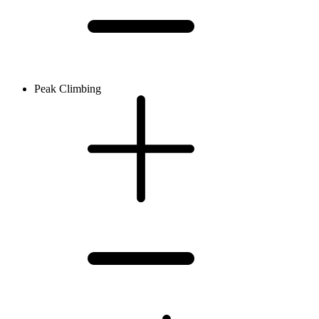
Peak Climbing