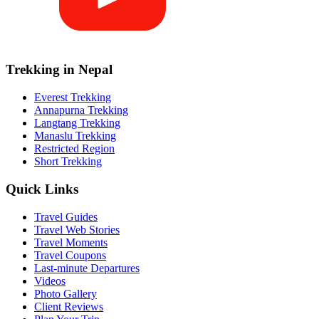
Trekking in Nepal
Everest Trekking
Annapurna Trekking
Langtang Trekking
Manaslu Trekking
Restricted Region
Short Trekking
Quick Links
Travel Guides
Travel Web Stories
Travel Moments
Travel Coupons
Last-minute Departures
Videos
Photo Gallery
Client Reviews