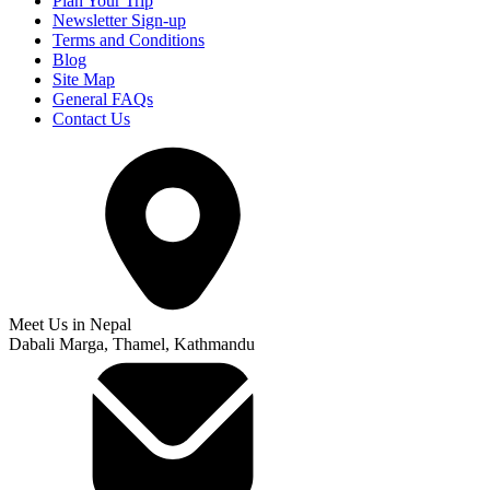
Plan Your Trip
Newsletter Sign-up
Terms and Conditions
Blog
Site Map
General FAQs
Contact Us
Meet Us in Nepal
Dabali Marga, Thamel, Kathmandu