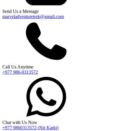
Send Us a Message
marveladventuretrek@gmail.com
Call Us Anytime
+977 986-0313572
Chat with Us Now
+977 9860313572
(
Nir Karki
)