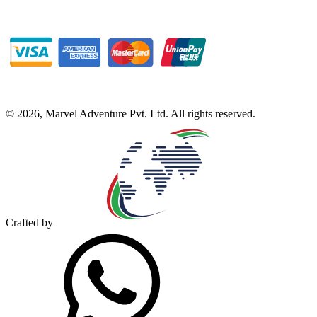
©
2026
,
Marvel Adventure Pvt. Ltd
. All rights reserved.
Crafted by