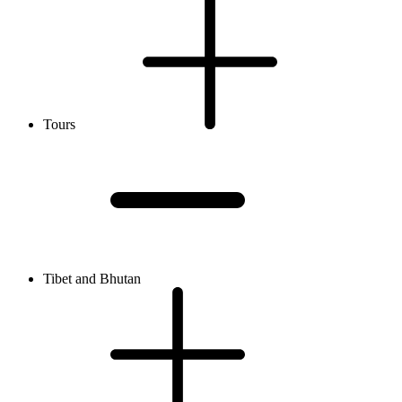
Tours
Tibet and Bhutan