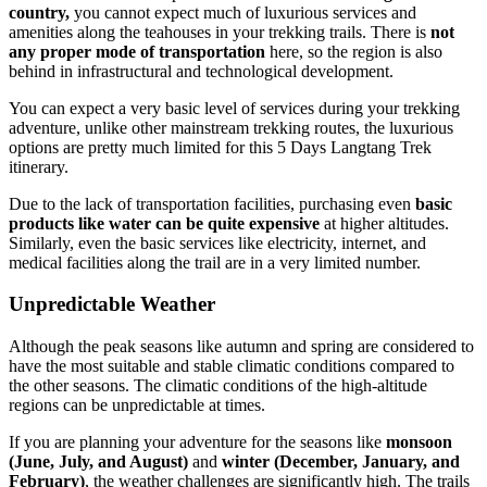
country,
you cannot expect much of luxurious services and
amenities along the teahouses in your trekking trails. There is
not
any proper mode of transportation
here, so the region is also
behind in infrastructural and technological development.
You can expect a very basic level of services during your trekking
adventure, unlike other mainstream trekking routes, the luxurious
options are pretty much limited for this 5 Days Langtang Trek
itinerary.
Due to the lack of transportation facilities, purchasing even
basic
products like water can be quite expensive
at higher altitudes.
Similarly, even the basic services like electricity, internet, and
medical facilities along the trail are in a very limited number.
Unpredictable Weather
Although the peak seasons like autumn and spring are considered to
have the most suitable and stable climatic conditions compared to
the other seasons. The climatic conditions of the high-altitude
regions can be unpredictable at times.
If you are planning your adventure for the seasons like
monsoon
(June, July, and August)
and
winter (December, January, and
February)
, the weather challenges are significantly high. The trails