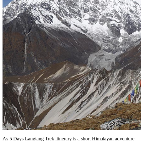
As 5 Days Langtang Trek itinerary is a short Himalayan adventure,