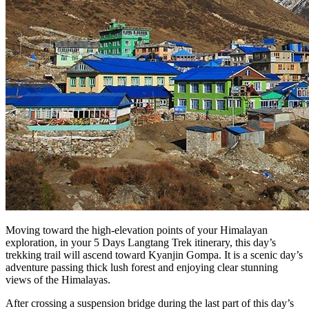
Moving toward the high-elevation points of your Himalayan
exploration, in your 5 Days Langtang Trek itinerary, this day’s
trekking trail will ascend toward Kyanjin Gompa. It is a scenic day’s
adventure passing thick lush forest and enjoying clear stunning
views of the Himalayas.
After crossing a suspension bridge during the last part of this day’s