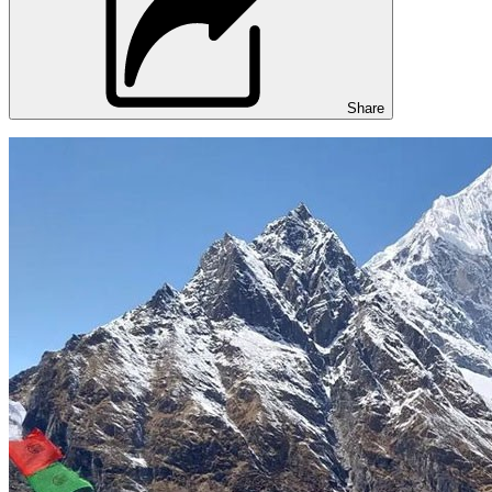
Share