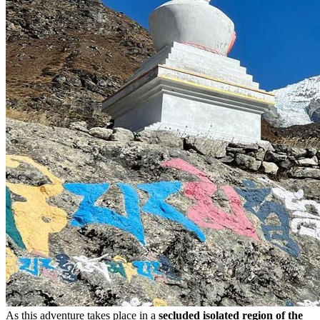
As this adventure takes place in a
secluded isolated region of the