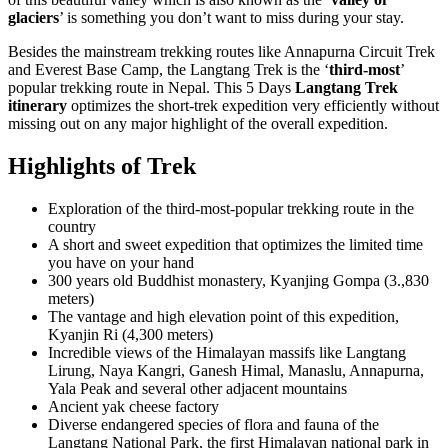
glaciers
’ is something you don’t want to miss during your stay.
Besides the mainstream trekking routes like Annapurna Circuit Trek
and Everest Base Camp, the Langtang Trek is the ‘
third-most
’
popular trekking route in Nepal. This 5 Days
Langtang Trek
itinerary
optimizes the short-trek expedition very efficiently without
missing out on any major highlight of the overall expedition.
Highlights of Trek
Exploration of the third-most-popular trekking route in the
country
A short and sweet expedition that optimizes the limited time
you have on your hand
300 years old Buddhist monastery, Kyanjing Gompa (3.,830
meters)
The vantage and high elevation point of this expedition,
Kyanjin Ri (4,300 meters)
Incredible views of the Himalayan massifs like Langtang
Lirung, Naya Kangri, Ganesh Himal, Manaslu, Annapurna,
Yala Peak and several other adjacent mountains
Ancient yak cheese factory
Diverse endangered species of flora and fauna of the
Langtang National Park, the first Himalayan national park in