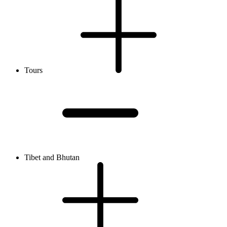
Tours
Tibet and Bhutan