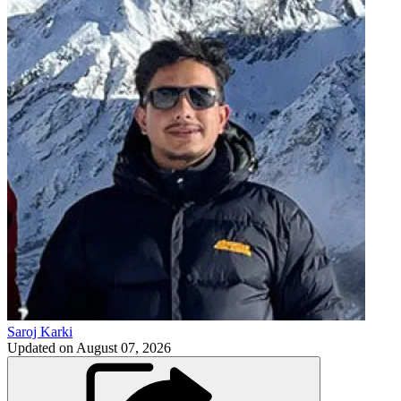
Saroj Karki
Updated on
August 07, 2026