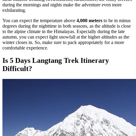
during the mornings and nights make the adventure even more
exhilarating.
You can expect the temperature above
4,000 meters
to be in minus
degrees during the nighttime in both seasons, as the altitude is close
to the alpine climate in the Himalayas. Especially during the late
autumn, you can expect light snowfall at the higher altitudes as the
winter closes in. So, make sure to pack appropriately for a more
comfortable experience.
Is 5 Days Langtang Trek Itinerary
Difficult?