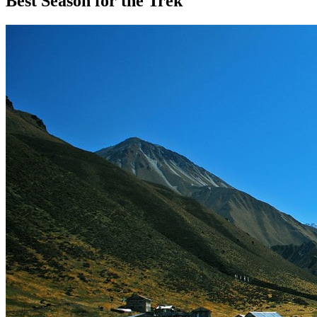
Best Season for the Trek