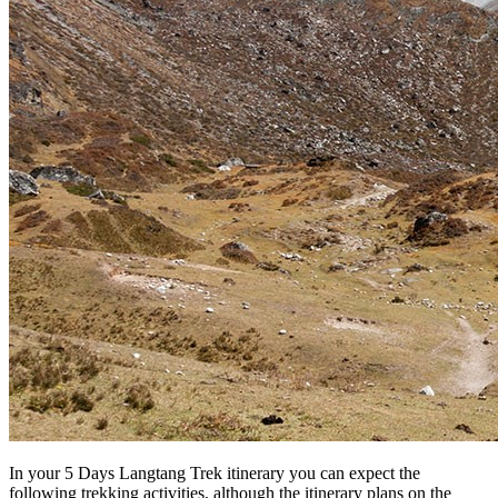
In your 5 Days Langtang Trek itinerary you can expect the
following trekking activities, although the itinerary plans on the