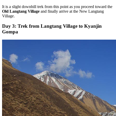
It is a slight downhill trek from this point as you proceed toward the
Old Langtang Village
and finally arrive at the New Langtang
Village.
Day 3: Trek from Langtang Village to Kyanjin
Gompa