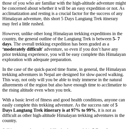
those of you who are familiar with the high-altitude adventure might
be concerned about whether it will be an easy expedition or not. As
acclimatization and resting is a crucial factor for the success of any
Himalayan adventure, this short 5 Days Langtang Trek itinerary
may feel a little rushed.
However, unlike other long Himalayan trekking expeditions in the
country, the general outline of the Langtang Trek is between
5- 7
days
. The overall trekking expedition has been graded as a
‘moderately difficult
’ adventure, so even if you don’t have any
prior trekking experience, you will be easy complete this Himalayan
exploration with adequate preparation.
In the case of the quick-paced time frame, in general, the Himalayan
trekking adventures in Nepal are designed for slow-paced walking.
This way, not only will you be able to truly immerse in the natural
allurements of the region but also have enough time to acclimatize to
the rising altitude even when you trek.
With a basic level of fitness and good health conditions, anyone can
easily complete this trekking adventure. As the success rate of
5
Days Langtang Trek itinerary is at 97% to 99%
, it is not as
difficult as other high-altitude Himalayan trekking adventures in the
country.