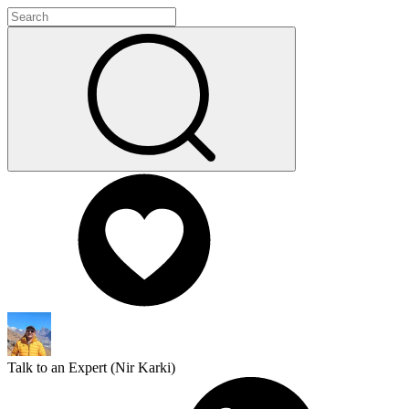
Talk to an Expert (
Nir Karki
)