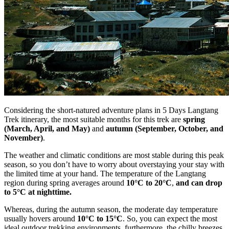
Considering the short-natured adventure plans in 5 Days Langtang
Trek itinerary, the most suitable months for this trek are
spring
(March, April, and May)
and
autumn (September, October, and
November)
.
The weather and climatic conditions are most stable during this peak
season, so you don’t have to worry about overstaying your stay with
the limited time at your hand. The temperature of the Langtang
region during spring averages around
10°C to 20°C
,
and can drop
to 5°C at nighttime.
Whereas, during the autumn season, the moderate day temperature
usually hovers around
10°C to 15°C
. So, you can expect the most
ideal outdoor trekking environments, furthermore, the chilly breezes