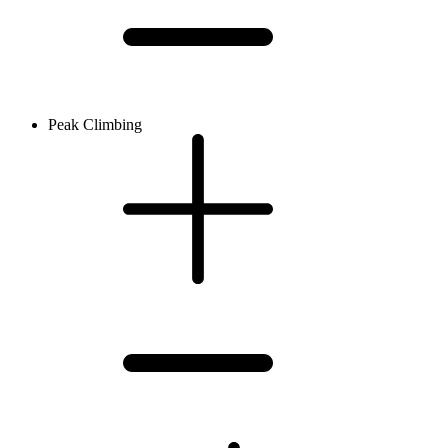
Peak Climbing