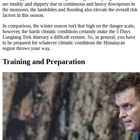
are muddy and slippery due to continuous and heavy downpours in
the monsoon, the landslides and flooding also elevate the overall risk
factors in this season.
In comparison, the winter season isn't that high on the danger scale,
however, the harsh climatic conditions certainly make the 5 Days
Langtang Trek itinerary a difficult venture. So, in general, you have
to be prepared for whatever climatic conditions the Himalayan
region throws your way.
Training and Preparation