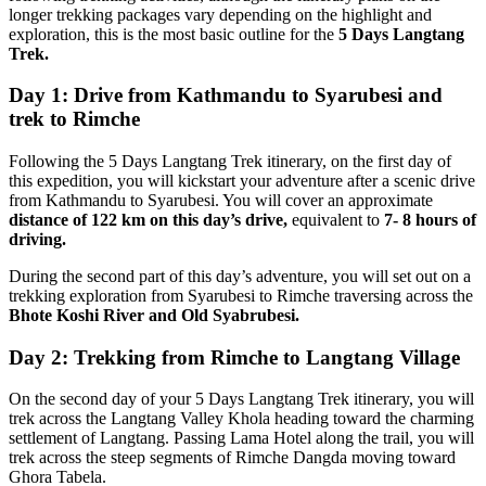
longer trekking packages vary depending on the highlight and
exploration, this is the most basic outline for the
5 Days Langtang
Trek.
Day 1: Drive from Kathmandu to Syarubesi and
trek to Rimche
Following the 5 Days Langtang Trek itinerary, on the first day of
this expedition, you will kickstart your adventure after a scenic drive
from Kathmandu to Syarubesi. You will cover an approximate
distance of 122 km on this day’s drive,
equivalent to
7- 8 hours of
driving.
During the second part of this day’s adventure, you will set out on a
trekking exploration from Syarubesi to Rimche traversing across the
Bhote Koshi River and Old Syabrubesi.
Day 2: Trekking from Rimche to Langtang Village
On the second day of your 5 Days Langtang Trek itinerary, you will
trek across the Langtang Valley Khola heading toward the charming
settlement of Langtang. Passing Lama Hotel along the trail, you will
trek across the steep segments of Rimche Dangda moving toward
Ghora Tabela.