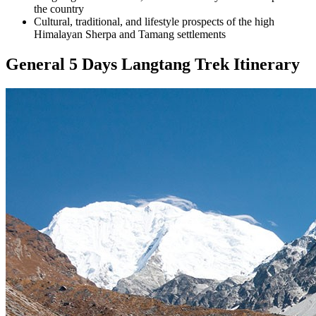
the country
Cultural, traditional, and lifestyle prospects of the high
Himalayan Sherpa and Tamang settlements
General 5 Days Langtang Trek Itinerary