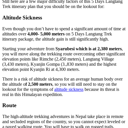
Still here are a few major difficulty factors of this 5 Days Langtang
Trek itinerary plan that you should be on the lookout for:
Altitude Sickness
Even though you don’t have to spend a significant amount of time at
altitudes over
4,000- 5,000 meters
on 5 Days Langtang Trek
itinerary package, the altitude gain is still significantly high.
Starting your adventure from
Syarubesi which is at 2,380 meters
,
you will move along the trekking route overcoming other significant
elevation points like Rimche (2,450 meters), Langtang Village
(3,430 meters), Kyanjin Gompa (3.,830 meters) and the highest
elevation point Kyanjin Ri at 4,300 meters.
There is a risk of altitude sickness for an average human body over
the altitude o
f 2,500 meters
, so you will still need to stay on the
lookout for the symptoms of
altitude sickness
because its threat is
real in this Himalayan expedition.
Route
The high-altitude trekking adventures in Nepal take place in remote
and secluded regions of the country, so you cannot expect leveled or
a paved walking route. You will have to walk on rugged trails,