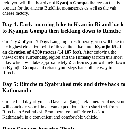
trek, you will finally arrive at
Kyanjin Gompa,
the region that is
popular for the ancient Buddhist monasteries as well as the yak
cheese factory.
Day 4: Early morning hike to Kyanjin Ri and back
to Kyanjin Gompa then trekking down to Rimche
On Day 4 of your 5 Days Langtang Trek itinerary, you will hike to
the highest elevation point of this entire adventure,
Kyanjin Ri at
an elevation of 4,300 meters (14,107 feet).
After enjoying the
views of the surrounding region and the Himalayas from this short
hike, which will take approximately
2- 3 hours
, you will trek down
to Kyanjin Gompa and retrace your steps back all the way to
Rimche.
Day 5: Rimche to Syabrubesi trek and drive back to
Kathmandu
On the final day of your 5 Days Langtang Trek itinerary plans, you
will conclude your Himalayan expedition after a short trek from
Rimche to Syabrubesi. From here, you will drive back to
Kathmandu in a convenient and comfortable vehicle.