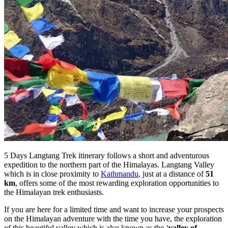
5 Days Langtang Trek itinerary follows a short and adventurous
expedition to the northern part of the Himalayas. Langtang Valley
which is in close proximity to
Kathmandu
, just at a distance of
51
km
, offers some of the most rewarding exploration opportunities to
the Himalayan trek enthusiasts.
If you are here for a limited time and want to increase your prospects
on the Himalayan adventure with the time you have, the exploration
of this beautiful valley which is also known as the ‘
valley of