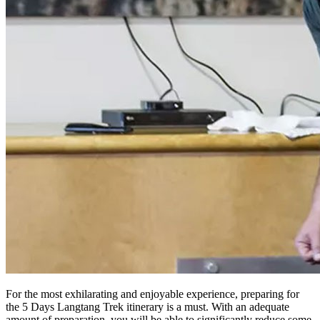
For the most exhilarating and enjoyable experience, preparing for
the 5 Days Langtang Trek itinerary is a must. With an adequate
amount of preparation, you will be able to significantly reduce some