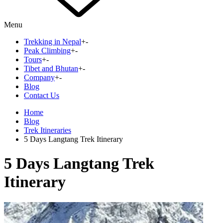
Menu
Trekking in Nepal
+
-
Peak Climbing
+
-
Tours
+
-
Tibet and Bhutan
+
-
Company
+
-
Blog
Contact Us
Home
Blog
Trek Itineraries
5 Days Langtang Trek Itinerary
5 Days Langtang Trek
Itinerary