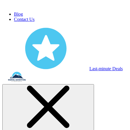
Blog
Contact Us
Last-minute Deals