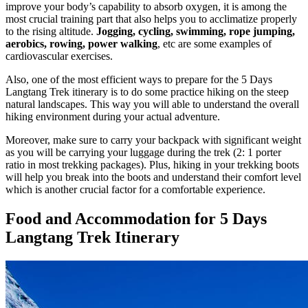
improve your body’s capability to absorb oxygen, it is among the
most crucial training part that also helps you to acclimatize properly
to the rising altitude.
Jogging, cycling, swimming, rope jumping,
aerobics, rowing, power walking
, etc are some examples of
cardiovascular exercises.
Also, one of the most efficient ways to prepare for the 5 Days
Langtang Trek itinerary is to do some practice hiking on the steep
natural landscapes. This way you will able to understand the overall
hiking environment during your actual adventure.
Moreover, make sure to carry your backpack with significant weight
as you will be carrying your luggage during the trek (2: 1 porter
ratio in most trekking packages). Plus, hiking in your trekking boots
will help you break into the boots and understand their comfort level
which is another crucial factor for a comfortable experience.
Food and Accommodation for 5 Days
Langtang Trek Itinerary