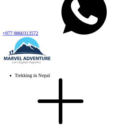
+977 9860313572
Trekking in Nepal