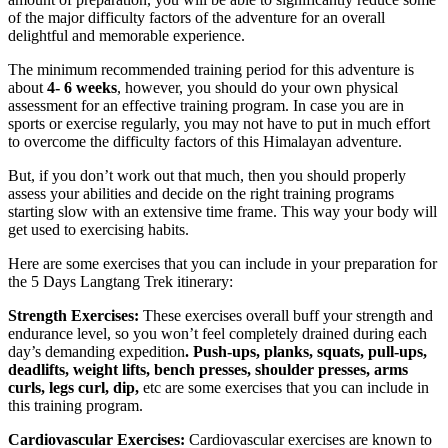
of the major difficulty factors of the adventure for an overall
delightful and memorable experience.
The minimum recommended training period for this adventure is
about
4- 6 weeks
, however, you should do your own physical
assessment for an effective training program. In case you are in
sports or exercise regularly, you may not have to put in much effort
to overcome the difficulty factors of this Himalayan adventure.
But, if you don’t work out that much, then you should properly
assess your abilities and decide on the right training programs
starting slow with an extensive time frame. This way your body will
get used to exercising habits.
Here are some exercises that you can include in your preparation for
the 5 Days Langtang Trek itinerary:
Strength Exercises:
These exercises overall buff your strength and
endurance level, so you won’t feel completely drained during each
day’s demanding expedition
. Push-ups, planks, squats, pull-ups,
deadlifts, weight lifts, bench presses, shoulder presses, arms
curls, legs curl, dip,
etc are some exercises that you can include in
this training program.
Cardiovascular Exercises:
Cardiovascular exercises are known to