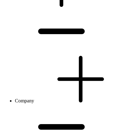
Company