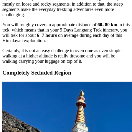
mostly on loose and rocky segments, in addition to that, the steep
segments make the everyday trekking adventures even more
challenging.
You will roughly cover an approximate distance of
60- 80 km
in this
trek, which means that in your 5 Days Langtang Trek itinerary, you
will trek for about
6- 7 hours
on average during each day of this
Himalayan exploration.
Certainly, it is not an easy challenge to overcome as even simple
walking at a higher altitude is really tiresome and you will be
walking carrying your luggage on top of it.
Completely Secluded Region