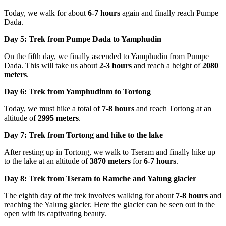
Today, we walk for about
6-7 hours
again and finally reach Pumpe
Dada.
Day 5: Trek from Pumpe Dada to Yamphudin
On the fifth day, we finally ascended to Yamphudin from Pumpe
Dada. This will take us about
2-3 hours
and reach a height of
2080
meters
.
Day 6: Trek from Yamphudinm to Tortong
Today, we must hike a total of
7-8 hours
and reach Tortong at an
altitude of
2995 meters
.
Day 7: Trek from Tortong and hike to the lake
After resting up in Tortong, we walk to Tseram and finally hike up
to the lake at an altitude of
3870 meters
for
6-7 hours
.
Day 8: Trek from Tseram to Ramche and Yalung glacier
The eighth day of the trek involves walking for about
7-8 hours
and
reaching the Yalung glacier. Here the glacier can be seen out in the
open with its captivating beauty.