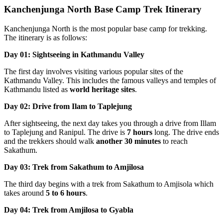
Kanchenjunga North Base Camp Trek Itinerary
Kanchenjunga North is the most popular base camp for trekking.
The itinerary is as follows:
Day 01: Sightseeing in Kathmandu Valley
The first day involves visiting various popular sites of the
Kathmandu Valley. This includes the famous valleys and temples of
Kathmandu listed as
world heritage sites
.
Day 02: Drive from Ilam to Taplejung
After sightseeing, the next day takes you through a drive from Illam
to Taplejung and Ranipul. The drive is
7 hours
long. The drive ends
and the trekkers should walk
another 30 minutes
to reach
Sakathum.
Day 03: Trek from Sakathum to Amjilosa
The third day begins with a trek from Sakathum to Amjisola which
takes around
5 to 6 hours
.
Day 04: Trek from Amjilosa to Gyabla