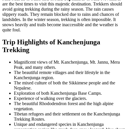
are the best times to visit this majestic destination. Trekkers should
avoid going trekking during the rainy season. The rain causes
slippery roads. They remain blocked due to rains and chances of
landslides. In the winter season, trekking is often impossible. It
snows heavily and trails become inaccessible and the weather is
quite foul.
Trip Highlights of Kanchenjunga
Trekking
Magnificent views of Mt. Kanchenjunga, Mt. Jannu, Mera
Peak, and many others.
The beautiful remote villages and their lifestyle in the
Kanchenjunga region.
The mixed culture of both the Sikkimese people and the
Nepalese.
Exploration of both Kanchenjunga Base Camps.
Experience of walking over the glaciers.
The beautiful Rhododendron forest and the high alpine
vegetation.
Tibetan refugees and their settlement on the Kanchenjunga
Trekking Routes.
Unique and endangered species in Kanchenjunga