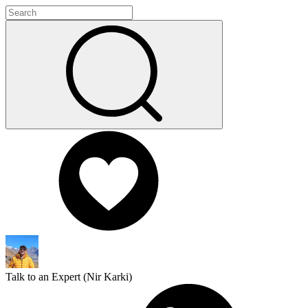
Talk to an Expert (
Nir Karki
)