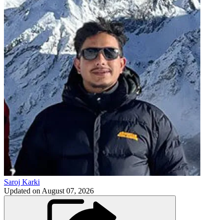
Saroj Karki
Updated on
August 07, 2026