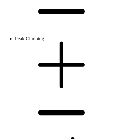
Peak Climbing