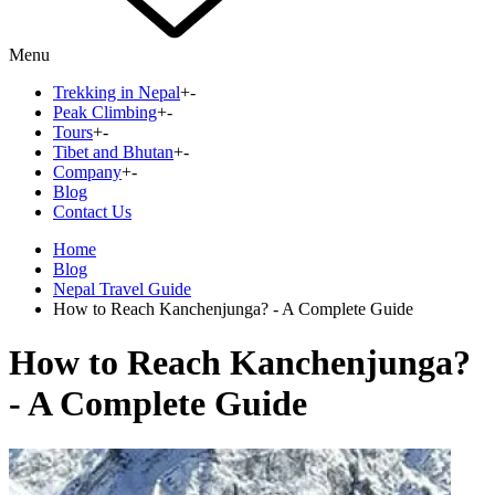
Menu
Trekking in Nepal
+
-
Peak Climbing
+
-
Tours
+
-
Tibet and Bhutan
+
-
Company
+
-
Blog
Contact Us
Home
Blog
Nepal Travel Guide
How to Reach Kanchenjunga? - A Complete Guide
How to Reach Kanchenjunga?
- A Complete Guide