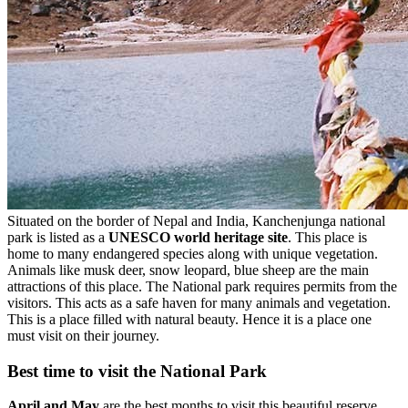
Situated on the border of Nepal and India, Kanchenjunga national
park is listed as a
UNESCO world heritage site
. This place is
home to many endangered species along with unique vegetation.
Animals like musk deer, snow leopard, blue sheep are the main
attractions of this place. The National park requires permits from the
visitors. This acts as a safe haven for many animals and vegetation.
This is a place filled with natural beauty. Hence it is a place one
must visit on their journey.
Best time to visit the National Park
April and May
are the best months to visit this beautiful reserve.