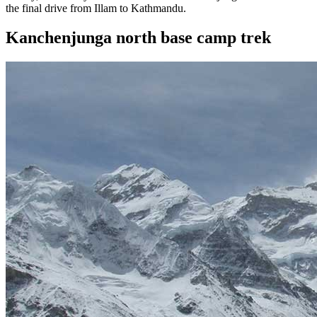
the final drive from Illam to Kathmandu.
Kanchenjunga north base camp trek