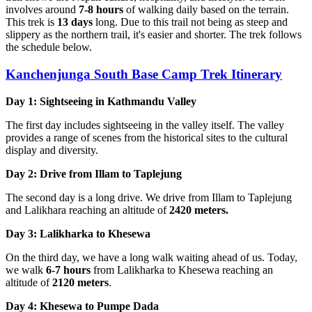
involves around
7-8 hours
of walking daily based on the terrain.
This trek is
13 days
long. Due to this trail not being as steep and
slippery as the northern trail, it's easier and shorter. The trek follows
the schedule below.
Kanchenjunga South Base Camp Trek Itinerary
Day 1: Sightseeing in Kathmandu Valley
The first day includes sightseeing in the valley itself. The valley
provides a range of scenes from the historical sites to the cultural
display and diversity.
Day 2: Drive from Illam to Taplejung
The second day is a long drive. We drive from Illam to Taplejung
and Lalikhara reaching an altitude of
2420 meters.
Day 3: Lalikharka to Khesewa
On the third day, we have a long walk waiting ahead of us. Today,
we walk
6-7 hours
from Lalikharka to Khesewa reaching an
altitude of
2120 meters
.
Day 4: Khesewa to Pumpe Dada