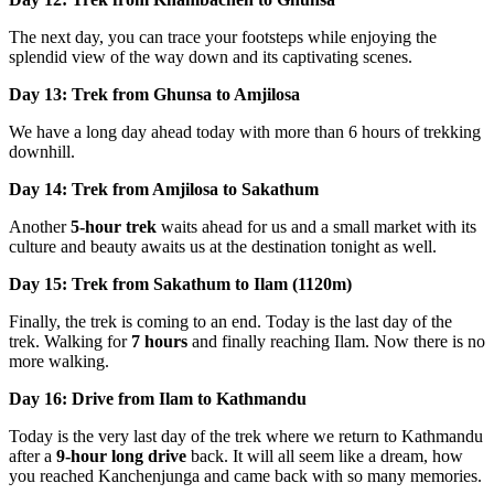
The next day, you can trace your footsteps while enjoying the
splendid view of the way down and its captivating scenes.
Day 13: Trek from Ghunsa to Amjilosa
We have a long day ahead today with more than 6 hours of trekking
downhill.
Day 14: Trek from Amjilosa to Sakathum
Another
5-hour trek
waits ahead for us and a small market with its
culture and beauty awaits us at the destination tonight as well.
Day 15: Trek from Sakathum to Ilam (1120m)
Finally, the trek is coming to an end. Today is the last day of the
trek. Walking for
7 hours
and finally reaching Ilam. Now there is no
more walking.
Day 16: Drive from Ilam to Kathmandu
Today is the very last day of the trek where we return to Kathmandu
after a
9-hour long drive
back. It will all seem like a dream, how
you reached Kanchenjunga and came back with so many memories.