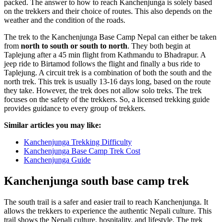
packed. The answer to how to reach Kanchenjunga is solely based
on the trekkers and their choice of routes. This also depends on the
weather and the condition of the roads.
The trek to the Kanchenjunga Base Camp Nepal can either be taken
from
north to south or south to north
. They both begin at
Taplejung after a 45 min flight from Kathmandu to Bhadrapur. A
jeep ride to Birtamod follows the flight and finally a bus ride to
Taplejung. A circuit trek is a combination of both the south and the
north trek. This trek is usually 13-16 days long, based on the route
they take. However, the trek does not allow solo treks. The trek
focuses on the safety of the trekkers. So, a licensed trekking guide
provides guidance to every group of trekkers.
Similar articles you may like:
Kanchenjunga Trekking Difficulty
Kanchenjunga Base Camp Trek Cost
Kanchenjunga Guide
Kanchenjunga south base camp trek
The south trail is a safer and easier trail to reach Kanchenjunga. It
allows the trekkers to experience the authentic Nepali culture. This
trail shows the Nepali culture, hospitality, and lifestyle. The trek