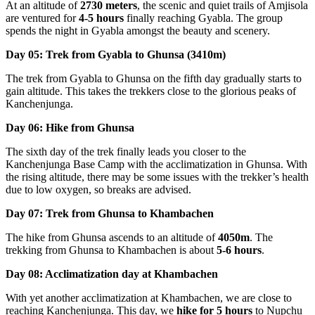
At an altitude of
2730 meters
, the scenic and quiet trails of Amjisola
are ventured for
4-5 hours
finally reaching Gyabla. The group
spends the night in Gyabla amongst the beauty and scenery.
Day 05: Trek from Gyabla to Ghunsa (3410m)
The trek from Gyabla to Ghunsa on the fifth day gradually starts to
gain altitude. This takes the trekkers close to the glorious peaks of
Kanchenjunga.
Day 06: Hike from Ghunsa
The sixth day of the trek finally leads you closer to the
Kanchenjunga Base Camp with the acclimatization in Ghunsa. With
the rising altitude, there may be some issues with the trekker’s health
due to low oxygen, so breaks are advised.
Day 07: Trek from Ghunsa to Khambachen
The hike from Ghunsa ascends to an altitude of
4050m
. The
trekking from Ghunsa to Khambachen is about
5-6 hours
.
Day 08: Acclimatization day at Khambachen
With yet another acclimatization at Khambachen, we are close to
reaching Kanchenjunga. This day, we
hike for 5 hours
to Nupchu