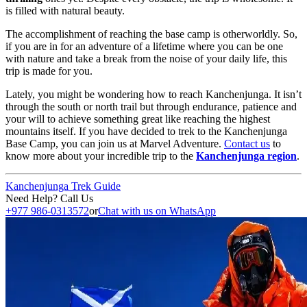
is filled with natural beauty.
The accomplishment of reaching the base camp is otherworldly. So,
if you are in for an adventure of a lifetime where you can be one
with nature and take a break from the noise of your daily life, this
trip is made for you.
Lately, you might be wondering how to reach Kanchenjunga. It isn’t
through the south or north trail but through endurance, patience and
your will to achieve something great like reaching the highest
mountains itself. If you have decided to trek to the Kanchenjunga
Base Camp, you can join us at Marvel Adventure.
Contact us
to
know more about your incredible trip to the
Kanchenjunga region
.
Kanchenjunga Trek Guide
Need Help? Call Us
+977 986-0313572
or
Chat with us on WhatsApp