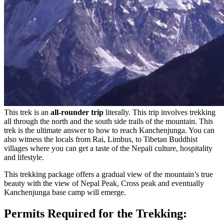
This trek is an
all-rounder trip
literally. This trip involves trekking
all through the north and the south side trails of the mountain. This
trek is the ultimate answer to how to reach Kanchenjunga. You can
also witness the locals from Rai, Limbus, to Tibetan Buddhist
villages where you can get a taste of the Nepali culture, hospitality
and lifestyle.
This trekking package offers a gradual view of the mountain’s true
beauty with the view of Nepal Peak, Cross peak and eventually
Kanchenjunga base camp will emerge.
Permits Required for the Trekking: