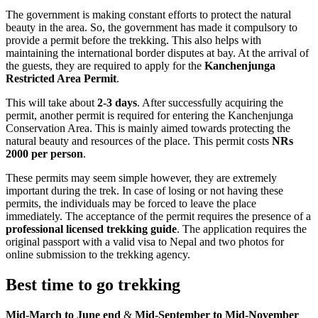
The government is making constant efforts to protect the natural
beauty in the area. So, the government has made it compulsory to
provide a permit before the trekking. This also helps with
maintaining the international border disputes at bay. At the arrival of
the guests, they are required to apply for the
Kanchenjunga
Restricted Area Permit
.
This will take about
2-3 days
. After successfully acquiring the
permit, another permit is required for entering the Kanchenjunga
Conservation Area. This is mainly aimed towards protecting the
natural beauty and resources of the place. This permit costs
NRs
2000 per person
.
These permits may seem simple however, they are extremely
important during the trek. In case of losing or not having these
permits, the individuals may be forced to leave the place
immediately. The acceptance of the permit requires the presence of a
professional licensed trekking guide
. The application requires the
original passport with a valid visa to Nepal and two photos for
online submission to the trekking agency.
Best time to go trekking
Mid-March to June end
&
Mid-September to Mid-November