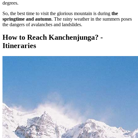
degrees.
So, the best time to visit the glorious mountain is during
the
springtime and autumn
. The rainy weather in the summers poses
the dangers of avalanches and landslides.
How to Reach Kanchenjunga? -
Itineraries