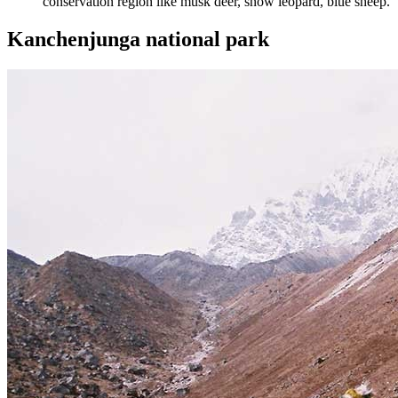
conservation region like musk deer, snow leopard, blue sheep.
Kanchenjunga national park