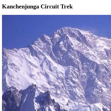
Kanchenjunga Circuit Trek