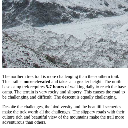
The northern trek trail is more challenging than the southern trail.
This trail is
more elevated
and takes at a greater height. The north
base camp trek requires
5-7 hours
of walking daily to reach the base
camp. The terrain is very rocky and slippery. This causes the road to
be challenging and difficult. The descent is equally challenging.
Despite the challenges, the biodiversity and the beautiful sceneries
make the trek worth all the challenges. The slippery roads with their
culture rich and beautiful view of the mountains make the trail more
adventurous than others.