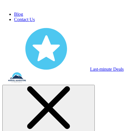
Blog
Contact Us
Last-minute Deals