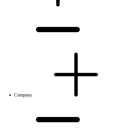
Company