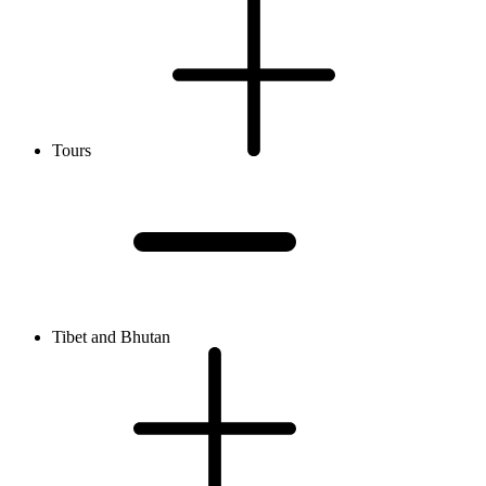
Tours
Tibet and Bhutan