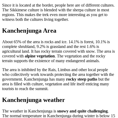
Since it is located at the border, people here are of different cultures.
The Sikkimese culture is blended with the sherpa culture in most
regions. This makes the trek even more interesting as you get to
witness both the cultures living together.
Kanchenjunga Area
About 65% of the area is rocks and ice. 14.1% is forest, 10.1% is
complete shrubland, 9.2% is grassland and the rest 1.6% is
agricultural land. It has rocky terrain covered with snow. The area is
covered with
alpine vegetation
. The vegetation and the rocky
terrain supports the existence of many endangered animals.
The area is inhibited by the Rais, Limbus and other local people
who collectively work towards protecting the area together with the
government. Kanchenjunga has many
rocky steep paths
but the
area is filled with culture, vegetation and life itself enticing many
tourists to reach the summit.
Kanchenjunga weather
The weather in Kanchenjunga is
snowy and quite challenging
.
The normal temperature in Kanchenjunga during winter is below 15