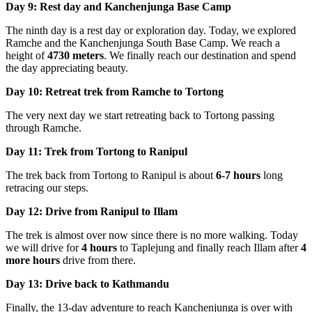
Day 9: Rest day and Kanchenjunga Base Camp
The ninth day is a rest day or exploration day. Today, we explored
Ramche and the Kanchenjunga South Base Camp. We reach a
height of
4730 meters
. We finally reach our destination and spend
the day appreciating beauty.
Day 10: Retreat trek from Ramche to Tortong
The very next day we start retreating back to Tortong passing
through Ramche.
Day 11: Trek from Tortong to Ranipul
The trek back from Tortong to Ranipul is about
6-7 hours
long
retracing our steps.
Day 12: Drive from Ranipul to Illam
The trek is almost over now since there is no more walking. Today
we will drive for
4 hours
to Taplejung and finally reach Illam after
4
more hours
drive from there.
Day 13: Drive back to Kathmandu
Finally, the 13-day adventure to reach Kanchenjunga is over with