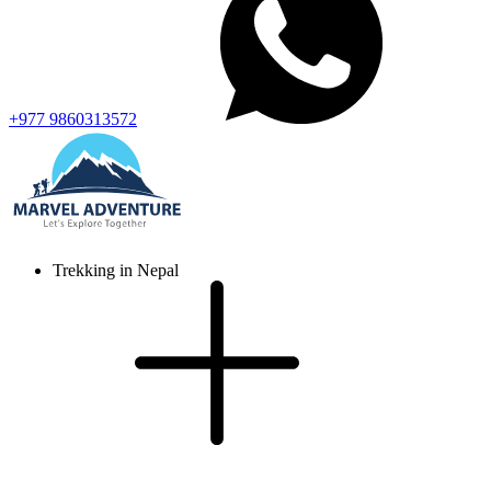
+977 9860313572
Trekking in Nepal