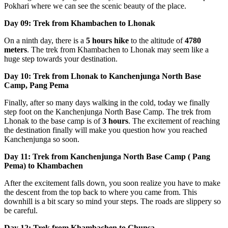
Pokhari where we can see the scenic beauty of the place.
Day 09: Trek from Khambachen to Lhonak
On a ninth day, there is a
5 hours hike
to the altitude of
4780
meters
. The trek from Khambachen to Lhonak may seem like a
huge step towards your destination.
Day 10: Trek from Lhonak to Kanchenjunga North Base
Camp, Pang Pema
Finally, after so many days walking in the cold, today we finally
step foot on the Kanchenjunga North Base Camp. The trek from
Lhonak to the base camp is of
3 hours
. The excitement of reaching
the destination finally will make you question how you reached
Kanchenjunga so soon.
Day 11: Trek from Kanchenjunga North Base Camp ( Pang
Pema) to Khambachen
After the excitement falls down, you soon realize you have to make
the descent from the top back to where you came from. This
downhill is a bit scary so mind your steps. The roads are slippery so
be careful.
Day 12: Trek from Khambachen to Ghunsa