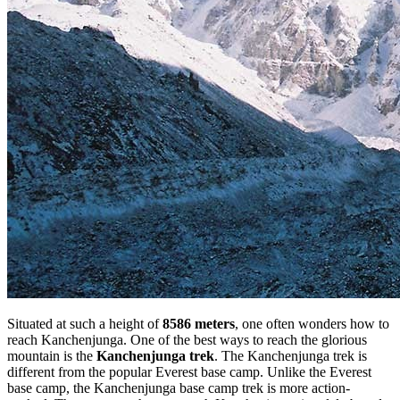
Situated at such a height of
8586 meters
, one often wonders how to
reach Kanchenjunga. One of the best ways to reach the glorious
mountain is the
Kanchenjunga trek
. The Kanchenjunga trek is
different from the popular Everest base camp. Unlike the Everest
base camp, the Kanchenjunga base camp trek is more action-