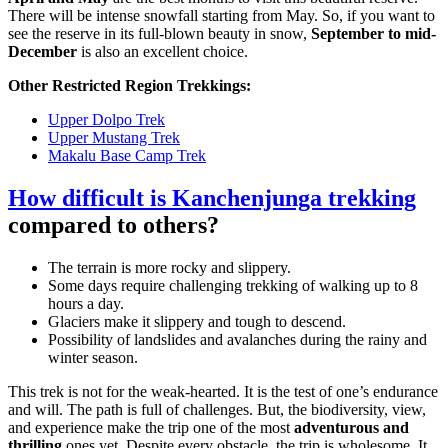
There will be intense snowfall starting from May. So, if you want to
see the reserve in its full-blown beauty in snow,
September to mid-
December
is also an excellent choice.
Other Restricted Region Trekkings:
Upper Dolpo Trek
Upper Mustang Trek
Makalu Base Camp Trek
How difficult is Kanchenjunga trekking
compared to others?
The terrain is more rocky and slippery.
Some days require challenging trekking of walking up to 8
hours a day.
Glaciers make it slippery and tough to descend.
Possibility of landslides and avalanches during the rainy and
winter season.
This trek is not for the weak-hearted. It is the test of one’s endurance
and will. The path is full of challenges. But, the biodiversity, view,
and experience make the trip one of the most
adventurous and
thrilling
ones yet. Despite every obstacle, the trip is wholesome. It