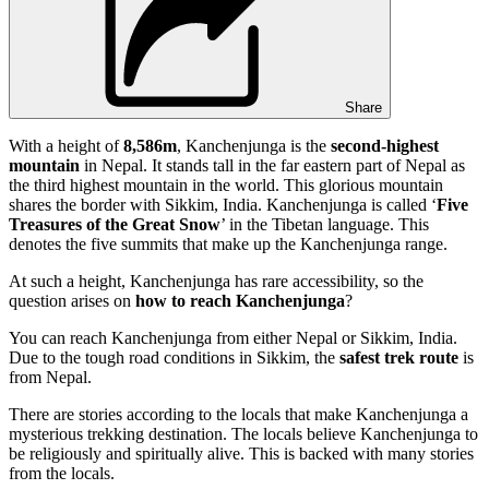
Share
With a height of
8,586m
, Kanchenjunga is the
second-highest
mountain
in Nepal. It stands tall in the far eastern part of Nepal as
the third highest mountain in the world. This glorious mountain
shares the border with Sikkim, India. Kanchenjunga is called ‘
Five
Treasures of the Great Snow
’ in the Tibetan language. This
denotes the five summits that make up the Kanchenjunga range.
At such a height, Kanchenjunga has rare accessibility, so the
question arises on
how to reach Kanchenjunga
?
You can reach Kanchenjunga from either Nepal or Sikkim, India.
Due to the tough road conditions in Sikkim, the
safest trek route
is
from Nepal.
There are stories according to the locals that make Kanchenjunga a
mysterious trekking destination. The locals believe Kanchenjunga to
be religiously and spiritually alive. This is backed with many stories
from the locals.