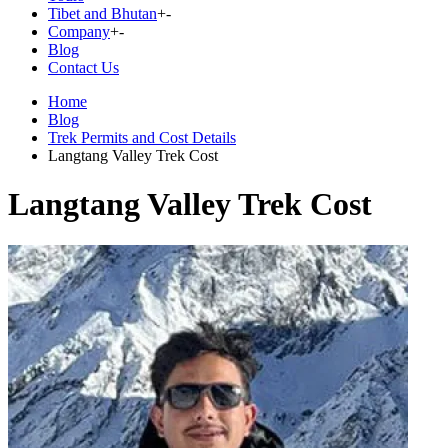
Tibet and Bhutan
+
-
Company
+
-
Blog
Contact Us
Home
Blog
Trek Permits and Cost Details
Langtang Valley Trek Cost
Langtang Valley Trek Cost