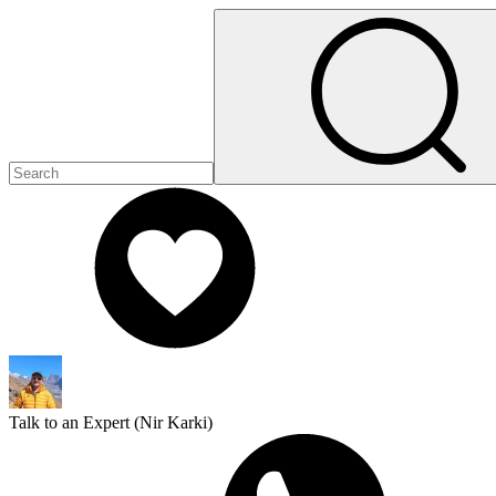
Talk to an Expert (
Nir Karki
)