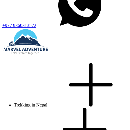
+977 9860313572
Trekking in Nepal