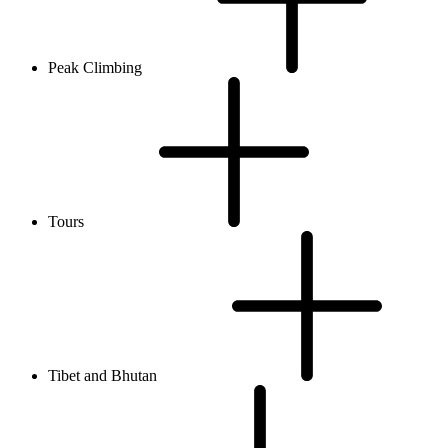
Peak Climbing
Tours
Tibet and Bhutan