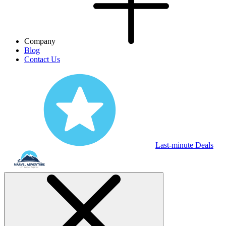
Company
Blog
Contact Us
Last-minute Deals