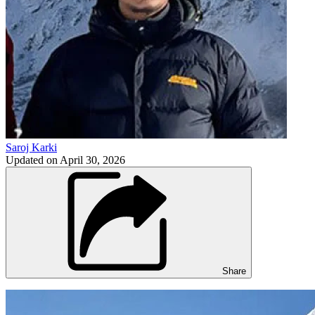
Saroj Karki
Updated on
April 30, 2026
Share