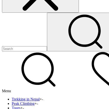
Menu
Trekking in Nepal
+
-
Peak Climbing
+
-
Tours
+
-