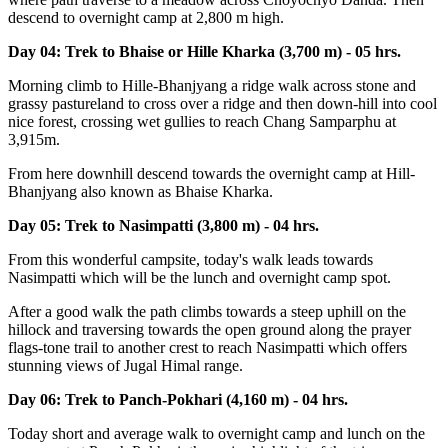
descend to overnight camp at 2,800 m high.
Day 04: Trek to Bhaise or Hille Kharka (3,700 m) - 05 hrs.
Morning climb to Hille-Bhanjyang a ridge walk across stone and
grassy pastureland to cross over a ridge and then down-hill into cool
nice forest, crossing wet gullies to reach Chang Samparphu at
3,915m.
From here downhill descend towards the overnight camp at Hill-
Bhanjyang also known as Bhaise Kharka.
Day 05: Trek to Nasimpatti (3,800 m) - 04 hrs.
From this wonderful campsite, today's walk leads towards
Nasimpatti which will be the lunch and overnight camp spot.
After a good walk the path climbs towards a steep uphill on the
hillock and traversing towards the open ground along the prayer
flags-tone trail to another crest to reach Nasimpatti which offers
stunning views of Jugal Himal range.
Day 06: Trek to Panch-Pokhari (4,160 m) - 04 hrs.
Today short and average walk to overnight camp and lunch on the