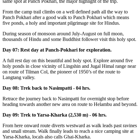
same spot at Panch Pokhari, the major highlight of the trip.
From the camp trail climbs on a well defined path all the way to
Panch Pokhari after a good walk to Panch Pokhari which means
five ponds, a holy and important pilgrimage site for Hindus.
During season of monsoon around July-August on full moon,
thousands of Hindu and some Buddhist follower visit this holy spot.
Day 07: Rest day at Panch-Pokhari for exploration.
A full rest day on this beautiful and holy spot. Explore around five
holy ponds in close vicinity of Lingshin and Jugal Himal range near
on route of Tilman Col, the pioneer of 1950’s of the route to
Langtang valley.
Day 08: Trek back to Nasimpatti - 04 hrs.
Retrace the journey back to Nasimpatti for overnight stop before
heading towards another new area on route to Helambu and beyond.
Day 09: Trek to Yarsa-Kharka (2,530 m) - 06 hrs.
From here onward route diverts westward as walk leads past ravines
and small stream. Walk finally leads to reach a nice camping site at
Yarsa-Kharka, locals also calls Ghai-Kharka.