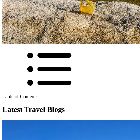
Table of Contents
Latest Travel Blogs