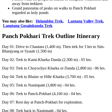
away from trekkers
Grand panorama of peaks on walks to Panch Pokhari
regarded as holy ponds
You may also like:
Helambhu Trek
,
Lantang Valley Trek
,
Langtang Gosainkunda Trek
Panch Pokhari Trek Outline Itinerary
Day 01: Drive to Chautara (1,400 m). Then trek for 3 hrs to Sim-
Bhanjyang or Syaule (1,500 m)
Day 02: Trek to Kami-Kharka Danda (2,300 m) - 05 hrs.
Day 03: Trek to Choyochyo Kharka or Danda (2,800 m) - 06 hrs.
Day 04: Trek to Bhaise or Hille Kharka (3,700 m) - 05 hrs.
Day 05: Trek to Nasimpatti (3,800 m) - 04 hrs.
Day 06: Trek to Panch-Pokhari (4,160 m) - 04 hrs.
Day 07: Rest day at Panch-Pokhari for exploration.
Day 08: Trek back to Nasimpatti - 04 hrs.