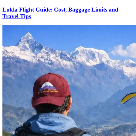
Lukla Flight Guide: Cost, Baggage Limits and
Travel Tips