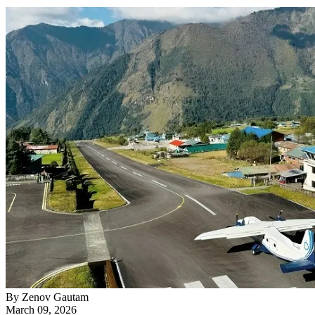
By
Zenov Gautam
March 09, 2026