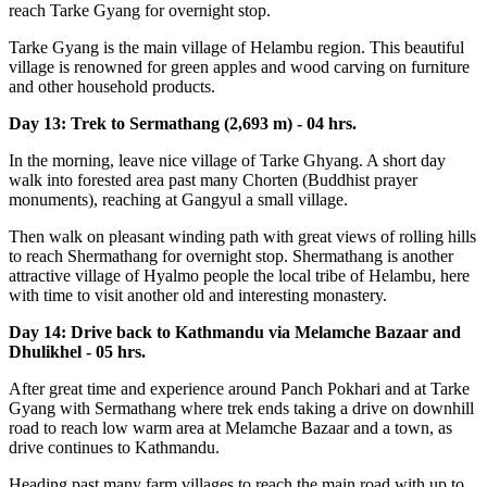
reach Tarke Gyang for overnight stop.
Tarke Gyang is the main village of Helambu region. This beautiful
village is renowned for green apples and wood carving on furniture
and other household products.
Day 13: Trek to Sermathang (2,693 m) - 04 hrs.
In the morning, leave nice village of Tarke Ghyang. A short day
walk into forested area past many Chorten (Buddhist prayer
monuments), reaching at Gangyul a small village.
Then walk on pleasant winding path with great views of rolling hills
to reach Shermathang for overnight stop. Shermathang is another
attractive village of Hyalmo people the local tribe of Helambu, here
with time to visit another old and interesting monastery.
Day 14: Drive back to Kathmandu via Melamche Bazaar and
Dhulikhel - 05 hrs.
After great time and experience around Panch Pokhari and at Tarke
Gyang with Sermathang where trek ends taking a drive on downhill
road to reach low warm area at Melamche Bazaar and a town, as
drive continues to Kathmandu.
Heading past many farm villages to reach the main road with up to