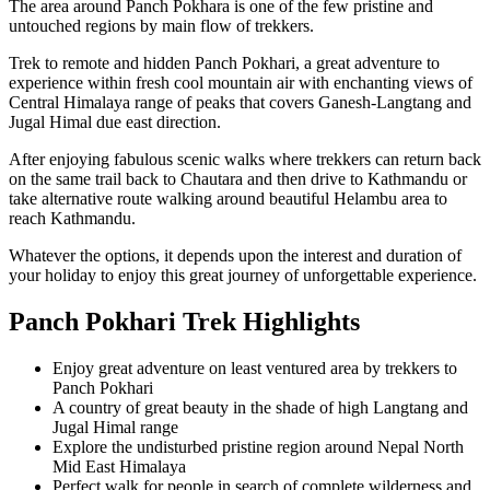
The area around Panch Pokhara is one of the few pristine and
untouched regions by main flow of trekkers.
Trek to remote and hidden Panch Pokhari, a great adventure to
experience within fresh cool mountain air with enchanting views of
Central Himalaya range of peaks that covers Ganesh-Langtang and
Jugal Himal due east direction.
After enjoying fabulous scenic walks where trekkers can return back
on the same trail back to Chautara and then drive to Kathmandu or
take alternative route walking around beautiful Helambu area to
reach Kathmandu.
Whatever the options, it depends upon the interest and duration of
your holiday to enjoy this great journey of unforgettable experience.
Panch Pokhari Trek Highlights
Enjoy great adventure on least ventured area by trekkers to
Panch Pokhari
A country of great beauty in the shade of high Langtang and
Jugal Himal range
Explore the undisturbed pristine region around Nepal North
Mid East Himalaya
Perfect walk for people in search of complete wilderness and