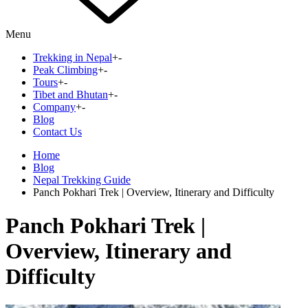
Menu
Trekking in Nepal
+
-
Peak Climbing
+
-
Tours
+
-
Tibet and Bhutan
+
-
Company
+
-
Blog
Contact Us
Home
Blog
Nepal Trekking Guide
Panch Pokhari Trek | Overview, Itinerary and Difficulty
Panch Pokhari Trek |
Overview, Itinerary and
Difficulty