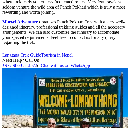
where trek leads you on less frequented routes. Very few travelers
seldom venture the wild area of Panch Pokhari which is truly a most
rewarding and worth joining.
Marvel Adventure
organises Panch Pokhari Trek with a very well-
designed itinerary, professional trekking guides and all the necessary
arrangements. We can also customize the itinerary to accomodate
your special requirements. Feel free to contact us for any query
regarding the trek.
Langtang Trek Guide
Tourism in Nepal
Need Help? Call Us
+977 986-0313572
or
Chat with us on WhatsApp