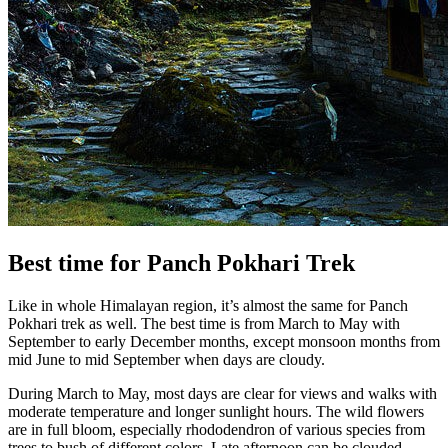
Best time for Panch Pokhari Trek
Like in whole Himalayan region, it’s almost the same for Panch
Pokhari trek as well. The best time is from March to May with
September to early December months, except monsoon months from
mid June to mid September when days are cloudy.
During March to May, most days are clear for views and walks with
moderate temperature and longer sunlight hours. The wild flowers
are in full bloom, especially rhododendron of various species from
trees to bush of different colors. Late afternoon can be clouded