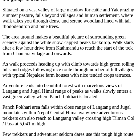
Situated on a vast valley of large meadow for cattle and Yak grazing
summer pasture, falls beyond villages and human settlement, where
walk takes you through dense and serene woodland lined with tall
rhododendron and pine trees.
The area around makes a beautiful picture of surrounding green
scenery against the white snow-capped peaks backdrop. Walk starts
after a few hour drive from Kathmandu to reach the start of the trek
from Chautara village and onwards.
As walk proceeds heading up with climb towards high green rolling
hills and ridges following nice route through number of hill villages
with typical Nepalese farm houses with nice tended crops terraces.
Adventure leads into beautiful forest with marvelous views of
Langtang and Jugal Himal range of peaks as walks slowly enters a
vast green valley where Panch Pokhari is located.
Panch Pokhari area falls within close range of Langtang and Jugal
mountains within Nepal Central Himalaya where adventurous
trekkers can also reach to Langtang valley crossing high Tilman Col
/ Pass at 5,041 m high.
Few trekkers and adventurer seldom dares use this tough high route.