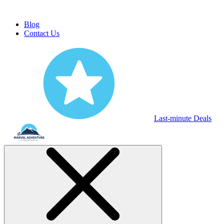
Blog
Contact Us
Last-minute Deals