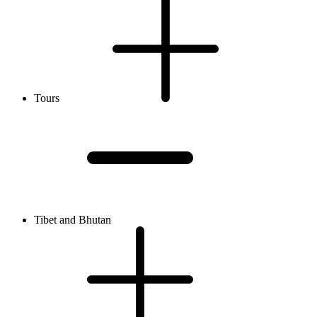
Tours
Tibet and Bhutan