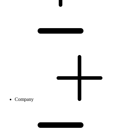
Company