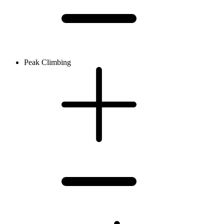
Peak Climbing