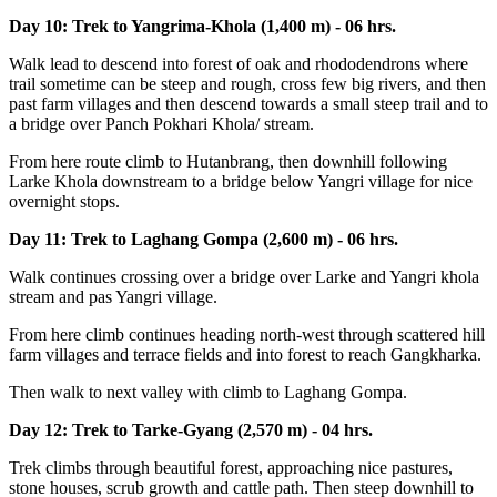
Day 10: Trek to Yangrima-Khola (1,400 m) - 06 hrs.
Walk lead to descend into forest of oak and rhododendrons where
trail sometime can be steep and rough, cross few big rivers, and then
past farm villages and then descend towards a small steep trail and to
a bridge over Panch Pokhari Khola/ stream.
From here route climb to Hutanbrang, then downhill following
Larke Khola downstream to a bridge below Yangri village for nice
overnight stops.
Day 11: Trek to Laghang Gompa (2,600 m) - 06 hrs.
Walk continues crossing over a bridge over Larke and Yangri khola
stream and pas Yangri village.
From here climb continues heading north-west through scattered hill
farm villages and terrace fields and into forest to reach Gangkharka.
Then walk to next valley with climb to Laghang Gompa.
Day 12: Trek to Tarke-Gyang (2,570 m) - 04 hrs.
Trek climbs through beautiful forest, approaching nice pastures,
stone houses, scrub growth and cattle path. Then steep downhill to