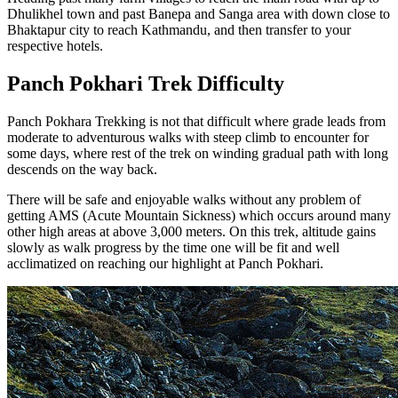
Dhulikhel town and past Banepa and Sanga area with down close to
Bhaktapur city to reach Kathmandu, and then transfer to your
respective hotels.
Panch Pokhari Trek Difficulty
Panch Pokhara Trekking is not that difficult where grade leads from
moderate to adventurous walks with steep climb to encounter for
some days, where rest of the trek on winding gradual path with long
descends on the way back.
There will be safe and enjoyable walks without any problem of
getting AMS (Acute Mountain Sickness) which occurs around many
other high areas at above 3,000 meters. On this trek, altitude gains
slowly as walk progress by the time one will be fit and well
acclimatized on reaching our highlight at Panch Pokhari.