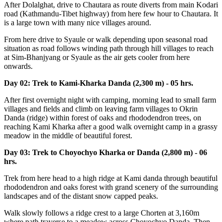
After Dolalghat, drive to Chautara as route diverts from main Kodari
road (Kathmandu-Tibet highway) from here few hour to Chautara. It
is a large town with many nice villages around.
From here drive to Syaule or walk depending upon seasonal road
situation as road follows winding path through hill villages to reach
at Sim-Bhanjyang or Syaule as the air gets cooler from here
onwards.
Day 02: Trek to Kami-Kharka Danda (2,300 m) - 05 hrs.
After first overnight night with camping, morning lead to small farm
villages and fields and climb on leaving farm villages to Okrin
Danda (ridge) within forest of oaks and rhododendron trees, on
reaching Kami Kharka after a good walk overnight camp in a grassy
meadow in the middle of beautiful forest.
Day 03: Trek to Choyochyo Kharka or Danda (2,800 m) - 06
hrs.
Trek from here head to a high ridge at Kami danda through beautiful
rhododendron and oaks forest with grand scenery of the surrounding
landscapes and of the distant snow capped peaks.
Walk slowly follows a ridge crest to a large Chorten at 3,160m
where path traverse to a meadow across Choyochyo Danda. Then