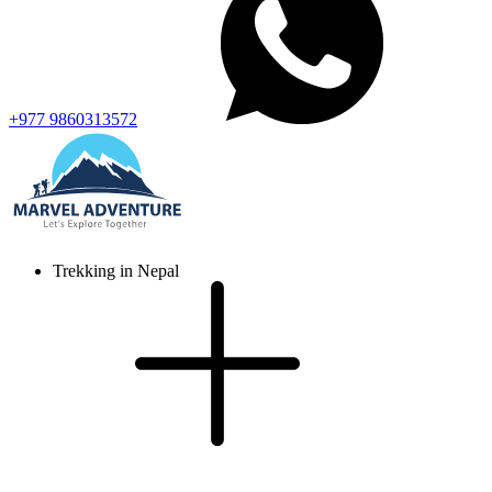
+977 9860313572
Trekking in Nepal