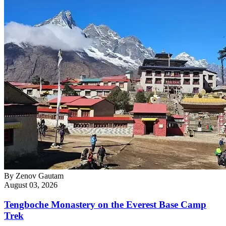
By
Zenov Gautam
August 03, 2026
Tengboche Monastery on the Everest Base Camp
Trek