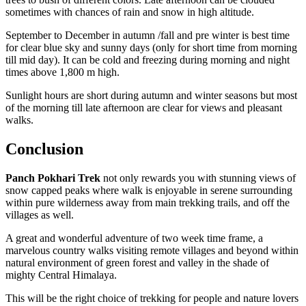
sometimes with chances of rain and snow in high altitude.
September to December in autumn /fall and pre winter is best time
for clear blue sky and sunny days (only for short time from morning
till mid day). It can be cold and freezing during morning and night
times above 1,800 m high.
Sunlight hours are short during autumn and winter seasons but most
of the morning till late afternoon are clear for views and pleasant
walks.
Conclusion
Panch Pokhari Trek
not only rewards you with stunning views of
snow capped peaks where walk is enjoyable in serene surrounding
within pure wilderness away from main trekking trails, and off the
villages as well.
A great and wonderful adventure of two week time frame, a
marvelous country walks visiting remote villages and beyond within
natural environment of green forest and valley in the shade of
mighty Central Himalaya.
This will be the right choice of trekking for people and nature lovers