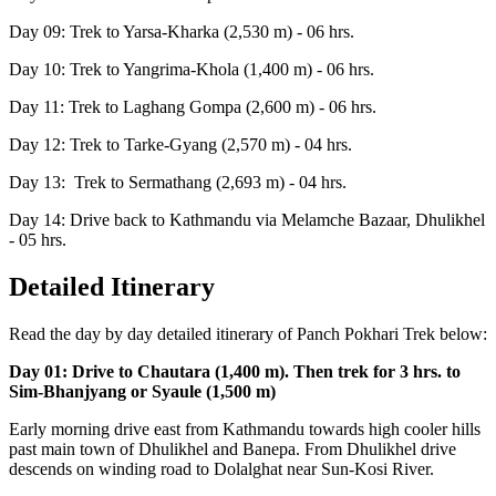
Day 09: Trek to Yarsa-Kharka (2,530 m) - 06 hrs.
Day 10: Trek to Yangrima-Khola (1,400 m) - 06 hrs.
Day 11: Trek to Laghang Gompa (2,600 m) - 06 hrs.
Day 12: Trek to Tarke-Gyang (2,570 m) - 04 hrs.
Day 13: Trek to Sermathang (2,693 m) - 04 hrs.
Day 14: Drive back to Kathmandu via Melamche Bazaar, Dhulikhel
- 05 hrs.
Detailed Itinerary
Read the day by day detailed itinerary of Panch Pokhari Trek below:
Day 01: Drive to Chautara (1,400 m). Then trek for 3 hrs. to
Sim-Bhanjyang or Syaule (1,500 m)
Early morning drive east from Kathmandu towards high cooler hills
past main town of Dhulikhel and Banepa. From Dhulikhel drive
descends on winding road to Dolalghat near Sun-Kosi River.