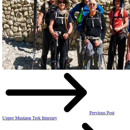
Previous Post
Upper Mustang Trek Itinerary