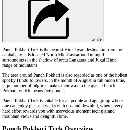
Share
Panch Pokhari Trek is the nearest Himalayan destination from the
capital city. It is located North Mid-East around tranquil
surroundings in the shadow of great Langtang and Jugal Himal
range of mountains.
The area around Panch Pokhari is also regarded as one of the holiest
spot by Hindu followers. In the month of August in full moon time,
large number of pilgrims makes their way to the glacial Panch
Pokhari, which means five ponds.
Panch Pokhari Trek is suitable for all people and age group where
one can enjoy pleasant walks with ups and downhill, where every
hard effort rewards you with marvelous moment facing grand
mountain views and delightful time.
Panch Pokhari Trek Overview