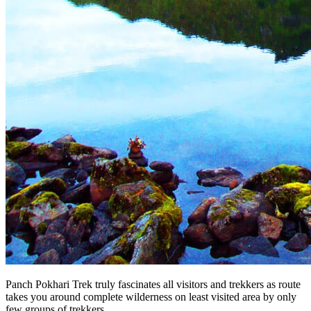
Panch Pokhari Trek truly fascinates all visitors and trekkers as route
takes you around complete wilderness on least visited area by only
few groups of trekkers.