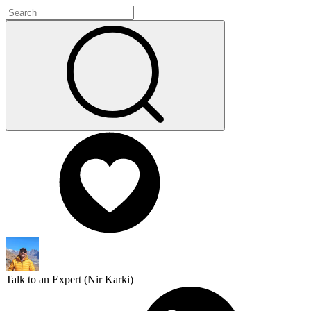
Talk to an Expert (
Nir Karki
)