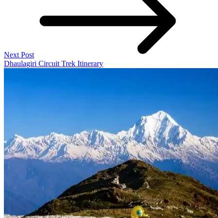
Next Post
Dhaulagiri Circuit Trek Itinerary