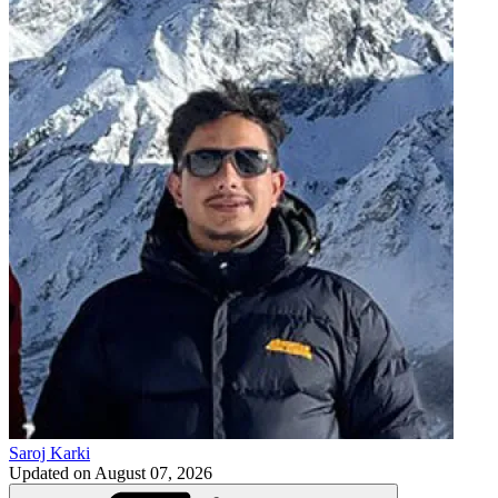
Saroj Karki
Updated on
August 07, 2026