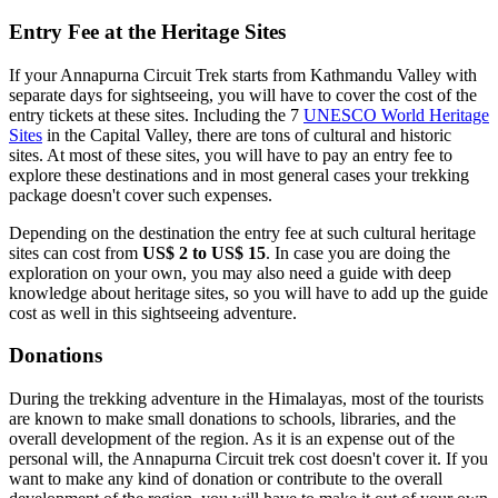
Entry Fee at the Heritage Sites
If your Annapurna Circuit Trek starts from Kathmandu Valley with
separate days for sightseeing, you will have to cover the cost of the
entry tickets at these sites. Including the 7
UNESCO World Heritage
Sites
in the Capital Valley, there are tons of cultural and historic
sites. At most of these sites, you will have to pay an entry fee to
explore these destinations and in most general cases your trekking
package doesn't cover such expenses.
Depending on the destination the entry fee at such cultural heritage
sites can cost from
US$ 2 to US$ 15
. In case you are doing the
exploration on your own, you may also need a guide with deep
knowledge about heritage sites, so you will have to add up the guide
cost as well in this sightseeing adventure.
Donations
During the trekking adventure in the Himalayas, most of the tourists
are known to make small donations to schools, libraries, and the
overall development of the region. As it is an expense out of the
personal will, the Annapurna Circuit trek cost doesn't cover it. If you
want to make any kind of donation or contribute to the overall