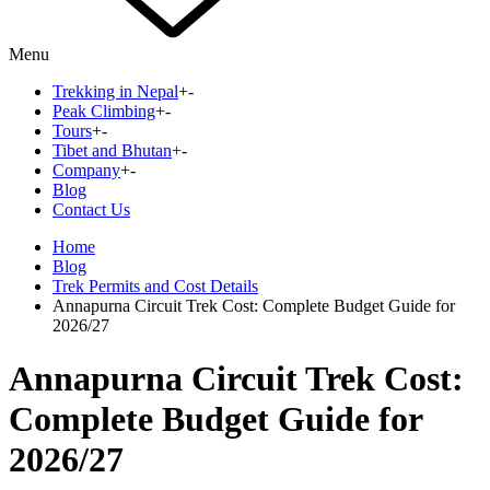
Menu
Trekking in Nepal
+
-
Peak Climbing
+
-
Tours
+
-
Tibet and Bhutan
+
-
Company
+
-
Blog
Contact Us
Home
Blog
Trek Permits and Cost Details
Annapurna Circuit Trek Cost: Complete Budget Guide for
2026/27
Annapurna Circuit Trek Cost:
Complete Budget Guide for
2026/27