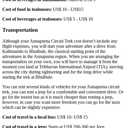
Cost of food in teahouses:
US$ 10 - US$15
Cost of beverages at teahouses:
US$ 5 - US$ 10
Transportation
Although your Annapurna Circuit Trek cost doesn’t include any
flight expenses, you will start your adventure after a drive from
Kathmandu to Bhulbule, the classical starting point of the
adventures in the Annapurna region. When you are arranging the
transportation on your own, you will have to manage it from the
moment you land at Tribhuvan International Airport (TIA), moving
across the city during sightseeing and for the long drive while
starting the trek at Bhulbule.
You can rent several kinds of vehicles for your Annapurna circuit
trek, you can rent a jeep for a comfortable and convenient drive. Or
go for the tourist bus as it is much cheaper than renting a jeep,
however, in case you want more freedom you can go for the taxis
which can be slightly expensive.
Cost of travel in a local bus:
US$ 10- US$ 15
Cost of travel in a jeep:
Starts at US$ 200-300 per Jeep