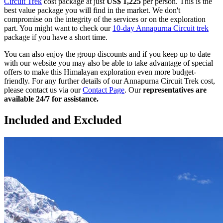
Circuit Trek
cost package at just
US$ 1,225
per person. This is the
best value package you will find in the market. We don't
compromise on the integrity of the services or on the exploration
part. You might want to check our
10-day Annapurna Circuit trek
package if you have a short time.
You can also enjoy the group discounts and if you keep up to date
with our website you may also be able to take advantage of special
offers to make this Himalayan exploration even more budget-
friendly. For any further details of our Annapurna Circuit Trek cost,
please contact us via our
Contact Page
. Our
representatives are
available 24/7 for assistance.
Included and Excluded