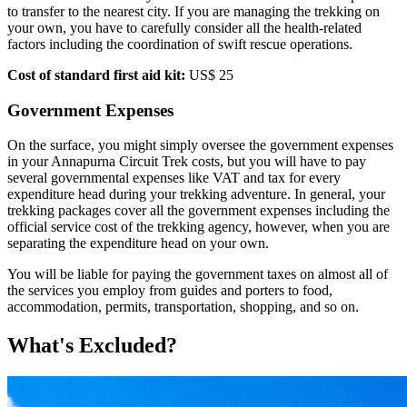
to transfer to the nearest city. If you are managing the trekking on
your own, you have to carefully consider all the health-related
factors including the coordination of swift rescue operations.
Cost of standard first aid kit:
US$ 25
Government Expenses
On the surface, you might simply oversee the government expenses
in your Annapurna Circuit Trek costs, but you will have to pay
several governmental expenses like VAT and tax for every
expenditure head during your trekking adventure. In general, your
trekking packages cover all the government expenses including the
official service cost of the trekking agency, however, when you are
separating the expenditure head on your own.
You will be liable for paying the government taxes on almost all of
the services you employ from guides and porters to food,
accommodation, permits, transportation, shopping, and so on.
What's Excluded?