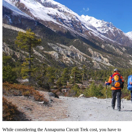
While considering the Annapurna Circuit Trek cost, you have to