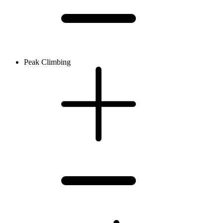
Peak Climbing