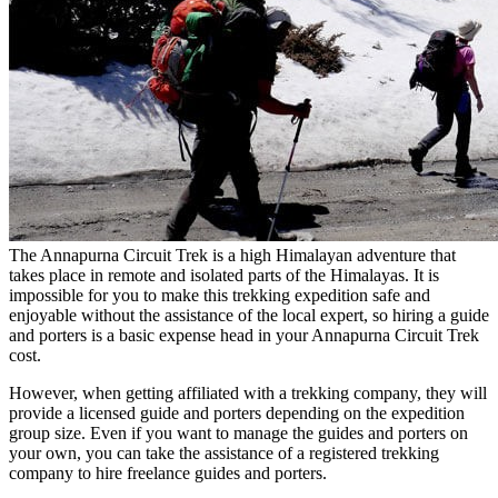
The Annapurna Circuit Trek is a high Himalayan adventure that
takes place in remote and isolated parts of the Himalayas. It is
impossible for you to make this trekking expedition safe and
enjoyable without the assistance of the local expert, so hiring a guide
and porters is a basic expense head in your Annapurna Circuit Trek
cost.
However, when getting affiliated with a trekking company, they will
provide a licensed guide and porters depending on the expedition
group size. Even if you want to manage the guides and porters on
your own, you can take the assistance of a registered trekking
company to hire freelance guides and porters.