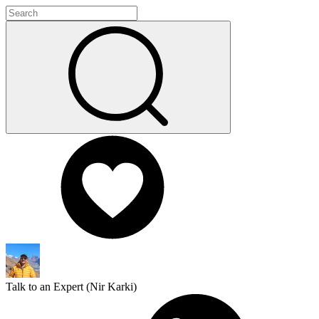
Talk to an Expert (
Nir Karki
)