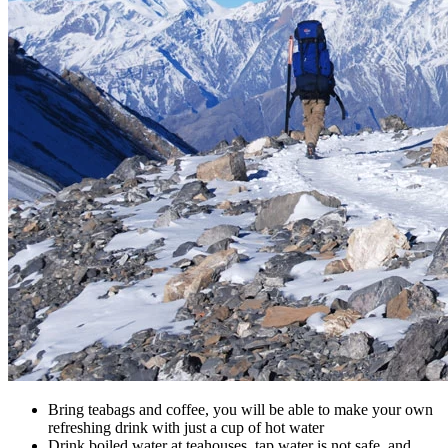
Bring teabags and coffee, you will be able to make your own
refreshing drink with just a cup of hot water
Drink boiled water at teahouses, tap water is not safe, and