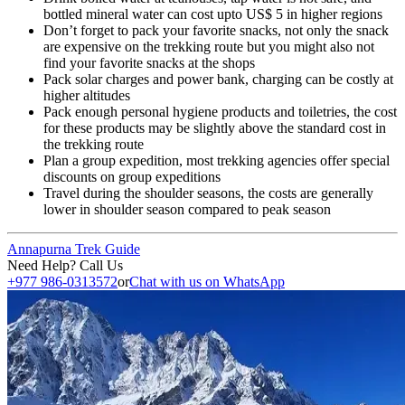
bottled mineral water can cost upto US$ 5 in higher regions
Don’t forget to pack your favorite snacks, not only the snack
are expensive on the trekking route but you might also not
find your favorite snacks at the shops
Pack solar charges and power bank, charging can be costly at
higher altitudes
Pack enough personal hygiene products and toiletries, the cost
for these products may be slightly above the standard cost in
the trekking route
Plan a group expedition, most trekking agencies offer special
discounts on group expeditions
Travel during the shoulder seasons, the costs are generally
lower in shoulder season compared to peak season
Annapurna Trek Guide
Need Help? Call Us
+977 986-0313572
or
Chat with us on WhatsApp