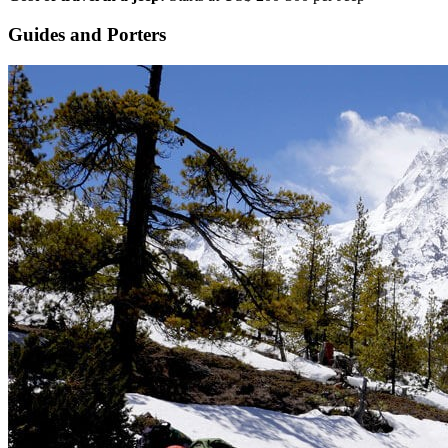
Guides and Porters