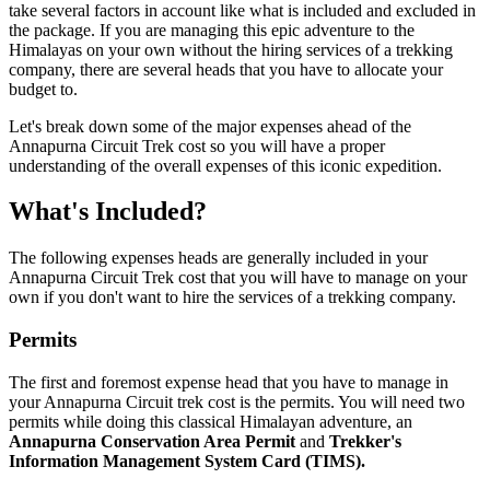
take several factors in account like what is included and excluded in
the package. If you are managing this epic adventure to the
Himalayas on your own without the hiring services of a trekking
company, there are several heads that you have to allocate your
budget to.
Let's break down some of the major expenses ahead of the
Annapurna Circuit Trek cost so you will have a proper
understanding of the overall expenses of this iconic expedition.
What's Included?
The following expenses heads are generally included in your
Annapurna Circuit Trek cost that you will have to manage on your
own if you don't want to hire the services of a trekking company.
Permits
The first and foremost expense head that you have to manage in
your Annapurna Circuit trek cost is the permits. You will need two
permits while doing this classical Himalayan adventure, an
Annapurna Conservation Area Permit
and
Trekker's
Information Management System Card (TIMS).