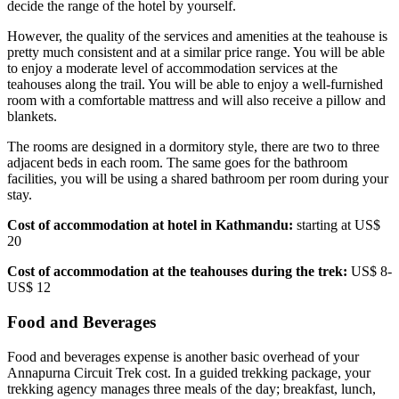
decide the range of the hotel by yourself.
However, the quality of the services and amenities at the teahouse is
pretty much consistent and at a similar price range. You will be able
to enjoy a moderate level of accommodation services at the
teahouses along the trail. You will be able to enjoy a well-furnished
room with a comfortable mattress and will also receive a pillow and
blankets.
The rooms are designed in a dormitory style, there are two to three
adjacent beds in each room. The same goes for the bathroom
facilities, you will be using a shared bathroom per room during your
stay.
Cost of accommodation at hotel in Kathmandu:
starting at US$
20
Cost of accommodation at the teahouses during the trek:
US$ 8-
US$ 12
Food and Beverages
Food and beverages expense is another basic overhead of your
Annapurna Circuit Trek cost. In a guided trekking package, your
trekking agency manages three meals of the day; breakfast, lunch,