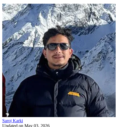
Saroj Karki
Updated on
May 03, 2026