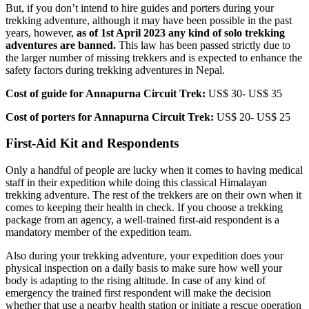
But, if you don’t intend to hire guides and porters during your
trekking adventure, although it may have been possible in the past
years, however,
as of 1st April 2023 any kind of solo trekking
adventures are banned.
This law has been passed strictly due to
the larger number of missing trekkers and is expected to enhance the
safety factors during trekking adventures in Nepal.
Cost of guide for Annapurna Circuit Trek:
US$ 30- US$ 35
Cost of porters for Annapurna Circuit Trek:
US$ 20- US$ 25
First-Aid Kit and Respondents
Only a handful of people are lucky when it comes to having medical
staff in their expedition while doing this classical Himalayan
trekking adventure. The rest of the trekkers are on their own when it
comes to keeping their health in check. If you choose a trekking
package from an agency, a well-trained first-aid respondent is a
mandatory member of the expedition team.
Also during your trekking adventure, your expedition does your
physical inspection on a daily basis to make sure how well your
body is adapting to the rising altitude. In case of any kind of
emergency the trained first respondent will make the decision
whether that use a nearby health station or initiate a rescue operation