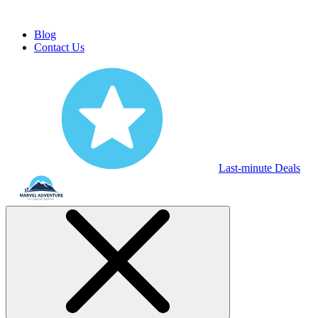
Blog
Contact Us
Last-minute Deals