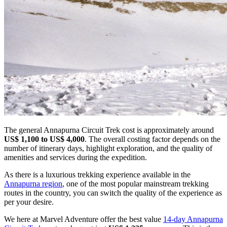
The general Annapurna Circuit Trek cost is approximately around
US$ 1,100 to US$ 4,000
. The overall costing factor depends on the
number of itinerary days, highlight exploration, and the quality of
amenities and services during the expedition.
As there is a luxurious trekking experience available in the
Annapurna region
, one of the most popular mainstream trekking
routes in the country, you can switch the quality of the experience as
per your desire.
We here at Marvel Adventure offer the best value
14-day Annapurna