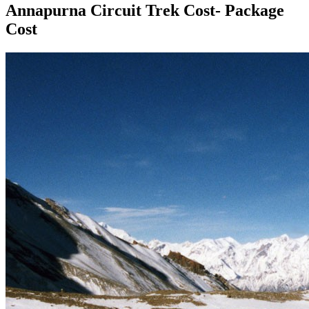
Annapurna Circuit Trek Cost- Package
Cost