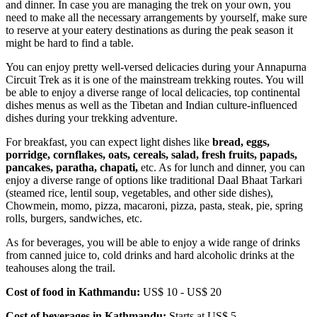
and dinner. In case you are managing the trek on your own, you
need to make all the necessary arrangements by yourself, make sure
to reserve at your eatery destinations as during the peak season it
might be hard to find a table.
You can enjoy pretty well-versed delicacies during your Annapurna
Circuit Trek as it is one of the mainstream trekking routes. You will
be able to enjoy a diverse range of local delicacies, top continental
dishes menus as well as the Tibetan and Indian culture-influenced
dishes during your trekking adventure.
For breakfast, you can expect light dishes like
bread, eggs,
porridge, cornflakes, oats, cereals, salad, fresh fruits, papads,
pancakes, paratha, chapati,
etc. As for lunch and dinner, you can
enjoy a diverse range of options like traditional Daal Bhaat Tarkari
(steamed rice, lentil soup, vegetables, and other side dishes),
Chowmein, momo, pizza, macaroni, pizza, pasta, steak, pie, spring
rolls, burgers, sandwiches, etc.
As for beverages, you will be able to enjoy a wide range of drinks
from canned juice to, cold drinks and hard alcoholic drinks at the
teahouses along the trail.
Cost of food in Kathmandu:
US$ 10 - US$ 20
Cost of beverages in Kathmandu:
Starts at US$ 5