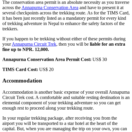
The conservation area permit is an absolute necessity as you traverse
across the
Annapurna Conservation Area
and have to present it at
several checkpoints across the trekking route. As for the TIMS Card,
it has been just recently listed as a mandatory permit for every kind
of trekking adventure in Nepal to enhance the safety factors of the
trekkers.
If you happen to be trekking without either of these permits during
your
Annapurna Circuit Trek
, then you will be
liable for an extra
fine up to NPR. 12,000.
Annapurna Conservation Area Permit Cost:
US$ 30
TIMS Card Cost:
US$ 20
Accommodation
Accommodation is another basic expense of your overall Annapurna
Circuit Trek cost. A comfortable and suitable resting destination is an
elemental component of your trekking adventure so you can get
enough rest to proceed along your trekking route.
In your regular trekking package, after receiving you from the
airport you will be transported to a star hotel at the heart of the
capital. But, when you are managing the trip on your own, you can