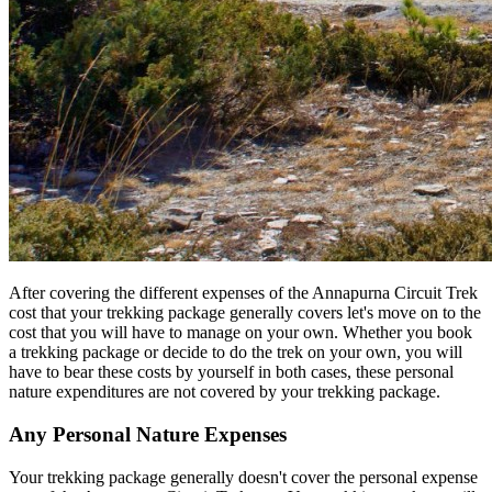
After covering the different expenses of the Annapurna Circuit Trek
cost that your trekking package generally covers let's move on to the
cost that you will have to manage on your own. Whether you book
a trekking package or decide to do the trek on your own, you will
have to bear these costs by yourself in both cases, these personal
nature expenditures are not covered by your trekking package.
Any Personal Nature Expenses
Your trekking package generally doesn't cover the personal expense