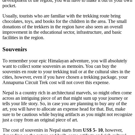
development of the region, you will have to make it out of your own
pocket.
Usually, tourists who are familiar with the trekking route bring
chocolates, toys, and books for the children in the area. The small
donations of the trekkers in the region have also seen an overall
improvement in the educational sector, infrastructure, and basic
facilities in the region.
Souvenirs
To remember your epic Himalayan adventure, you will absolutely
want to collect some souvenirs as memoirs. You can buy the
souvenirs en route to your trekking trail or at the cultural sites in the
cities, however, even if you have chosen a trekking package, your
Annapurna Circuit Trek cost will not cover this expense.
Nepal is a country rich in architectural marvels, so might often come
across an intriguing piece of art that might sum up your journey or
tells your life story. So, in case you are planning to buy any of the
art, you will have to allocate an expense head for that. But, make
sure to be cautious while buying artifacts as you might not recognize
just a copy from an original piece of art.
The cost of souvenirs in Nepal starts from
US$ 5- 10
, however,