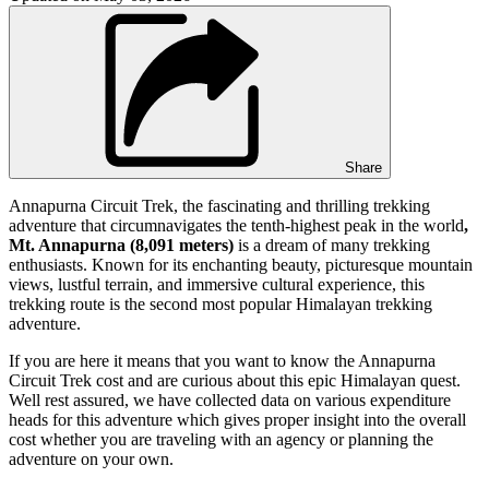
Share
Annapurna Circuit Trek, the fascinating and thrilling trekking
adventure that circumnavigates the tenth-highest peak in the world
,
Mt. Annapurna (8,091 meters)
is a dream of many trekking
enthusiasts. Known for its enchanting beauty, picturesque mountain
views, lustful terrain, and immersive cultural experience, this
trekking route is the second most popular Himalayan trekking
adventure.
If you are here it means that you want to know the Annapurna
Circuit Trek cost and are curious about this epic Himalayan quest.
Well rest assured, we have collected data on various expenditure
heads for this adventure which gives proper insight into the overall
cost whether you are traveling with an agency or planning the
adventure on your own.