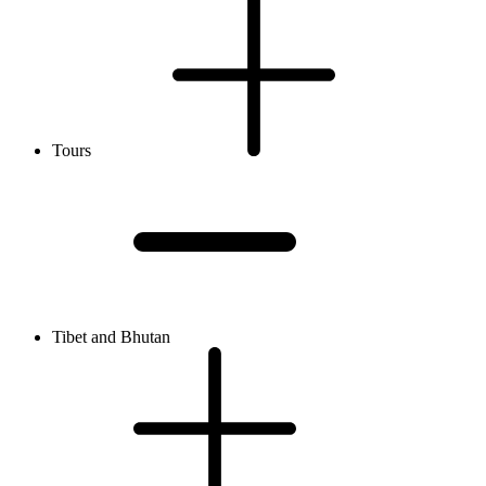
Tours
Tibet and Bhutan