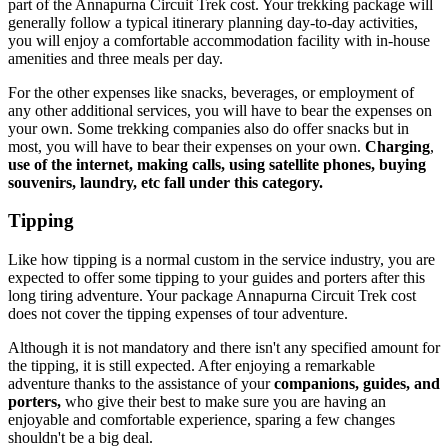
part of the Annapurna Circuit Trek cost. Your trekking package will
generally follow a typical itinerary planning day-to-day activities,
you will enjoy a comfortable accommodation facility with in-house
amenities and three meals per day.
For the other expenses like snacks, beverages, or employment of
any other additional services, you will have to bear the expenses on
your own. Some trekking companies also do offer snacks but in
most, you will have to bear their expenses on your own.
Charging
,
use of the internet, making calls, using satellite phones, buying
souvenirs, laundry, etc fall under this category.
Tipping
Like how tipping is a normal custom in the service industry, you are
expected to offer some tipping to your guides and porters after this
long tiring adventure. Your package Annapurna Circuit Trek cost
does not cover the tipping expenses of tour adventure.
Although it is not mandatory and there isn't any specified amount for
the tipping, it is still expected. After enjoying a remarkable
adventure thanks to the assistance of your
companions, guides, and
porters,
who give their best to make sure you are having an
enjoyable and comfortable experience, sparing a few changes
shouldn't be a big deal.