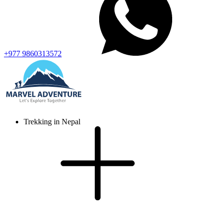
+977 9860313572
Trekking in Nepal