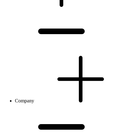
Company