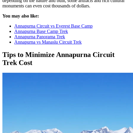
depending on the nature and built, some artifacts and rich cultural
monuments can even cost thousands of dollars.
You may also like:
Annapurna Circuit vs Everest Base Camp
Annapurna Base Camp Trek
Annapurna Panorama Trek
Annapurna vs Manaslu Circuit Trek
Tips to Minimize Annapurna Circuit
Trek Cost