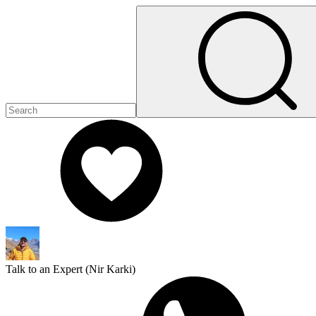
Talk to an Expert (
Nir Karki
)