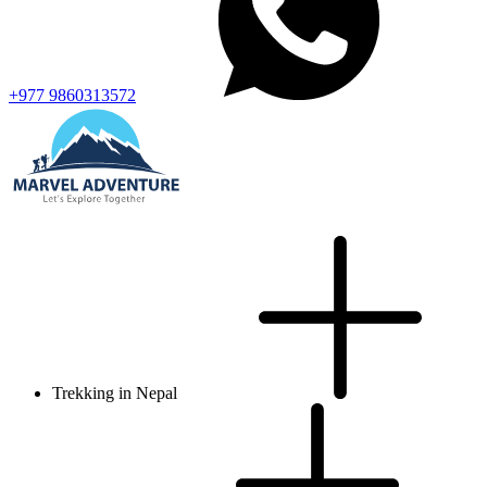
+977 9860313572
Trekking in Nepal