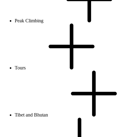
Peak Climbing
Tours
Tibet and Bhutan