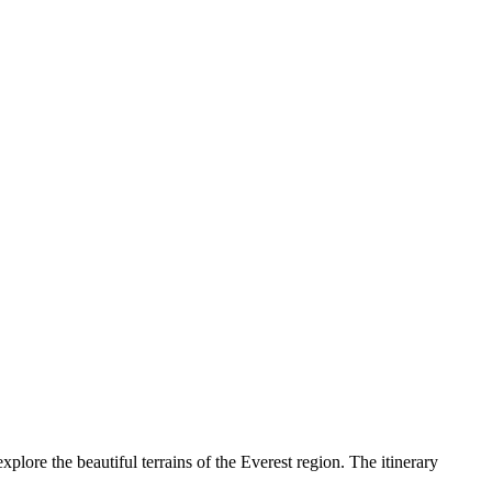
plore the beautiful terrains of the Everest region. The itinerary