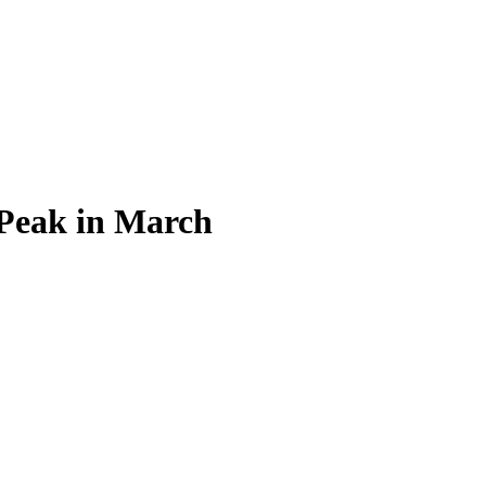
 Peak in March