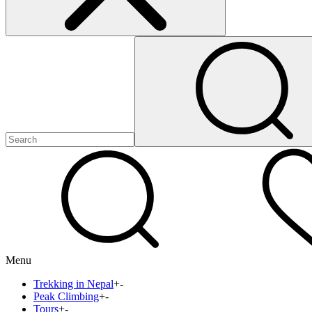
Menu
Trekking in Nepal
+
-
Peak Climbing
+
-
Tours
+
-