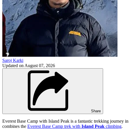
Saroj Karki
Updated on
August 07, 2026
Share
Everest Base Camp with Island Peak is a fantastic trekking journey in t
combines the
Everest Base Camp trek with
Island Peak
climbing
.