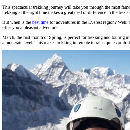
This spectacular trekking journey will take you through the most famo
trekking at the right time makes a great deal of difference in the trek's d
But when is the
best time
for adventures in the Everest region? Well, t
offer you a pleasant adventure.
March, the first month of Spring, is perfect for trekking and touring in 
a moderate level. This makes trekking in remote terrains quite comfort