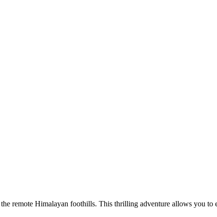
he remote Himalayan foothills. This thrilling adventure allows you to ex