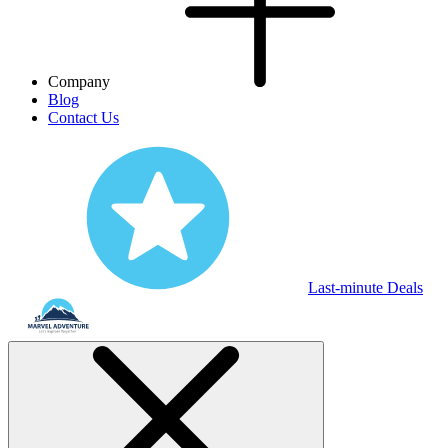
Company
Blog
Contact Us
Last-minute Deals