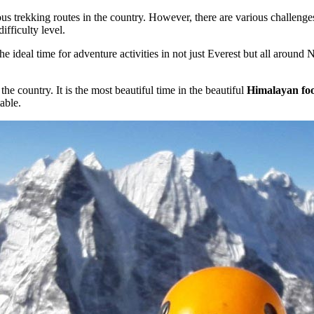
us trekking routes in the country. However, there are various challeng
ifficulty level.
he ideal time for adventure activities in not just Everest but all aroun
the country. It is the most beautiful time in the beautiful
Himalayan foot
able.