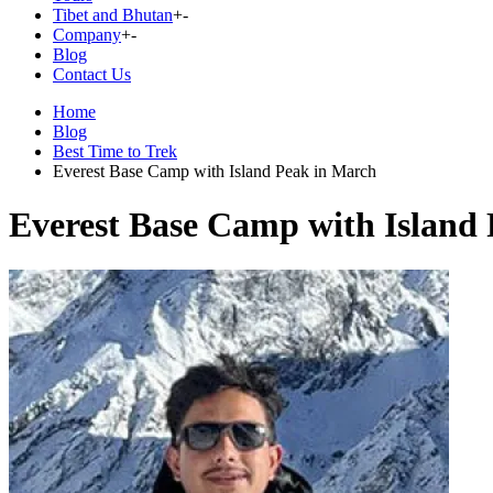
Tibet and Bhutan
+
-
Company
+
-
Blog
Contact Us
Home
Blog
Best Time to Trek
Everest Base Camp with Island Peak in March
Everest Base Camp with Island