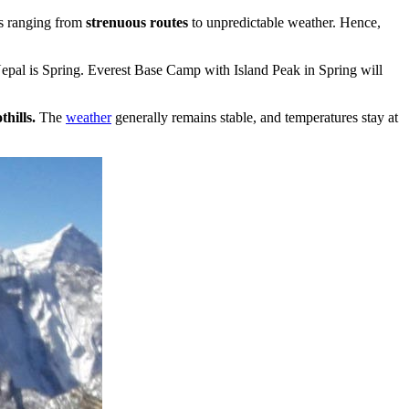
es ranging from
strenuous routes
to unpredictable weather. Hence,
d Nepal is Spring. Everest Base Camp with Island Peak in Spring will
hills.
The
weather
generally remains stable, and temperatures stay at