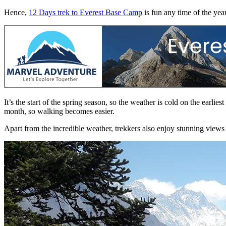
Hence,
12 Days trek to Everest Base Camp
is fun any time of the year
It’s the start of the spring season, so the weather is cold on the earl
month, so walking becomes easier.
Apart from the incredible weather, trekkers also enjoy stunning views t