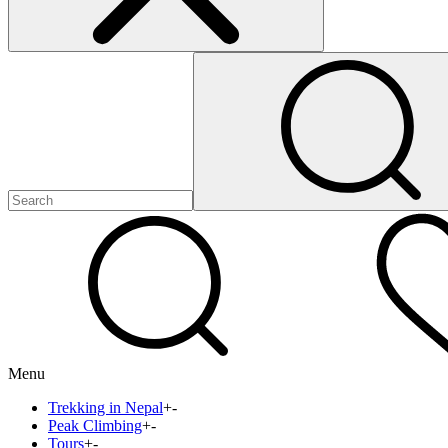
Menu
Trekking in Nepal
+
-
Peak Climbing
+
-
Tours
+
-