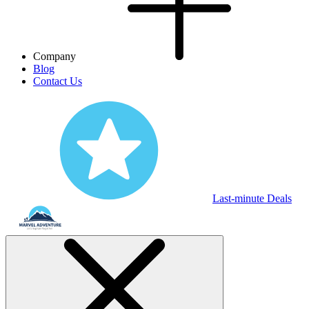
Company
Blog
Contact Us
Last-minute Deals