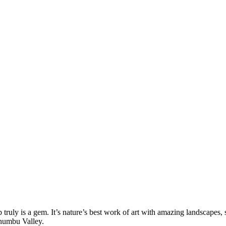
ruly is a gem. It’s nature’s best work of art with amazing landscapes,
Khumbu Valley.