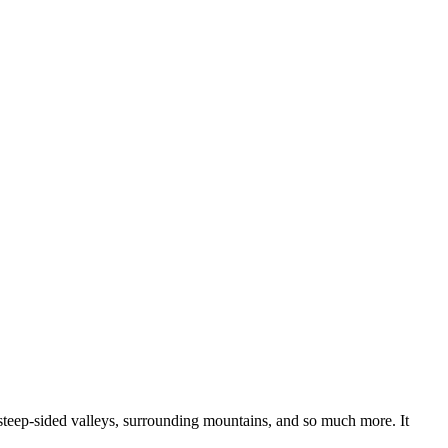
 steep-sided valleys, surrounding mountains, and so much more. It