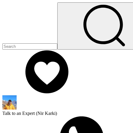
Talk to an Expert (
Nir Karki
)