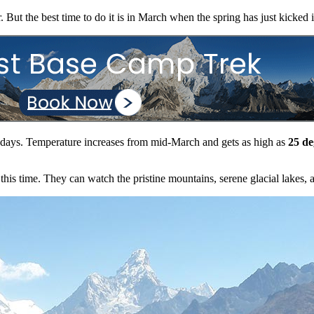
. But the best time to do it is in March when the spring has just kicked 
iest days. Temperature increases from mid-March and gets as high as
25 de
his time. They can watch the pristine mountains, serene glacial lakes, a