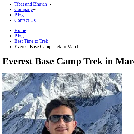
Tibet and Bhutan
+
-
Company
+
-
Blog
Contact Us
Home
Blog
Best Time to Trek
Everest Base Camp Trek in March
Everest Base Camp Trek in Mar