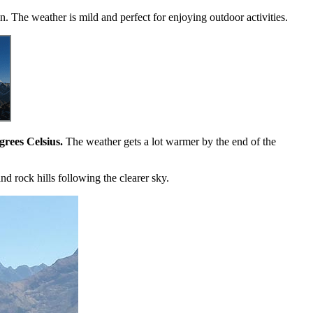
in. The weather is mild and perfect for enjoying outdoor activities.
grees Celsius.
The weather gets a lot warmer by the end of the
nd rock hills following the clearer sky.