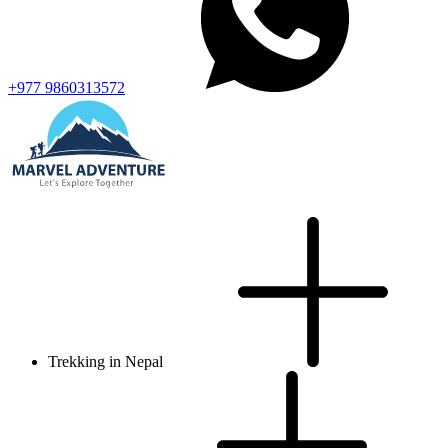
+977 9860313572
Trekking in Nepal