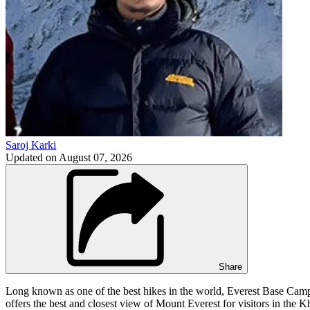
Saroj Karki
Updated on
August 07, 2026
Share
Long known as one of the best hikes in the world, Everest Base Camp t
offers the best and closest view of Mount Everest for visitors in the 