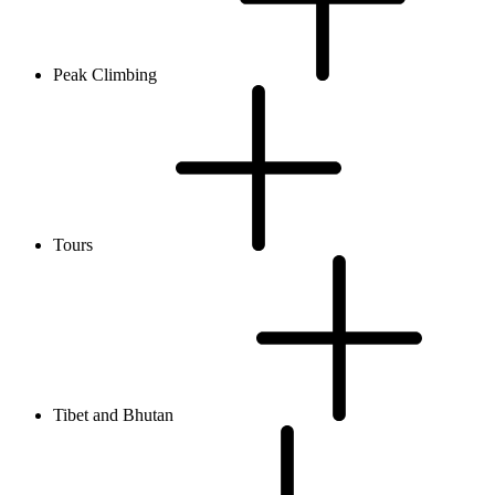
Peak Climbing
Tours
Tibet and Bhutan