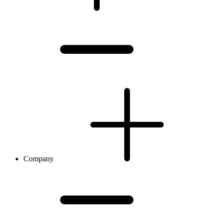
Company