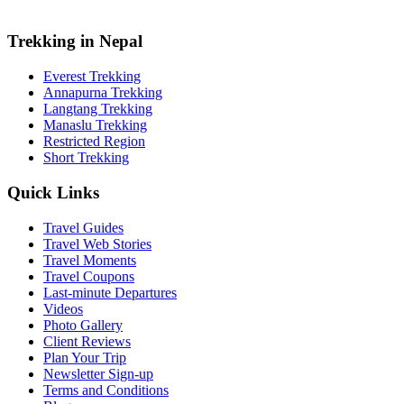
Trekking in Nepal
Everest Trekking
Annapurna Trekking
Langtang Trekking
Manaslu Trekking
Restricted Region
Short Trekking
Quick Links
Travel Guides
Travel Web Stories
Travel Moments
Travel Coupons
Last-minute Departures
Videos
Photo Gallery
Client Reviews
Plan Your Trip
Newsletter Sign-up
Terms and Conditions