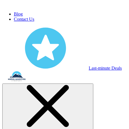
Blog
Contact Us
Last-minute Deals