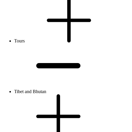
Tours
Tibet and Bhutan