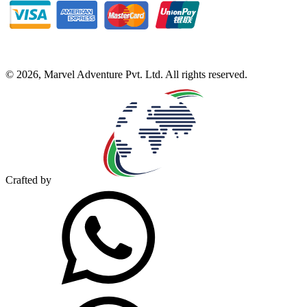
©
2026
,
Marvel Adventure Pvt. Ltd
. All rights reserved.
Crafted by