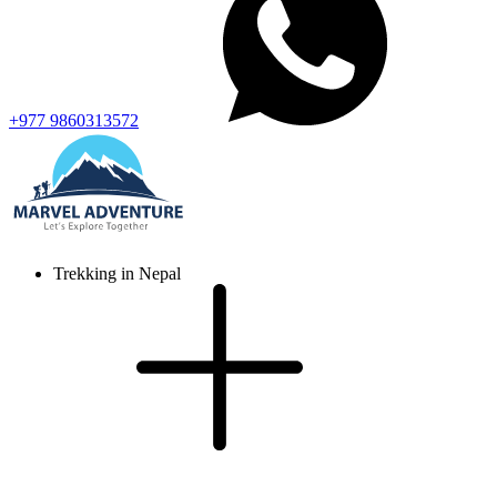
+977 9860313572
Trekking in Nepal