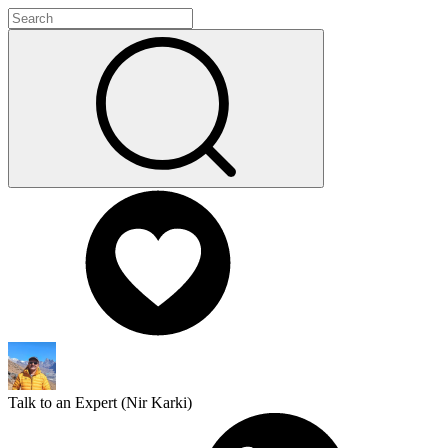
Talk to an Expert (
Nir Karki
)