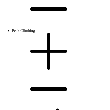
Peak Climbing