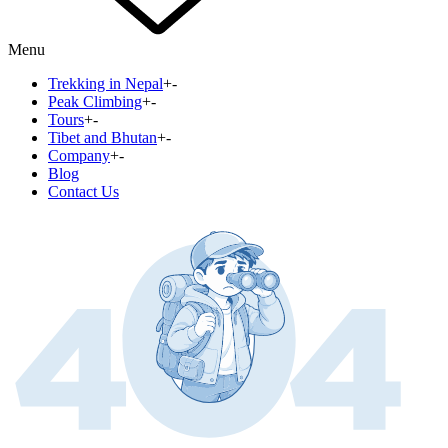
Menu
Trekking in Nepal
+
-
Peak Climbing
+
-
Tours
+
-
Tibet and Bhutan
+
-
Company
+
-
Blog
Contact Us