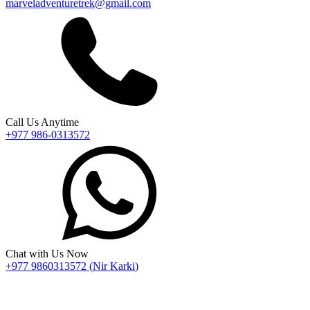
marveladventuretrek@gmail.com
Call Us Anytime
+977 986-0313572
Chat with Us Now
+977 9860313572
(
Nir Karki
)