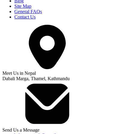
Blog
Site Map
General FAQs
Contact Us
Meet Us in Nepal
Dabali Marga, Thamel, Kathmandu
Send Us a Message