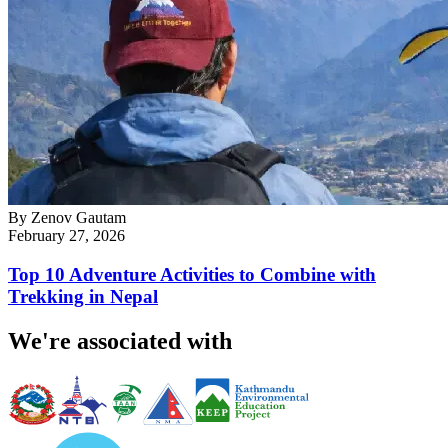
By
Zenov Gautam
February 27, 2026
Top 10 Adventure Activities to Combine with
Trekking in Nepal
We're associated with