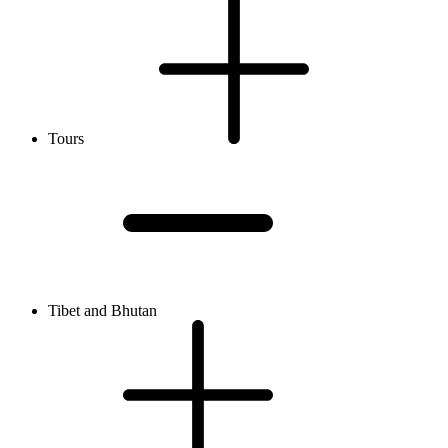
Tours
Tibet and Bhutan