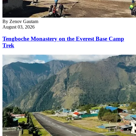
By
Zenov Gautam
August 03, 2026
Tengboche Monastery on the Everest Base Camp
Trek