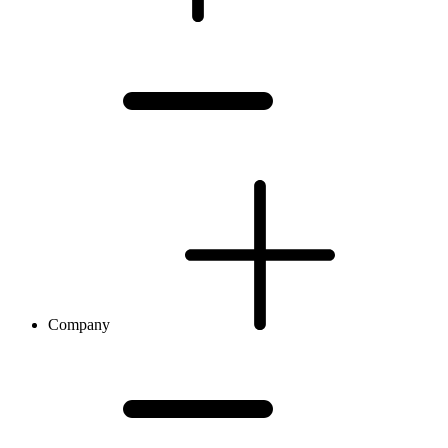
Company