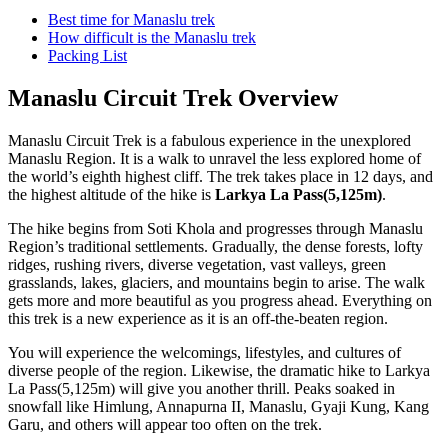
Best time for Manaslu trek
How difficult is the Manaslu trek
Packing List
Manaslu Circuit Trek Overview
Manaslu Circuit Trek is a fabulous experience in the unexplored
Manaslu Region. It is a walk to unravel the less explored home of
the world’s eighth highest cliff. The trek takes place in 12 days, and
the highest altitude of the hike is
Larkya La Pass(5,125m)
.
The hike begins from Soti Khola and progresses through Manaslu
Region’s traditional settlements. Gradually, the dense forests, lofty
ridges, rushing rivers, diverse vegetation, vast valleys, green
grasslands, lakes, glaciers, and mountains begin to arise. The walk
gets more and more beautiful as you progress ahead. Everything on
this trek is a new experience as it is an off-the-beaten region.
You will experience the welcomings, lifestyles, and cultures of
diverse people of the region. Likewise, the dramatic hike to Larkya
La Pass(5,125m) will give you another thrill. Peaks soaked in
snowfall like Himlung, Annapurna II, Manaslu, Gyaji Kung, Kang
Garu, and others will appear too often on the trek.