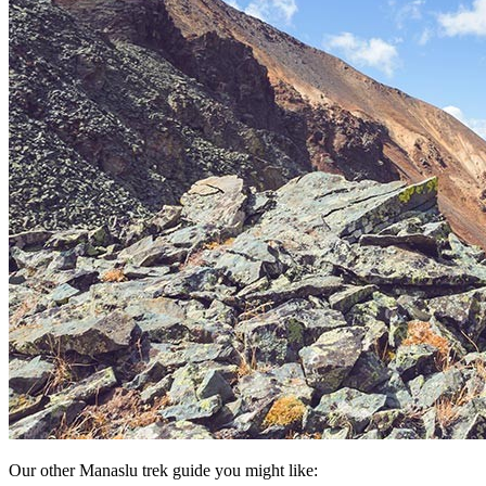
Our other Manaslu trek guide you might like: