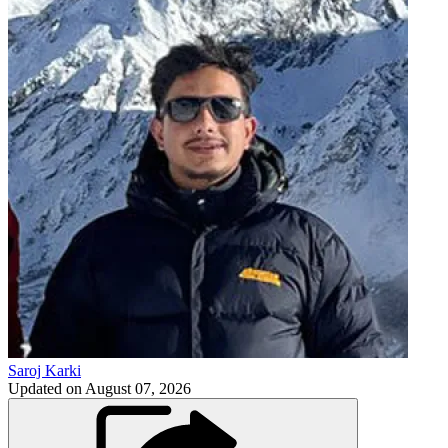
Saroj Karki
Updated on
August 07, 2026