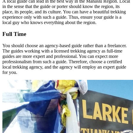
A local guide can lead in the best way in the Manaslu Region. Local
in the sense that the guide or porter should know the region, its
place, its people, and its culture. You can have a beautiful trekking
experience only with such a guide. Thus, ensure your guide is a
local guy who knows everything about the region.
Full Time
You should choose an agency-based guide rather than a freelancer.
The guides working with a licensed trekking agency as full-time
guides are more expert and professional. You can expect more
professionalism from such a guide. Therefore, choose a certified
local trekking agency, and the agency will employ an expert guide
for you.