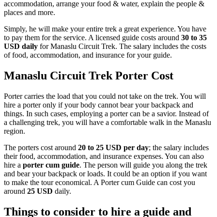
accommodation, arrange your food & water, explain the people &
places and more.
Simply, he will make your entire trek a great experience. You have
to pay them for the service. A licensed guide costs around
30 to 35
USD daily
for Manaslu Circuit Trek. The salary includes the costs
of food, accommodation, and insurance for your guide.
Manaslu Circuit Trek Porter Cost
Porter carries the load that you could not take on the trek. You will
hire a porter only if your body cannot bear your backpack and
things. In such cases, employing a porter can be a savior. Instead of
a challenging trek, you will have a comfortable walk in the Manaslu
region.
The porters cost around
20 to 25 USD per day
; the salary includes
their food, accommodation, and insurance expenses. You can also
hire a
porter cum guide
. The person will guide you along the trek
and bear your backpack or loads. It could be an option if you want
to make the tour economical. A Porter cum Guide can cost you
around
25 USD
daily.
Things to consider to hire a guide and