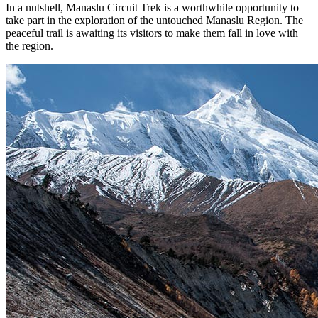
In a nutshell, Manaslu Circuit Trek is a worthwhile opportunity to
take part in the exploration of the untouched Manaslu Region. The
peaceful trail is awaiting its visitors to make them fall in love with
the region.