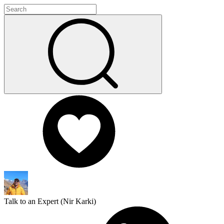
Talk to an Expert (
Nir Karki
)