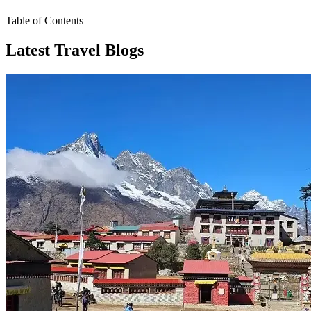
Table of Contents
Latest Travel Blogs