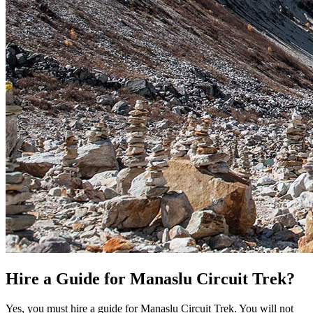
Hire a Guide for Manaslu Circuit Trek?
Yes, you must hire a guide for Manaslu Circuit Trek. You will not