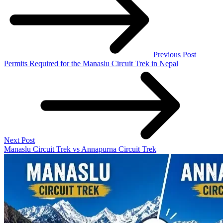
Previous Post
Permits Required for the Manaslu Circuit Trek in Nepal
Next Post
Manaslu Circuit Trek vs Annapurna Circuit Trek