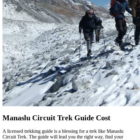
Manaslu Circuit Trek Guide Cost
A licensed trekking guide is a blessing for a trek like Manaslu
Circuit Trek. The guide will lead you the right way, find your