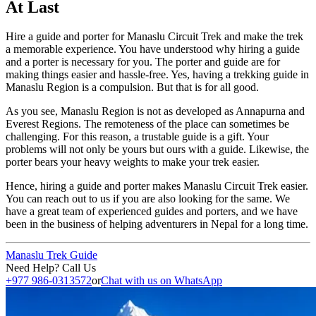
At Last
Hire a guide and porter for Manaslu Circuit Trek and make the trek
a memorable experience. You have understood why hiring a guide
and a porter is necessary for you. The porter and guide are for
making things easier and hassle-free. Yes, having a trekking guide in
Manaslu Region is a compulsion. But that is for all good.
As you see, Manaslu Region is not as developed as Annapurna and
Everest Regions. The remoteness of the place can sometimes be
challenging. For this reason, a trustable guide is a gift. Your
problems will not only be yours but ours with a guide. Likewise, the
porter bears your heavy weights to make your trek easier.
Hence, hiring a guide and porter makes Manaslu Circuit Trek easier.
You can reach out to us if you are also looking for the same. We
have a great team of experienced guides and porters, and we have
been in the business of helping adventurers in Nepal for a long time.
Manaslu Trek Guide
Need Help? Call Us
+977 986-0313572
or
Chat with us on WhatsApp