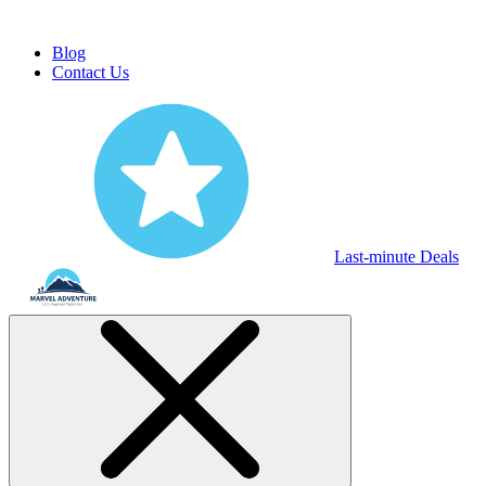
Blog
Contact Us
Last-minute Deals