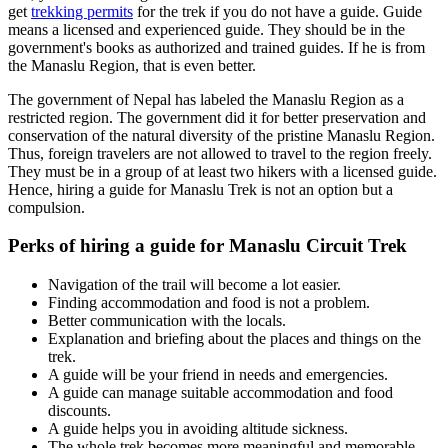
get
trekking permits
for the trek if you do not have a guide. Guide
means a licensed and experienced guide. They should be in the
government's books as authorized and trained guides. If he is from
the Manaslu Region, that is even better.
The government of Nepal has labeled the Manaslu Region as a
restricted region. The government did it for better preservation and
conservation of the natural diversity of the pristine Manaslu Region.
Thus, foreign travelers are not allowed to travel to the region freely.
They must be in a group of at least two hikers with a licensed guide.
Hence, hiring a guide for Manaslu Trek is not an option but a
compulsion.
Perks of hiring a guide for Manaslu Circuit Trek
Navigation of the trail will become a lot easier.
Finding accommodation and food is not a problem.
Better communication with the locals.
Explanation and briefing about the places and things on the
trek.
A guide will be your friend in needs and emergencies.
A guide can manage suitable accommodation and food
discounts.
A guide helps you in avoiding altitude sickness.
The whole trek becomes more meaningful and memorable.