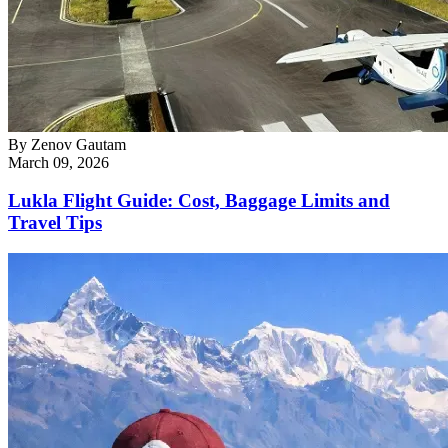
By
Zenov Gautam
March 09, 2026
Lukla Flight Guide: Cost, Baggage Limits and
Travel Tips