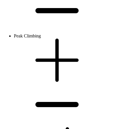
Peak Climbing