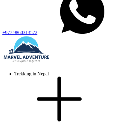
+977 9860313572
Trekking in Nepal