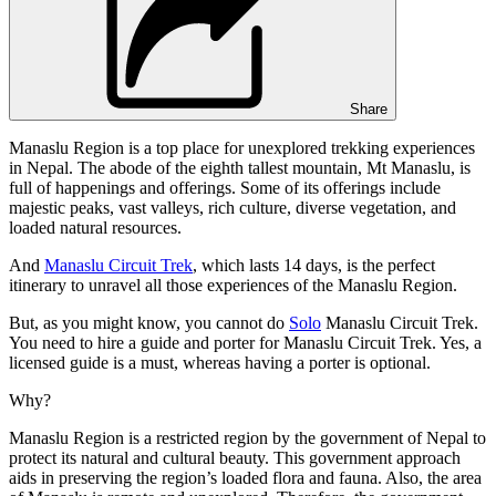
Share
Manaslu Region is a top place for unexplored trekking experiences
in Nepal. The abode of the eighth tallest mountain, Mt Manaslu, is
full of happenings and offerings. Some of its offerings include
majestic peaks, vast valleys, rich culture, diverse vegetation, and
loaded natural resources.
And
Manaslu Circuit Trek
, which lasts 14 days, is the perfect
itinerary to unravel all those experiences of the Manaslu Region.
But, as you might know, you cannot do
Solo
Manaslu Circuit Trek.
You need to hire a guide and porter for Manaslu Circuit Trek. Yes, a
licensed guide is a must, whereas having a porter is optional.
Why?
Manaslu Region is a restricted region by the government of Nepal to
protect its natural and cultural beauty. This government approach
aids in preserving the region’s loaded flora and fauna. Also, the area