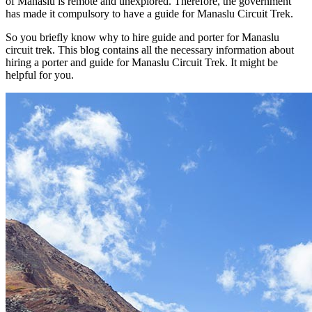
of Manaslu is remote and unexplored. Therefore, the government
has made it compulsory to have a guide for Manaslu Circuit Trek.
So you briefly know why to hire guide and porter for Manaslu
circuit trek. This blog contains all the necessary information about
hiring a porter and guide for Manaslu Circuit Trek. It might be
helpful for you.