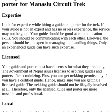
porter for Manaslu Circuit Trek
Expertise
Look for expertise while hiring a guide or a porter for the trek. If
your guide is not an expert and has no or less experience, the service
may not be good. Your guide should be good at communication
skills. You should be communicating with each other. Likewise, the
person should be an expert in managing and handling things. Only
an experienced guide can have such expertise.
Licensed
Your guide and porter must have licenses for what they are doing.
The government of Nepal issues licenses to aspiring guides and
porters after scrutinizing. Plus, you can get trekking permits only if
you have a certified guide. Hence, make sure you are getting a
licensed guide. The trekking guide should not be illegally involved
at all. Therefore, only the licensed guide and porter are more
trustable and professional.
Local