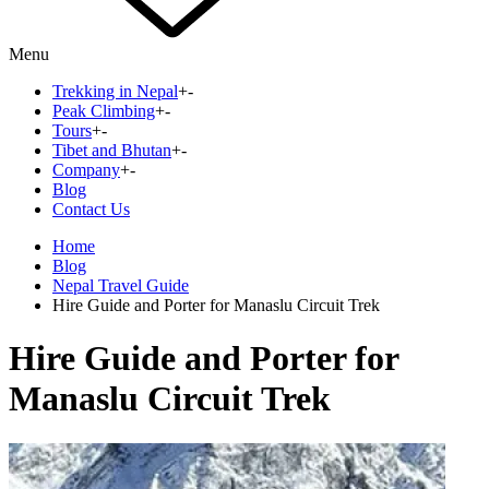
Menu
Trekking in Nepal
+
-
Peak Climbing
+
-
Tours
+
-
Tibet and Bhutan
+
-
Company
+
-
Blog
Contact Us
Home
Blog
Nepal Travel Guide
Hire Guide and Porter for Manaslu Circuit Trek
Hire Guide and Porter for
Manaslu Circuit Trek