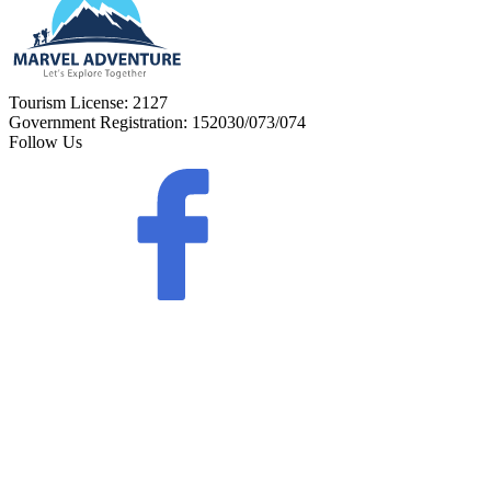
Tourism License:
2127
Government Registration:
152030/073/074
Follow Us