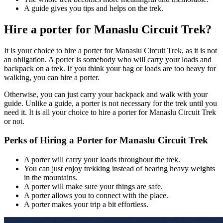
A guide gives you tips and helps on the trek.
Hire a porter for Manaslu Circuit Trek?
It is your choice to hire a porter for Manaslu Circuit Trek, as it is not
an obligation. A porter is somebody who will carry your loads and
backpack on a trek. If you think your bag or loads are too heavy for
walking, you can hire a porter.
Otherwise, you can just carry your backpack and walk with your
guide. Unlike a guide, a porter is not necessary for the trek until you
need it. It is all your choice to hire a porter for Manaslu Circuit Trek
or not.
Perks of Hiring a Porter for Manaslu Circuit Trek
A porter will carry your loads throughout the trek.
You can just enjoy trekking instead of bearing heavy weights
in the mountains.
A porter will make sure your things are safe.
A porter allows you to connect with the place.
A porter makes your trip a bit effortless.