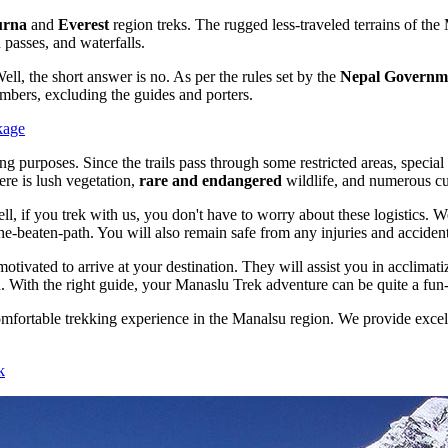
urna
and
Everest
region treks. The rugged less-traveled terrains of the
 passes, and waterfalls.
l, the short answer is no. As per the rules set by the
Nepal Governm
embers, excluding the guides and porters.
kage
g purposes. Since the trails pass through some restricted areas, special p
ere is lush vegetation,
rare and endangered
wildlife, and numerous cult
l, if you trek with us, you don't have to worry about these logistics.
he-beaten-path. You will also remain safe from any injuries and accidents
vated to arrive at your destination. They will assist you in acclimatiz
. With the right guide, your Manaslu Trek adventure can be quite a fun-
mfortable trekking experience in the Manalsu region. We provide excell
k