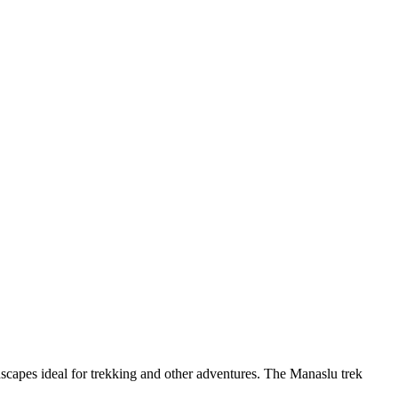
dscapes ideal for trekking and other adventures. The Manaslu trek