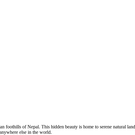
an foothills of Nepal. This hidden beauty is home to serene natural lan
anywhere else in the world.