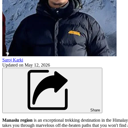
Saroj Karki
Updated on
May 12, 2026
Share
Manaslu region
is an exceptional trekking destination in the Himalay
takes you through marvelous off-the-beaten paths that you won't find 