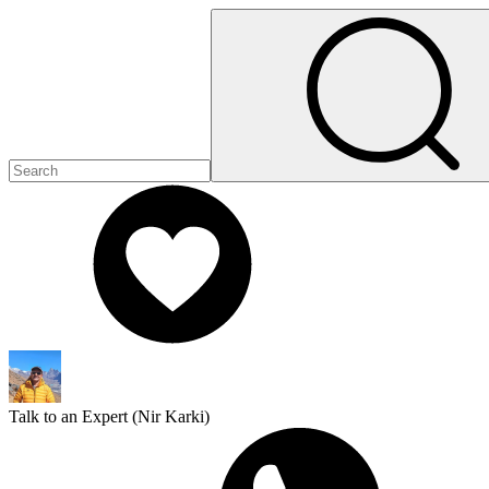
Talk to an Expert (
Nir Karki
)