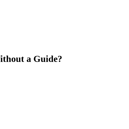
Without a Guide?