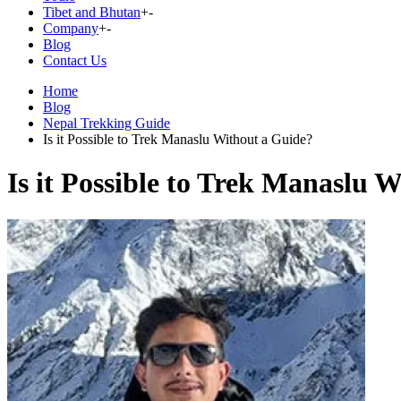
Tibet and Bhutan
+
-
Company
+
-
Blog
Contact Us
Home
Blog
Nepal Trekking Guide
Is it Possible to Trek Manaslu Without a Guide?
Is it Possible to Trek Manaslu 