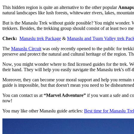
This hidden region is quite an alternative to the other popular
Annap
natural landscapes like lush forests, whitewater rivers, lakes, mountain
But is the Manaslu Trek without guide possible? You might wonder. Wel
trekkers. Besides, the trekking group should consist of at least two m
Check:
Manaslu trek Package
&
Manaslu and Tsum Valley trek Pac
The
Manaslu Circuit
was only recently opened to the public for trekkin
preserve and protect the natural and cultural heritage of the region. Th
Now, you might wonder where to find licensed guides for the trek. Wel
their hand. They will help you easily navigate the Manaslu trek's off-t
Moreover, they can become your moral support and help you remain moti
guide is impossible, but that doesn't mean you need to be disheartened
You can contact us at
“Marvel Adventure”
if you want a safe and co
now!
You may like other Manaslu guide articles:
Best time for Manaslu Tre