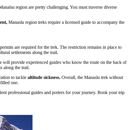
 Manalsu region are pretty challenging. You must traverse diverse
ent,
Manaslu region treks require a licensed guide to accompany the
ermits are required for the trek. The restriction remains in place to
ural settlements along the trail.
 We will provide experienced guides who know the route on the back of
 along the trail.
ation to tackle
altitude sickness.
Overall, the Manaslu trek without
filled one.
ent professional guides and porters for your journey. Book your trip