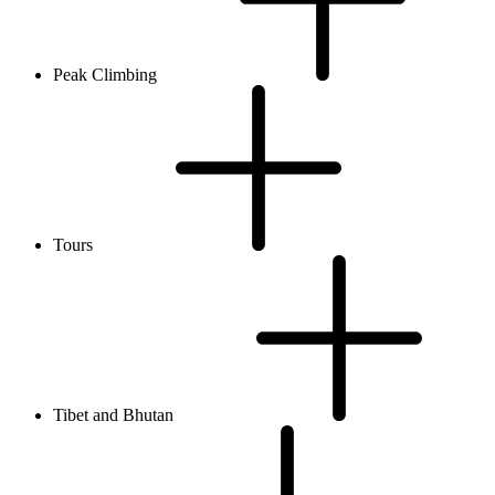
Peak Climbing
Tours
Tibet and Bhutan