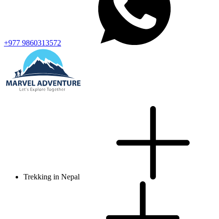
+977 9860313572
Trekking in Nepal