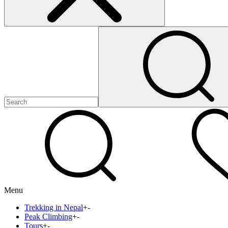
Menu
Trekking in Nepal
+
-
Peak Climbing
+
-
Tours
+
-