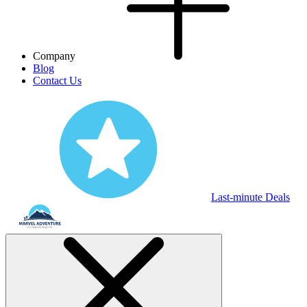
Company
Blog
Contact Us
Last-minute Deals