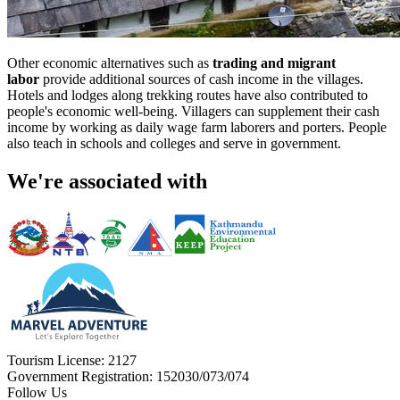
Other economic alternatives such as
trading and migrant
labor
provide additional sources of cash income in the villages.
Hotels and lodges along trekking routes have also contributed to
people's economic well-being. Villagers can supplement their cash
income by working as daily wage farm laborers and porters. People
also teach in schools and colleges and serve in government.
We're associated with
Tourism License:
2127
Government Registration:
152030/073/074
Follow Us