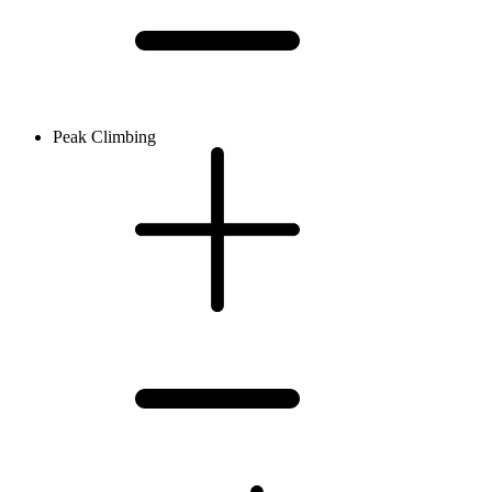
Peak Climbing