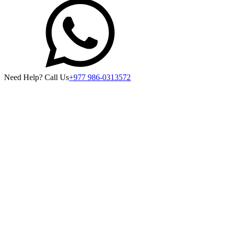
Need Help? Call Us
+977 986-0313572