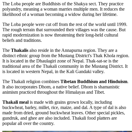
The Loba people are Buddhists of the Shakya sect. They practice
polyandry, meaning a woman marries multiple men. It reduces the
likelihood of a woman becoming a widow during her lifetime.
The Loba people were cut off from the rest of the world until 1999.
The rough terrain that surrounded their villages was the cause. But
rapid modernization is now threatening their long-held cultural
beliefs and traditions.
The
Thakalis
also reside in the Annapurna region. They are a
distinct ethnic group from the Mustang District's Thak Khola region.
It is located in the Dhaulagiri zone of Nepal. Thak-sat-se is the
traditional area of the Thakali community in the Mustang District. It
is located in western Nepal, in the Kali Gandaki valley.
The Thakali religion combines
Tibetan Buddhism and Hinduism
.
It also incorporates Dhom, a native belief. Dhom is shamanistic
animism practiced throughout the Himalayas and Tibet.
Thakali meal
is made with grains grown locally, including
buckwheat, barley, millet, rice, maize, and dal. A type of dal is also
made from dried, ground buckwheat leaves. Other special pickles,
gundruk, and ghee are also included. Thakali food platters are
popular all over the country.