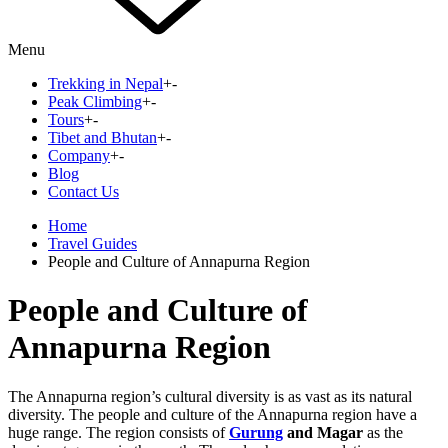
Menu
Trekking in Nepal
+
-
Peak Climbing
+
-
Tours
+
-
Tibet and Bhutan
+
-
Company
+
-
Blog
Contact Us
Home
Travel Guides
People and Culture of Annapurna Region
People and Culture of
Annapurna Region
The Annapurna region’s cultural diversity is as vast as its natural
diversity. The people and culture of the Annapurna region have a
huge range. The region consists of
Gurung
and Magar
as the