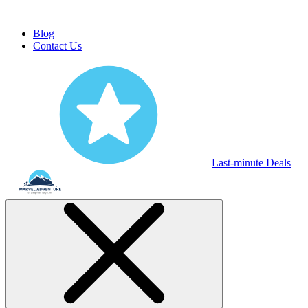
Blog
Contact Us
Last-minute Deals