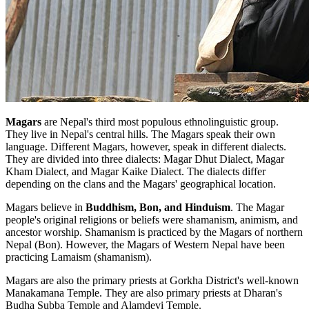
Magars
are Nepal's third most populous ethnolinguistic group.
They live in Nepal's central hills. The Magars speak their own
language. Different Magars, however, speak in different dialects.
They are divided into three dialects: Magar Dhut Dialect, Magar
Kham Dialect, and Magar Kaike Dialect. The dialects differ
depending on the clans and the Magars' geographical location.
Magars believe in
Buddhism, Bon, and Hinduism
. The Magar
people's original religions or beliefs were shamanism, animism, and
ancestor worship. Shamanism is practiced by the Magars of northern
Nepal (Bon). However, the Magars of Western Nepal have been
practicing Lamaism (shamanism).
Magars are also the primary priests at Gorkha District's well-known
Manakamana Temple. They are also primary priests at Dharan's
Budha Subba Temple and Alamdevi Temple.