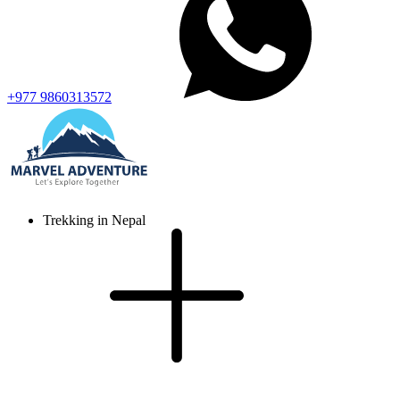
+977 9860313572
Trekking in Nepal