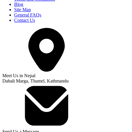
Blog
Site Map
General FAQs
Contact Us
Meet Us in Nepal
Dabali Marga, Thamel, Kathmandu
Send Us a Message