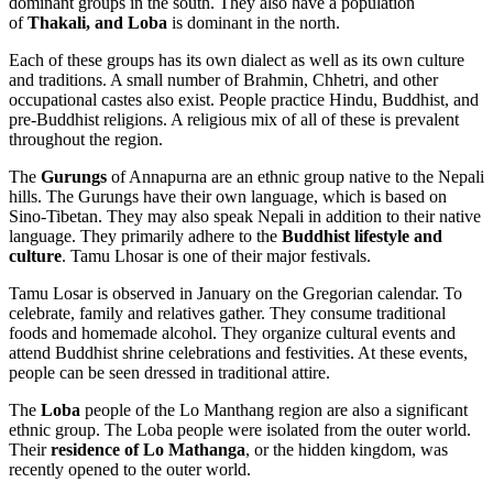
dominant groups in the south. They also have a population
of
Thakali, and Loba
is dominant in the north.
Each of these groups has its own dialect as well as its own culture
and traditions. A small number of Brahmin, Chhetri, and other
occupational castes also exist. People practice Hindu, Buddhist, and
pre-Buddhist religions. A religious mix of all of these is prevalent
throughout the region.
The
Gurungs
of Annapurna are an ethnic group native to the Nepali
hills. The Gurungs have their own language, which is based on
Sino-Tibetan. They may also speak Nepali in addition to their native
language. They primarily adhere to the
Buddhist lifestyle and
culture
. Tamu Lhosar is one of their major festivals.
Tamu Losar is observed in January on the Gregorian calendar. To
celebrate, family and relatives gather. They consume traditional
foods and homemade alcohol. They organize cultural events and
attend Buddhist shrine celebrations and festivities. At these events,
people can be seen dressed in traditional attire.
The
Loba
people of the Lo Manthang region are also a significant
ethnic group. The Loba people were isolated from the outer world.
Their
residence of Lo Mathanga
, or the hidden kingdom, was
recently opened to the outer world.