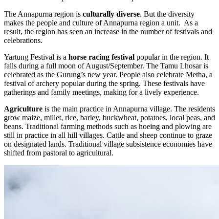
The Annapurna region is
culturally diverse
. But the diversity
makes the people and culture of Annapurna region a unit. As a
result, the region has seen an increase in the number of festivals and
celebrations.
Yartung Festival is a
horse racing festival
popular in the region. It
falls during a full moon of August/September. The Tamu Lhosar is
celebrated as the Gurung’s new year. People also celebrate Metha, a
festival of archery popular during the spring. These festivals have
gatherings and family meetings, making for a lively experience.
Agriculture
is the main practice in Annapurna village. The residents
grow maize, millet, rice, barley, buckwheat, potatoes, local peas, and
beans. Traditional farming methods such as hoeing and plowing are
still in practice in all hill villages. Cattle and sheep continue to graze
on designated lands. Traditional village subsistence economies have
shifted from pastoral to agricultural.