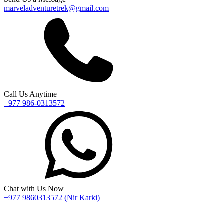
marveladventuretrek@gmail.com
Call Us Anytime
+977 986-0313572
Chat with Us Now
+977 9860313572
(
Nir Karki
)