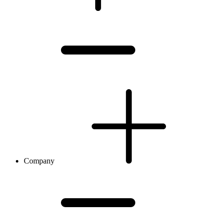
Company