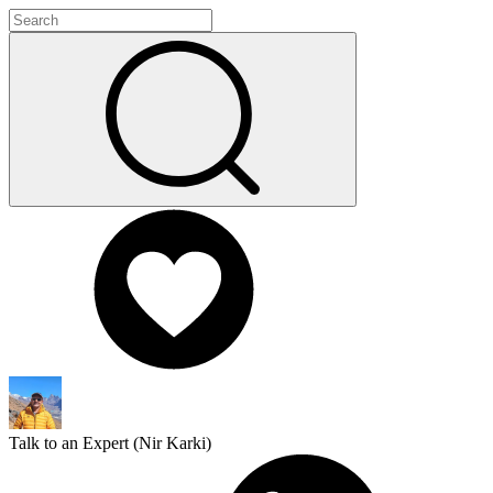
Talk to an Expert (
Nir Karki
)