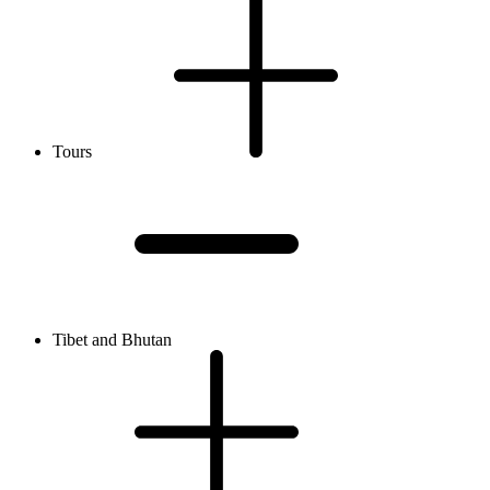
Tours
Tibet and Bhutan