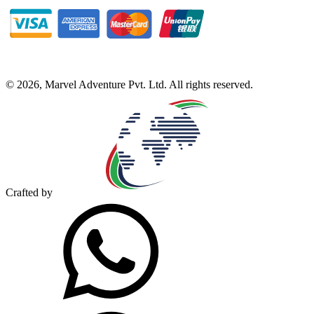
©
2026
,
Marvel Adventure Pvt. Ltd
. All rights reserved.
Crafted by