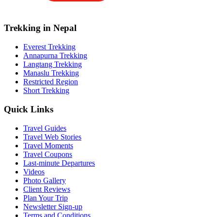
Trekking in Nepal
Everest Trekking
Annapurna Trekking
Langtang Trekking
Manaslu Trekking
Restricted Region
Short Trekking
Quick Links
Travel Guides
Travel Web Stories
Travel Moments
Travel Coupons
Last-minute Departures
Videos
Photo Gallery
Client Reviews
Plan Your Trip
Newsletter Sign-up
Terms and Conditions